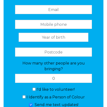
How many other people are you
bringing?
I'd like to volunteer!
I Identify as a Person of Colour
Send me text updates!