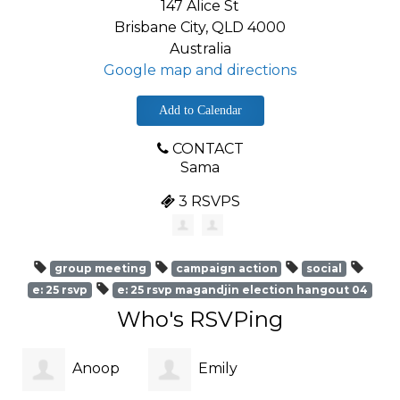
147 Alice St
Brisbane City, QLD 4000
Australia
Google map and directions
Add to Calendar
CONTACT
Sama
3 RSVPS
group meeting
campaign action
social
e: 25 rsvp
e: 25 rsvp magandjin election hangout 04
Who's RSVPing
Anoop
Emily