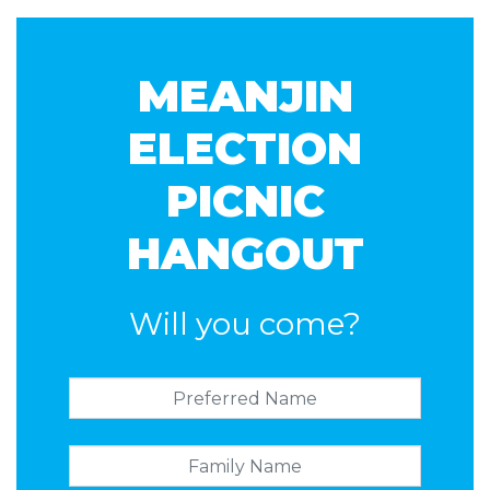
Gill
Howarth
MEANJIN
ELECTION
PICNIC
HANGOUT
Will you come?