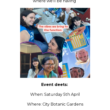
where we'll be having
Event deets:
When: Saturday 5th April
Where: City Botanic Gardens