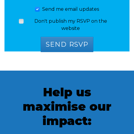
Send me email updates
Don't publish my RSVP on the
website
Help us
maximise our
impact: