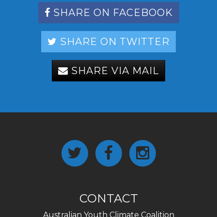
SHARE ON FACEBOOK
SHARE ON TWITTER
SHARE VIA MAIL
CONTACT
Australian Youth Climate Coalition