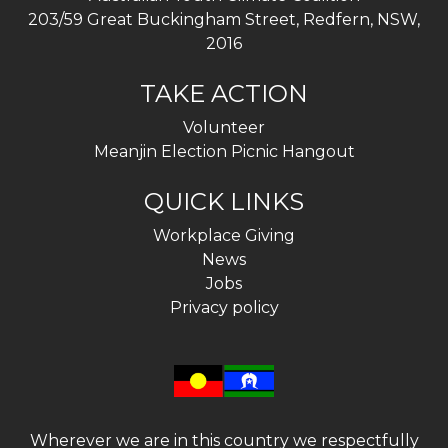
203/59 Great Buckingham Street, Redfern, NSW,
2016
TAKE ACTION
Volunteer
Meanjin Election Picnic Hangout
QUICK LINKS
Workplace Giving
News
Jobs
Privacy policy
Wherever we are in this country we respectfully