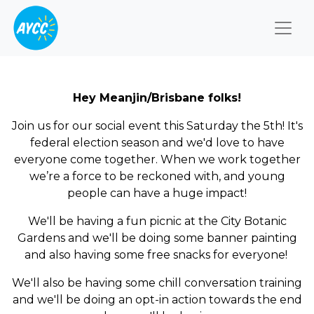
Togg
Hey Meanjin/Brisbane folks!
Join us for our social event this Saturday the 5th! It's
federal election season and we'd love to have
everyone come together.
When we work together
we’re a force to be reckoned with, and young
people can have a huge impact!
We'll be having a fun picnic at the City Botanic
Gardens and we'll be doing some banner painting
and also having some free snacks for everyone!
We'll also be having some chill conversation training
and we'll be doing an opt-in action towards the end