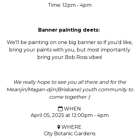
Time: 12pm - 4pm
Banner painting deets:
We'll be painting on one big banner so if you'd like,
bring your paints with you, but most importantly
bring your Bob Ross vibes!
We really hope to see you all there and for the
Meanjin/Magan-djin(Brisbane) youth community to
come together :)
WHEN
April 05, 2025 at 12:00pm - 4pm
WHERE
City Botanic Gardens