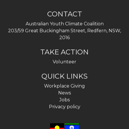
CONTACT
Australian Youth Climate Coalition
203/59 Great Buckingham Street, Redfern, NSW,
2016
TAKE ACTION
Volunteer
QUICK LINKS
Workplace Giving
News
Jobs
Privacy policy