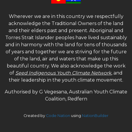
Wherever we are in this country we respectfully
acknowledge the Traditional Owners of the land
and their elders past and present. Aboriginal and
Torres Strait Islander peoples have lived sustainably
and in harmony with the land for tens of thousands
of years and together we are striving for the future
of the land, air and waters that make up this
beautiful country. We also acknowledge the work
of
Seed Indigenous Youth Climate Network
, and
their leadership in the youth climate movement.
Authorised by G Vegesana, Australian Youth Climate
Coalition, Redfern
Created by
Code Nation
using
NationBuilder