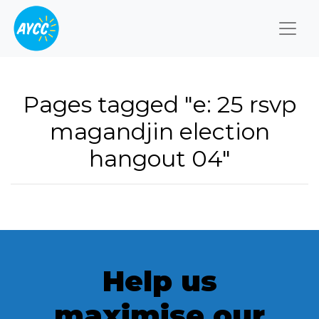
Togg
Pages tagged "e: 25 rsvp
magandjin election
hangout 04"
Help us
maximise our