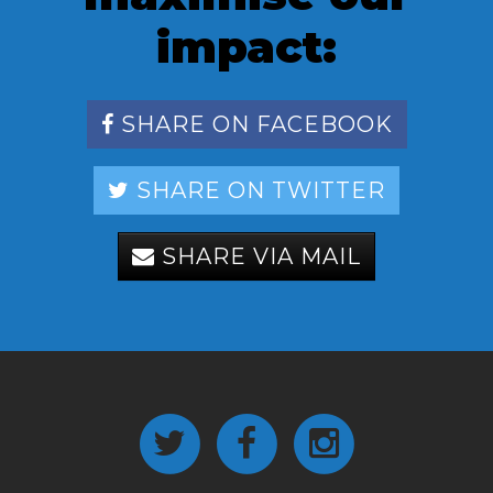
impact:
SHARE ON FACEBOOK
SHARE ON TWITTER
SHARE VIA MAIL