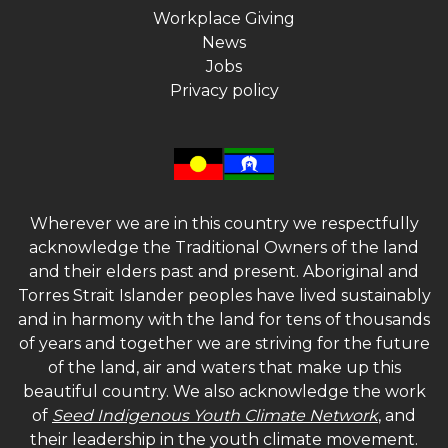
Workplace Giving
News
Jobs
Privacy policy
Wherever we are in this country we respectfully
acknowledge the Traditional Owners of the land
and their elders past and present. Aboriginal and
Torres Strait Islander peoples have lived sustainably
and in harmony with the land for tens of thousands
of years and together we are striving for the future
of the land, air and waters that make up this
beautiful country. We also acknowledge the work
of
Seed Indigenous Youth Climate Network
, and
their leadership in the youth climate movement.