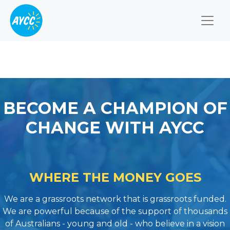
Togg
BECOME A CHAMPION OF
CHANGE WITH AYCC
WHERE THE MONEY GOES
We are a grassroots network that is grassroots funded.
We are powerful because of the support of thousands
of Australians - young and old - who believe in a vision