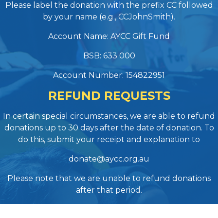
Please label the donation with the prefix CC followed
by your name (e.g., CCJohnSmith).
Account Name: AYCC Gift Fund
BSB: 633 000
Account Number: 154822951
REFUND REQUESTS
In certain special circumstances, we are able to refund
donations up to 30 days after the date of donation. To
do this, submit your receipt and explanation to
donate@aycc.org.au
Please note that we are unable to refund donations
after that period.