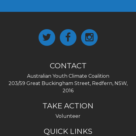
CONTACT
Australian Youth Climate Coalition
203/59 Great Buckingham Street, Redfern, NSW,
2016
TAKE ACTION
Volunteer
QUICK LINKS