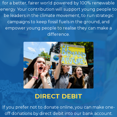
for a better, fairer world powered by 100% renewable
energy. Your contribution will support young people to
be leaders in the climate movement, to run strategic
campaigns to keep fossil fuels in the ground, and
empower young people to realise they can make a
difference.
DIRECT DEBIT
If you prefer not to donate online, you can make one-
off donations by direct debit into our bank account.