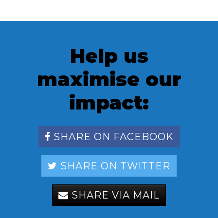
Help us
maximise our
impact:
SHARE ON FACEBOOK
SHARE ON TWITTER
SHARE VIA MAIL