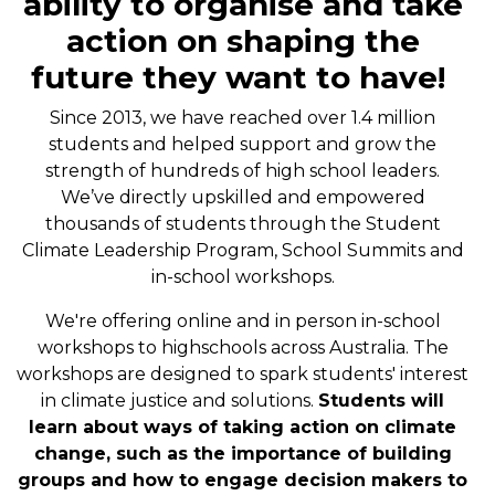
ability to organise and take
action on shaping the
future they want to have!
Since 2013, we have reached over 1.4 million
students and helped support and grow the
strength of hundreds of high school leaders.
We’ve directly upskilled and empowered
thousands of students through the Student
Climate Leadership Program, School Summits and
in-school workshops.
We're offering online and in person in-school
workshops to highschools across Australia. The
workshops are designed to spark students' interest
in climate justice and solutions.
Students will
learn about ways of taking action on climate
change, such as the importance of building
groups and how to engage decision makers to