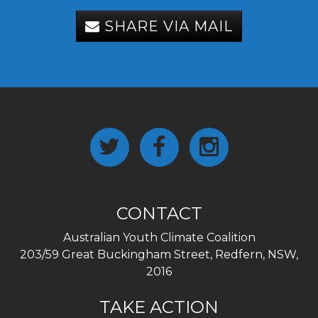
SHARE VIA MAIL
CONTACT
Australian Youth Climate Coalition
203/59 Great Buckingham Street, Redfern, NSW,
2016
TAKE ACTION