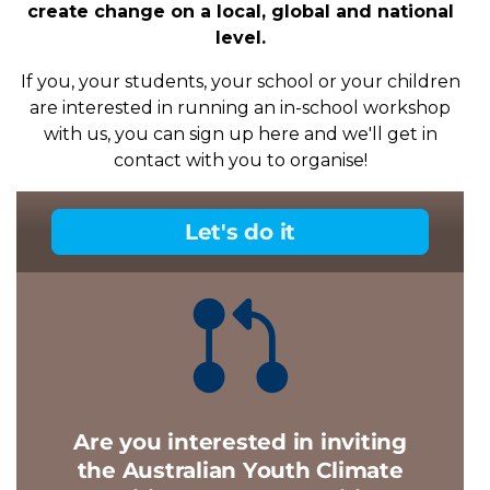
create change on a local, global and national
level.
If you, your students, your school or your children
are interested in running an in-school workshop
with us, you can sign up here and we'll get in
contact with you to organise!