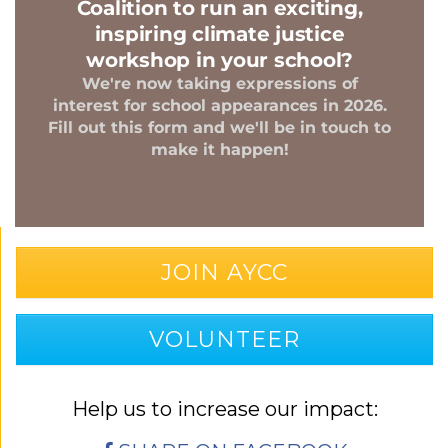
JOIN AYCC
VOLUNTEER
Help us to increase our impact: