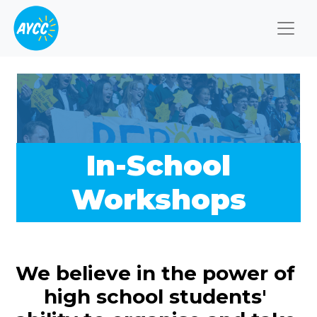
Togg
In-School
Workshops
We believe in the power of
high school students'