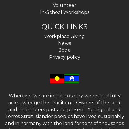
Volunteer
In-School Workshops
QUICK LINKS
Workplace Giving
News
Jobs
Privacy policy
Wherever we are in this country we respectfully
acknowledge the Traditional Owners of the land
and their elders past and present. Aboriginal and
Torres Strait Islander peoples have lived sustainably
and in harmony with the land for tens of thousands