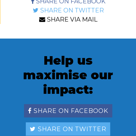
SHARE ON FACEBOOK
SHARE ON TWITTER
SHARE VIA MAIL
Help us
maximise our
impact:
SHARE ON FACEBOOK
SHARE ON TWITTER