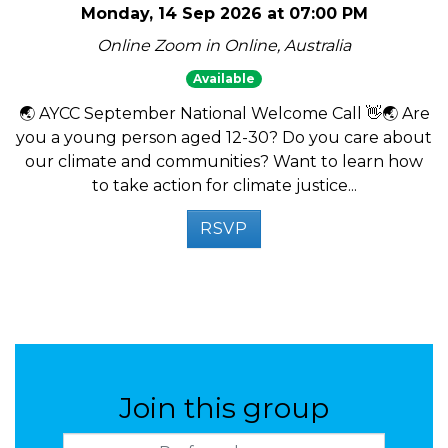
Monday, 14 Sep 2026 at 07:00 PM
Online Zoom in Online, Australia
Available
🌏 AYCC September National Welcome Call 👋🌏 Are
you a young person aged 12-30? Do you care about
our climate and communities? Want to learn how
to take action for climate justice...
RSVP
Join this group
Preferred name