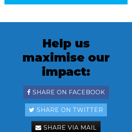
Help us
maximise our
impact:
SHARE ON FACEBOOK
SHARE ON TWITTER
SHARE VIA MAIL