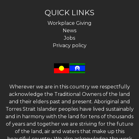
QUICK LINKS
Workplace Giving
News
Jobs
Privacy policy
Wherever we are in this country we respectfully
acknowledge the Traditional Owners of the land
and their elders past and present. Aboriginal and
Torres Strait Islander peoples have lived sustainably
and in harmony with the land for tens of thousands
of years and together we are striving for the future
of the land, air and waters that make up this
beautiful country. We also acknowledge the work