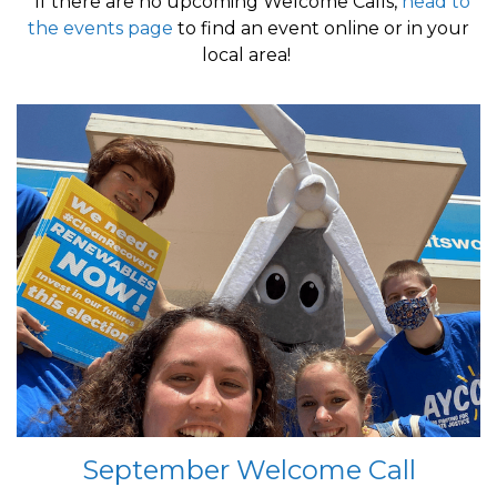
*If there are no upcoming Welcome Calls,
head to
the events page
to find an event online or in your
local area!
September Welcome Call