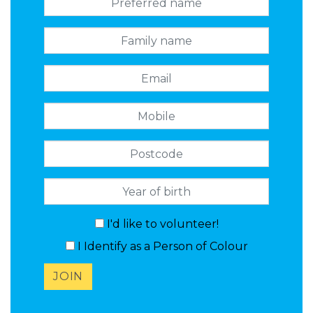
Family name
Email
Mobile
Postcode
I'd like to volunteer!
I Identify as a Person of Colour