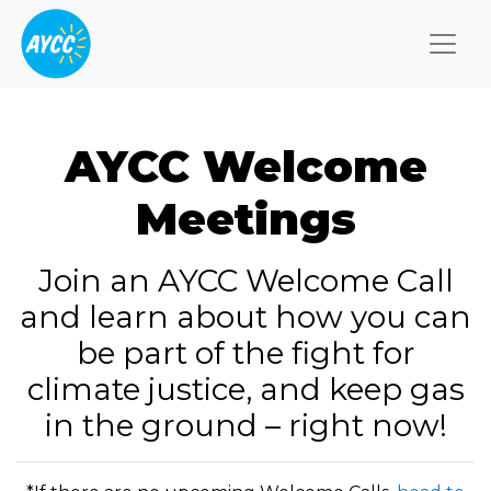
Togg
AYCC Welcome
Meetings
Join an AYCC Welcome Call
and learn about how you can
be part of the fight for
climate justice, and keep gas
in the ground – right now!