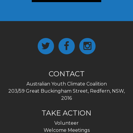
CONTACT
Australian Youth Climate Coalition
203/59 Great Buckingham Street, Redfern, NSW,
2016
TAKE ACTION
Volunteer
Welcome Meetings