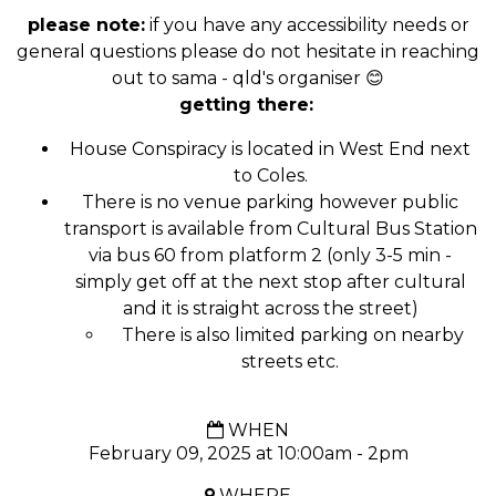
please note:
if you have any accessibility needs or
general questions please do not hesitate in reaching
out to sama - qld's organiser 😊
getting there:
House Conspiracy is located in West End next
to Coles.
There is no venue parking however public
transport is available from Cultural Bus Station
via bus 60 from platform 2 (only 3-5 min -
simply get off at the next stop after cultural
and it is straight across the street)
There is also limited parking on nearby
streets etc.
WHEN
February 09, 2025 at 10:00am - 2pm
WHERE