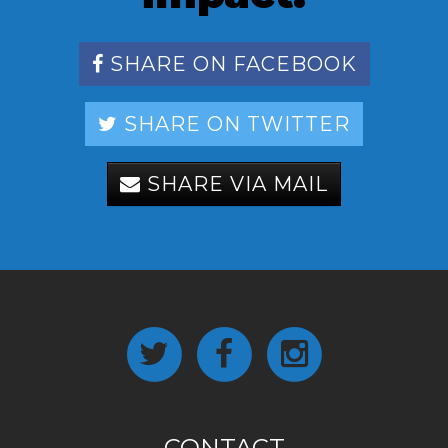
SHARE ON FACEBOOK
SHARE ON TWITTER
SHARE VIA MAIL
CONTACT