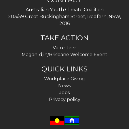
Australian Youth Climate Coalition
203/59 Great Buckingham Street, Redfern, NSW,
2016
TAKE ACTION
Volunteer
Magan-djin/Brisbane Welcome Event
QUICK LINKS
Workplace Giving
News
Jobs
Privacy policy