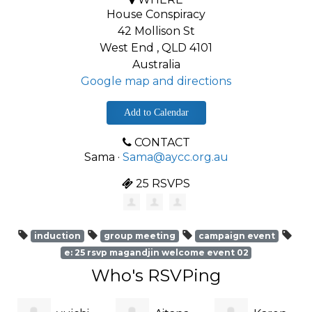
House Conspiracy
42 Mollison St
West End , QLD 4101
Australia
Google map and directions
Add to Calendar
CONTACT
Sama ·
Sama@aycc.org.au
25 RSVPS
induction
group meeting
campaign event
e: 25 rsvp magandjin welcome event 02
Who's RSVPing