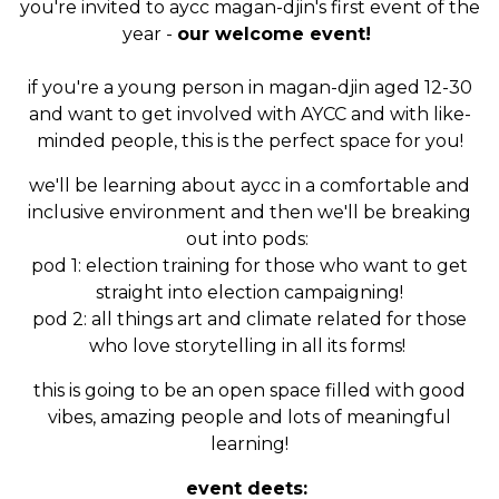
you're invited to aycc magan-djin's first event of the
year -
our welcome event!
if you're a young person in magan-djin aged 12-30
and want to get involved with AYCC and with like-
minded people, this is the perfect space for you!
we'll be learning about aycc in a comfortable and
inclusive environment and then we'll be breaking
out into pods:
pod 1: election training for those who want to get
straight into election campaigning!
pod 2: all things art and climate related for those
who love storytelling in all its forms!
this is going to be an open space filled with good
vibes, amazing people and lots of meaningful
learning!
event deets: