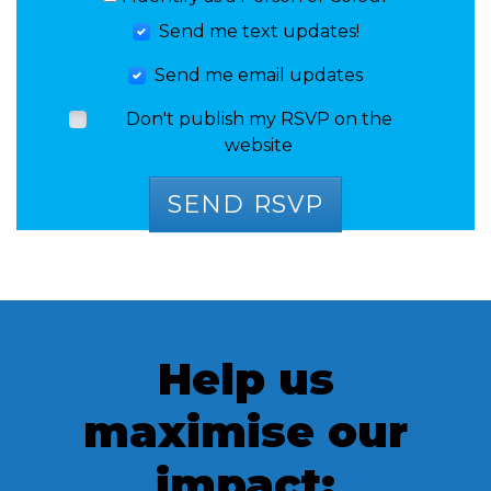
Send me text updates!
Send me email updates
Don't publish my RSVP on the
website
Help us
maximise our
impact: