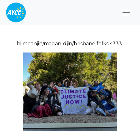
Togg
hi meanjin/magan-djin/brisbane folks <333