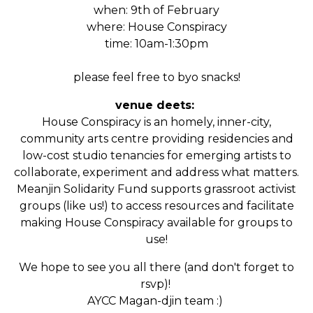
when: 9th of February
where: House Conspiracy
time: 10am-1:30pm
please feel free to byo snacks!
venue deets:
House Conspiracy is an
homely, inner-city,
community arts centre providing residencies and
low-cost studio tenancies for emerging artists to
collaborate, experiment and address what matters.
Meanjin Solidarity Fund supports grassroot activist
groups (like us!) to access resources and facilitate
making House Conspiracy available for groups to
use!
We hope to see you all there (and don't forget to
rsvp)!
AYCC Magan-djin team :)