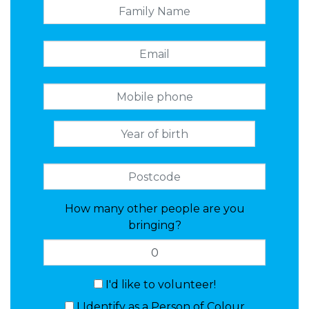
How many other people are you
bringing?
I'd like to volunteer!
I Identify as a Person of Colour