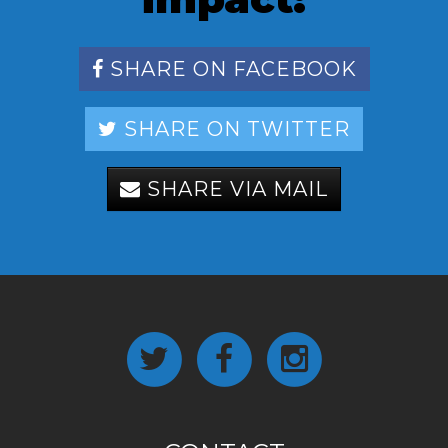
SHARE ON FACEBOOK
SHARE ON TWITTER
SHARE VIA MAIL