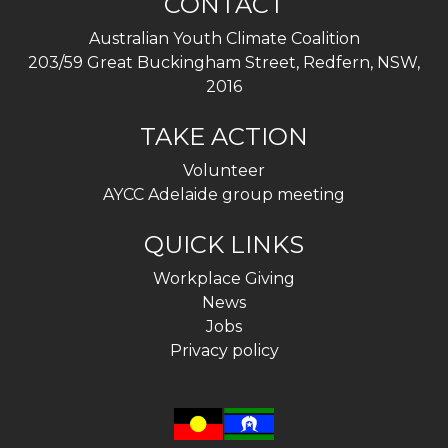
CONTACT
Australian Youth Climate Coalition
203/59 Great Buckingham Street, Redfern, NSW,
2016
TAKE ACTION
Volunteer
AYCC Adelaide group meeting
QUICK LINKS
Workplace Giving
News
Jobs
Privacy policy