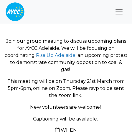
Togg
Join our group meeting to discuss upcoming plans
for AYCC Adelaide. We will be focusing on
coordinating
Rise Up Adelaide
, an upcoming protest
to demonstrate community opposition to coal &
gas!
This meeting will be on Thursday 21st March from
5pm-6pm, online on Zoom. Please rsvp to be sent
the zoom link.
New volunteers are welcome!
Captioning will be available.
WHEN