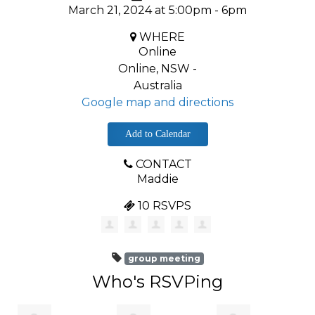
March 21, 2024 at 5:00pm - 6pm
WHERE
Online
Online, NSW -
Australia
Google map and directions
Add to Calendar
CONTACT
Maddie
10 RSVPS
group meeting
Who's RSVPing