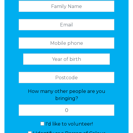
How many other people are you
bringing?
I'd like to volunteer!