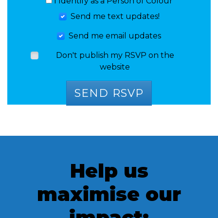
I Identify as a Person of Colour
Send me text updates!
Send me email updates
Don't publish my RSVP on the
website
Help us
maximise our
impact: