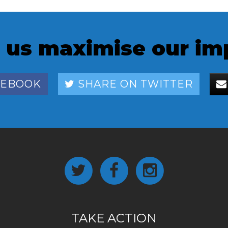
 us maximise our im
CEBOOK
SHARE ON TWITTER
TAKE ACTION