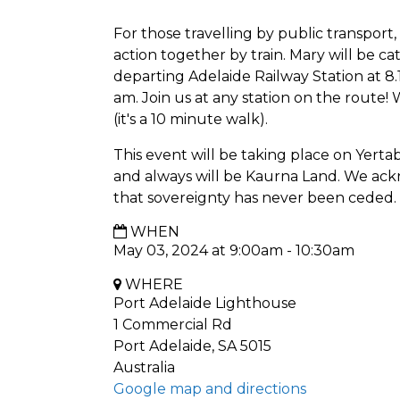
For those travelling by public transport,
action together by train. Mary will be
departing Adelaide Railway Station at 8.1
am. Join us at any station on the route!
(it's a 10 minute walk).
This event will be taking place on Yerta
and always will be Kaurna Land. We ack
that sovereignty has never been ceded.
WHEN
May 03, 2024 at 9:00am - 10:30am
WHERE
Port Adelaide Lighthouse
1 Commercial Rd
Port Adelaide, SA 5015
Australia
Google map and directions