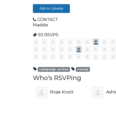
Add to Calendar
CONTACT
Maddie
93 RSVPS
campaign action
riseup
Who's RSVPing
Rosie Knott
Ashl