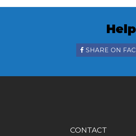
Help
SHARE ON FA
CONTACT