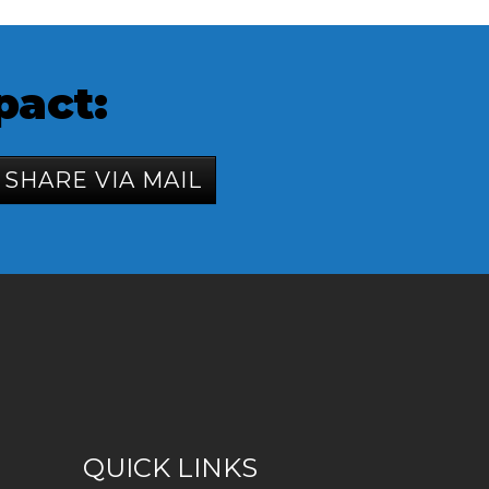
pact:
SHARE VIA MAIL
QUICK LINKS