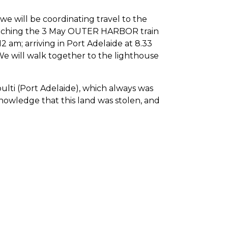
 we will be coordinating travel to the
 catching the 3 May OUTER HARBOR train
2 am; arriving in Port Adelaide at 8.33
 We will walk together to the lighthouse
bulti (Port Adelaide), which always was
nowledge that this land was stolen, and