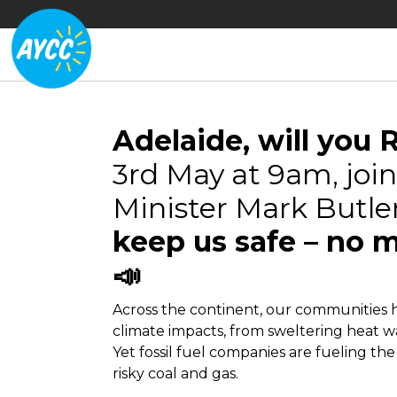
Adelaide, will you 
3rd May at 9am, join 
Minister Mark Butler
keep us safe – no m
📣
Across the continent, our communities 
climate impacts, from sweltering heat wa
Yet fossil fuel companies are fueling the
risky coal and gas.