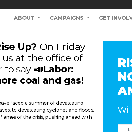
ABOUT
CAMPAIGNS
GET INVOL
Rise Up?
On Friday
us at the office of
RI
 to say
📣Labor:
N
ore coal and gas!
A
have faced a summer of devastating
Wil
ves, to devastating cyclones and floods.
 flames of the crisis, pushing ahead with