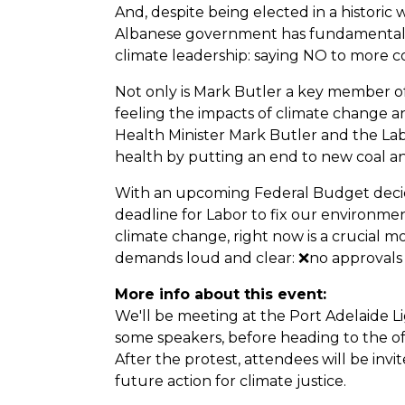
And, despite being elected in a historic 
Albanese government has fundamentally
climate leadership: saying NO to more c
Not only is Mark Butler a key member of 
feeling the impacts of climate change and
Health Minister Mark Butler and the La
health by putting an end to new coal an
With an upcoming Federal Budget decid
deadline for Labor to fix our environmen
climate change, right now is a crucial 
demands loud and clear: ❌no approvals 
More info about this event:
We'll be meeting at the Port Adelaide 
some speakers, before heading to the of
After the protest, attendees will be inv
future action for climate justice.