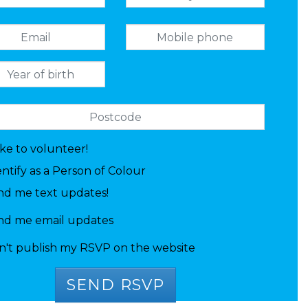
like to volunteer!
entify as a Person of Colour
nd me text updates!
nd me email updates
n't publish my RSVP on the website