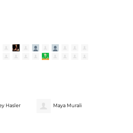
ey Hasler
Maya Murali
Aidan