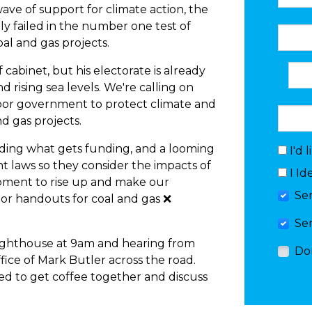
wave of support for climate action, the
 failed in the number one test of
oal and gas projects.
cabinet, but his electorate is already
 rising sea levels. We're calling on
bor government to protect climate and
d gas projects.
ing what gets funding, and a looming
I'd 
t laws so they consider the impacts of
I Id
moment to rise up and make our
Se
or handouts for coal and gas ❌
Se
Lighthouse at 9am and hearing from
Do
fice of Mark Butler across the road.
ited to get coffee together and discuss