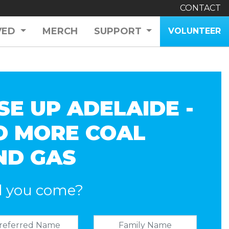
CONTACT
VED
MERCH
SUPPORT
VOLUNTEER
SE UP ADELAIDE -
O MORE COAL
ND GAS
l you come?