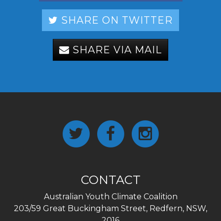
SHARE ON TWITTER
SHARE VIA MAIL
CONTACT
Australian Youth Climate Coalition
203/59 Great Buckingham Street, Redfern, NSW,
2016