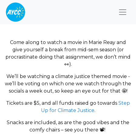
Togg
Come along to watch a movie in Marie Reay and
give yourself a break from mid-sem season (or
procrastinate doing that assignment, we don’t mind
👀
).
We’ll be watching a climate justice themed movie -
we’ll be voting on which one we watch through the
socials a week out, so keep an eye out for that
🤩
!
Tickets are $5, and all funds raised go towards
Step
Up for Climate Justice
.
Snacks are included, as are the good vibes and the
comfy chairs – see you there
📽
️!