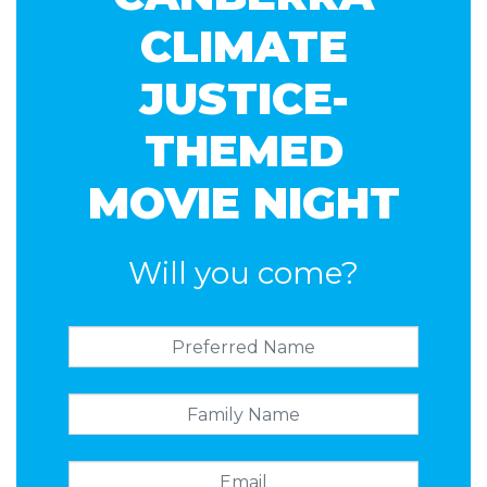
CLIMATE
JUSTICE-
THEMED
MOVIE NIGHT
Will you come?