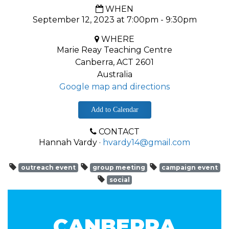
WHEN
September 12, 2023 at 7:00pm - 9:30pm
WHERE
Marie Reay Teaching Centre
Canberra, ACT 2601
Australia
Google map and directions
Add to Calendar
CONTACT
Hannah Vardy ·
hvardy14@gmail.com
outreach event
group meeting
campaign event
social
CANBERRA