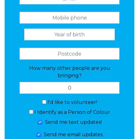
How many other people are you
bringing?
I'd like to volunteer!
I Identify as a Person of Colour
Send me text updates!
Send me email updates