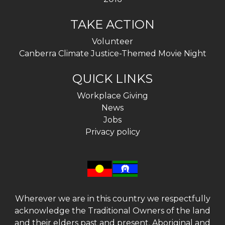
TAKE ACTION
Volunteer
Canberra Climate Justice-Themed Movie Night
QUICK LINKS
Workplace Giving
News
Jobs
Privacy policy
Wherever we are in this country we respectfully
acknowledge the Traditional Owners of the land
and their elders past and present. Aboriginal and