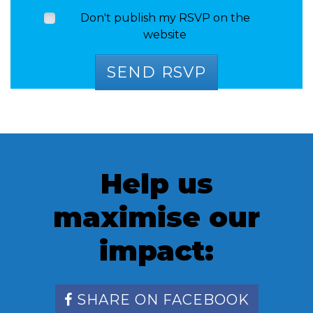
Don't publish my RSVP on the
website
Help us
maximise our
impact:
SHARE ON FACEBOOK