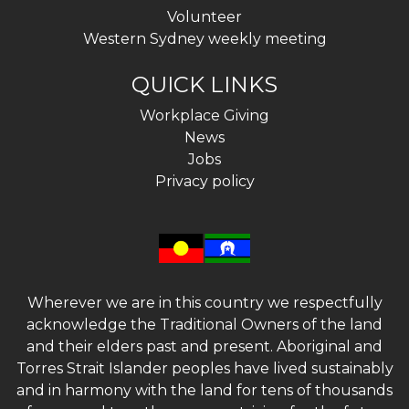
Volunteer
Western Sydney weekly meeting
QUICK LINKS
Workplace Giving
News
Jobs
Privacy policy
Wherever we are in this country we respectfully
acknowledge the Traditional Owners of the land
and their elders past and present. Aboriginal and
Torres Strait Islander peoples have lived sustainably
and in harmony with the land for tens of thousands