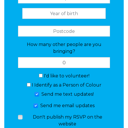
How many other people are you
bringing?
I'd like to volunteer!
I Identify as a Person of Colour
Send me text updates!
Send me email updates
Don't publish my RSVP on the
website