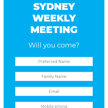
SYDNEY
WEEKLY
MEETING
Will you come?