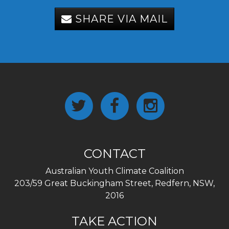
SHARE VIA MAIL
CONTACT
Australian Youth Climate Coalition
203/59 Great Buckingham Street, Redfern, NSW,
2016
TAKE ACTION