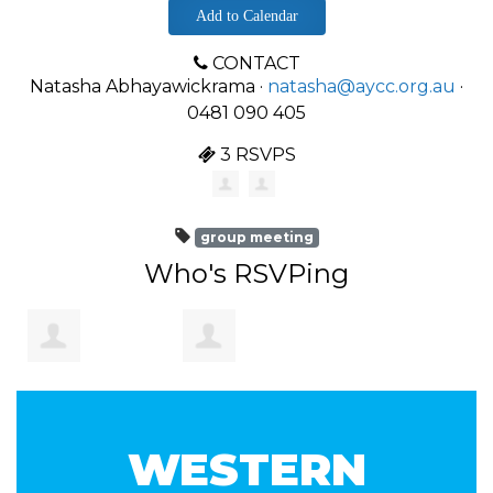
Add to Calendar
CONTACT
Natasha Abhayawickrama ·
natasha@aycc.org.au
·
0481 090 405
3 RSVPS
group meeting
Who's RSVPing
Hareem
Natasha
WESTERN
Abbasi
Abhayawickrama