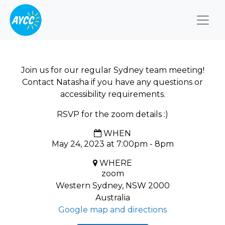
Togg
Join us for our regular Sydney team meeting!
Contact Natasha if you have any questions or
accessibility requirements.
RSVP for the zoom details :)
WHEN
May 24, 2023 at 7:00pm - 8pm
WHERE
zoom
Western Sydney, NSW 2000
Australia
Google map and directions