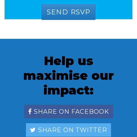
Help us
maximise our
impact:
SHARE ON FACEBOOK
SHARE ON TWITTER