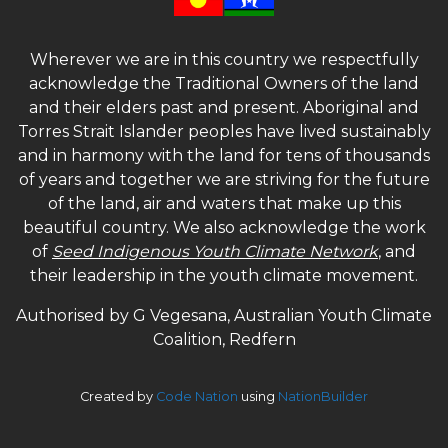
Wherever we are in this country we respectfully
acknowledge the Traditional Owners of the land
and their elders past and present. Aboriginal and
Torres Strait Islander peoples have lived sustainably
and in harmony with the land for tens of thousands
of years and together we are striving for the future
of the land, air and waters that make up this
beautiful country. We also acknowledge the work
of
Seed Indigenous Youth Climate Network
, and
their leadership in the youth climate movement.
Authorised by G Vegesana, Australian Youth Climate
Coalition, Redfern
Created by
Code Nation
using
NationBuilder