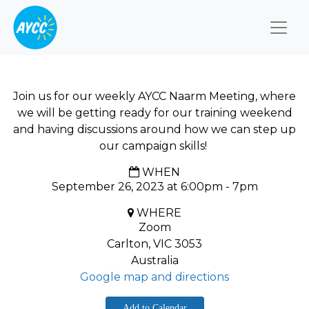
Togg
Join us for our weekly AYCC Naarm Meeting, where
we will be getting ready for our training weekend
and having discussions around how we can step up
our campaign skills!
WHEN
September 26, 2023 at 6:00pm - 7pm
WHERE
Zoom
Carlton, VIC 3053
Australia
Google map and directions
Add to Calendar