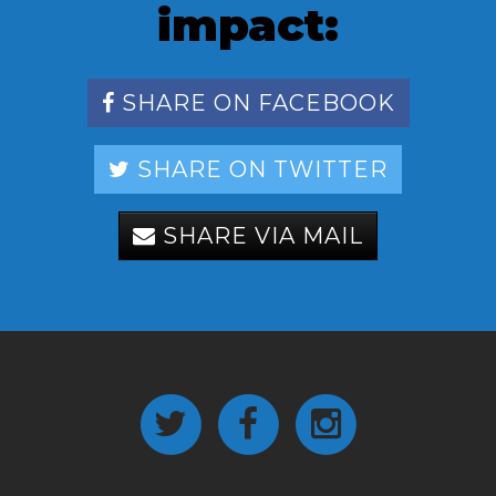
impact:
SHARE ON FACEBOOK
SHARE ON TWITTER
SHARE VIA MAIL