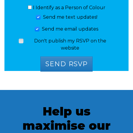
I Identify as a Person of Colour
Send me text updates!
Send me email updates
Don't publish my RSVP on the
website
Help us
maximise our