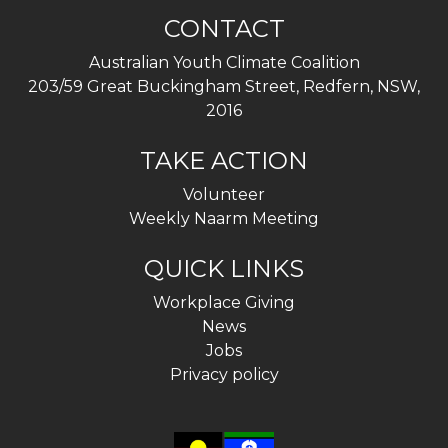
CONTACT
Australian Youth Climate Coalition
203/59 Great Buckingham Street, Redfern, NSW,
2016
TAKE ACTION
Volunteer
Weekly Naarm Meeting
QUICK LINKS
Workplace Giving
News
Jobs
Privacy policy