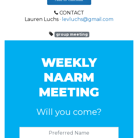
CONTACT
Lauren Luchs ·
levluchs@gmail.com
group meeting
WEEKLY
NAARM
MEETING
Will you come?