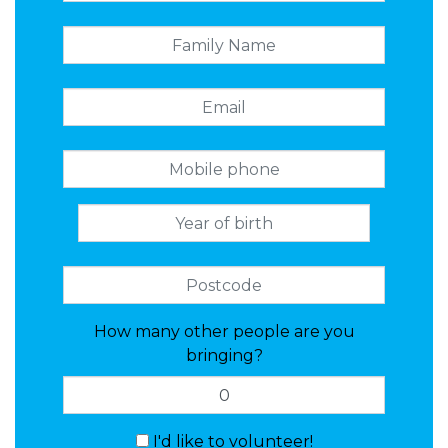
How many other people are you
bringing?
I'd like to volunteer!