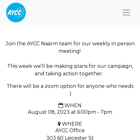
Togg
Join the AYCC Naarm team for our weekly in person
meeting!
This week we'll be making plans for our campaign,
and taking action together.
There will be a zoom option for anyone who needs
:)
WHEN
August 08, 2023 at 6:00pm - 7pm
WHERE
AYCC Office
303 60 Leicester St