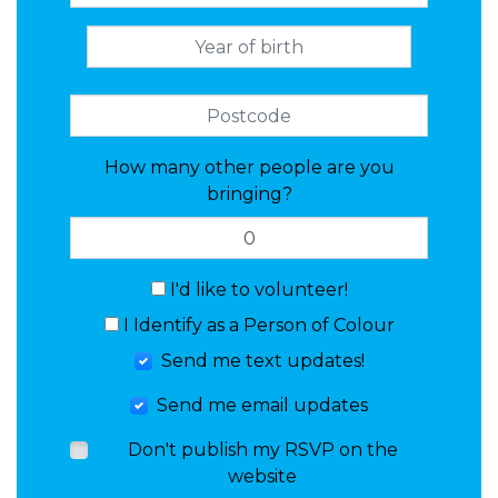
How many other people are you
bringing?
I'd like to volunteer!
I Identify as a Person of Colour
Send me text updates!
Send me email updates
Don't publish my RSVP on the
website