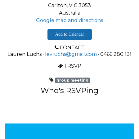
Carlton, VIC 3053
Australia
Google map and directions
Add to Calendar
CONTACT
Lauren Luchs ·
levluchs@gmail.com
· 0466 280 131
1 RSVP
group meeting
Who's RSVPing