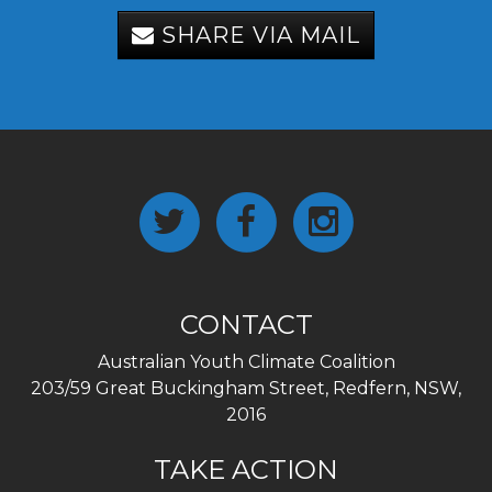
SHARE VIA MAIL
CONTACT
Australian Youth Climate Coalition
203/59 Great Buckingham Street, Redfern, NSW,
2016
TAKE ACTION