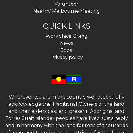
Volunteer
Naarm/ Melbourne Meeting
QUICK LINKS
Workplace Giving
News
Jobs
Privacy policy
Wherever we are in this country we respectfully
acknowledge the Traditional Owners of the land
and their elders past and present. Aboriginal and
Torres Strait Islander peoples have lived sustainably
and in harmony with the land for tens of thousands
of years and together we are striving for the future