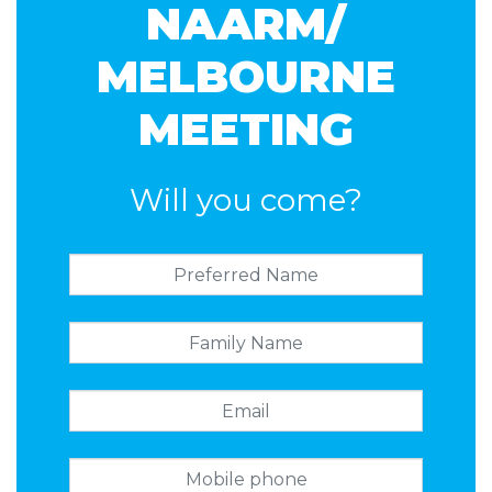
NAARM/
MELBOURNE
MEETING
Will you come?