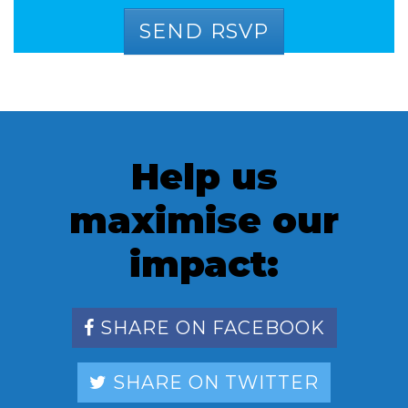
Help us
maximise our
impact:
SHARE ON FACEBOOK
SHARE ON TWITTER