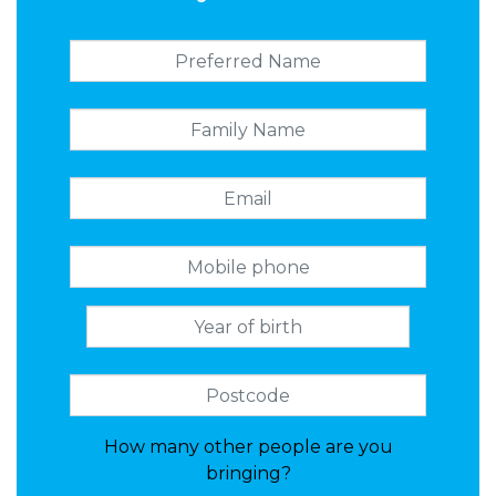
How many other people are you
bringing?