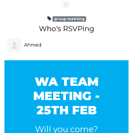
group meeting
Who's RSVPing
Ahmed
Amer
WA TEAM
MEETING -
25TH FEB
Will you come?