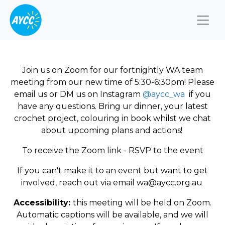
Togg
Join us on Zoom for our fortnightly WA team
meeting from our new time of 5:30-6:30pm! Please
email us or DM us on Instagram
@aycc_wa
if you
have any questions. Bring ur dinner, your latest
crochet project, colouring in book whilst we chat
about upcoming plans and actions!
To receive the Zoom link - RSVP to the event
If you can't make it to an event but want to get
involved, reach out via email
wa@aycc.org.au
Accessibility:
this meeting will be held on Zoom.
Automatic captions will be available, and we will