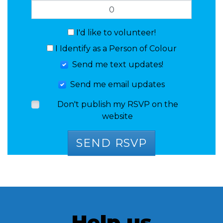
I'd like to volunteer!
I Identify as a Person of Colour
Send me text updates!
Send me email updates
Don't publish my RSVP on the
website
Help us