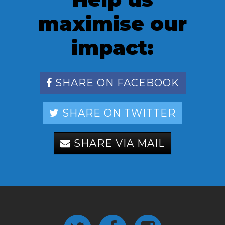
maximise our
impact:
SHARE ON FACEBOOK
SHARE ON TWITTER
SHARE VIA MAIL