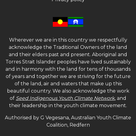
Wherever we are in this country we respectfully
acknowledge the Traditional Owners of the land
and their elders past and present. Aboriginal and
Torres Strait Islander peoples have lived sustainably
and in harmony with the land for tens of thousands
of years and together we are striving for the future
of the land, air and waters that make up this
beautiful country. We also acknowledge the work
of
Seed Indigenous Youth Climate Network
, and
their leadership in the youth climate movement.
Authorised by G Vegesana, Australian Youth Climate
Coalition, Redfern