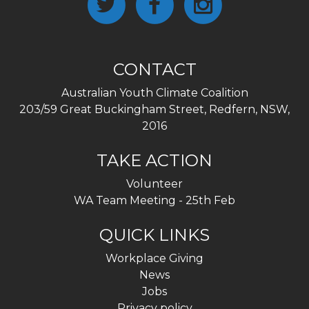
CONTACT
Australian Youth Climate Coalition
203/59 Great Buckingham Street, Redfern, NSW,
2016
TAKE ACTION
Volunteer
WA Team Meeting - 25th Feb
QUICK LINKS
Workplace Giving
News
Jobs
Privacy policy