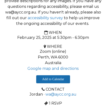
provide descriptions for any images. If you have any
questions regarding accessibility, please email us
wa@aycc.org.au
. If you haven't already, please also
fill out our
accessibility survey
to help us improve
the ongoing accessibility of our events.
WHEN
February 25, 2025 at 5:30pm - 6:30pm
WHERE
Zoom (online)
Perth, WA 6000
Australia
Google map and directions
Add to Calendar
CONTACT
Jordan ·
wa@aycc.org.au
1 RSVP