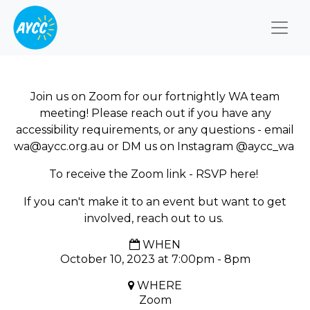
Togg
Join us on Zoom for our fortnightly WA team
meeting! Please reach out if you have any
accessibility requirements, or any questions - email
wa@aycc.org.au
or DM us on Instagram @aycc_wa
To receive the Zoom link - RSVP here!
If you can't make it to an event but want to get
involved, reach out to us.
WHEN
October 10, 2023 at 7:00pm - 8pm
WHERE
Zoom