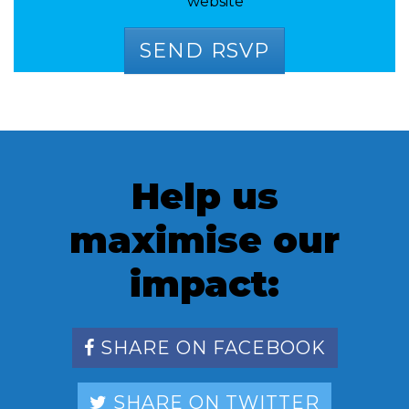
website
Help us
maximise our
impact:
SHARE ON FACEBOOK
SHARE ON TWITTER