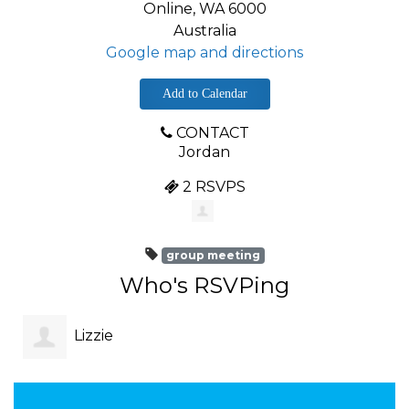
Online, WA 6000
Australia
Google map and directions
Add to Calendar
CONTACT
Jordan
2 RSVPS
group meeting
Who's RSVPing
Lizzie
Montgomery