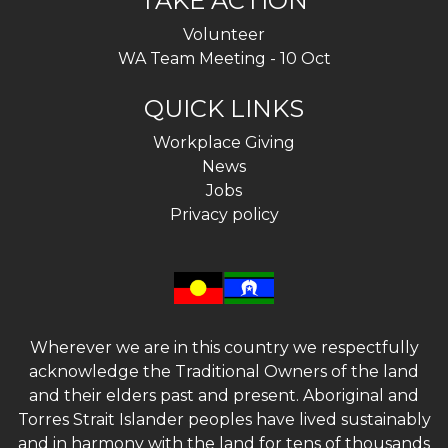
TAKE ACTION
Volunteer
WA Team Meeting - 10 Oct
QUICK LINKS
Workplace Giving
News
Jobs
Privacy policy
Wherever we are in this country we respectfully
acknowledge the Traditional Owners of the land
and their elders past and present. Aboriginal and
Torres Strait Islander peoples have lived sustainably
and in harmony with the land for tens of thousands