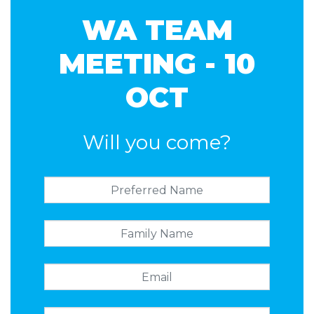
WA TEAM
MEETING - 10
OCT
Will you come?