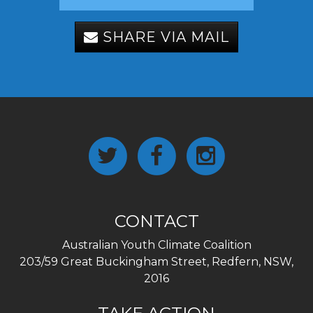
SHARE VIA MAIL
CONTACT
Australian Youth Climate Coalition
203/59 Great Buckingham Street, Redfern, NSW,
2016