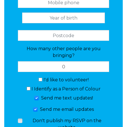
How many other people are you
bringing?
I'd like to volunteer!
I Identify as a Person of Colour
Send me text updates!
Send me email updates
Don't publish my RSVP on the