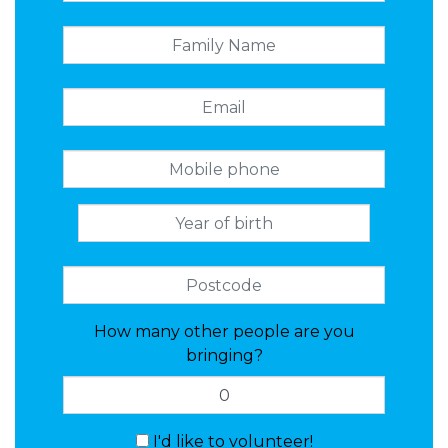
How many other people are you
bringing?
I'd like to volunteer!