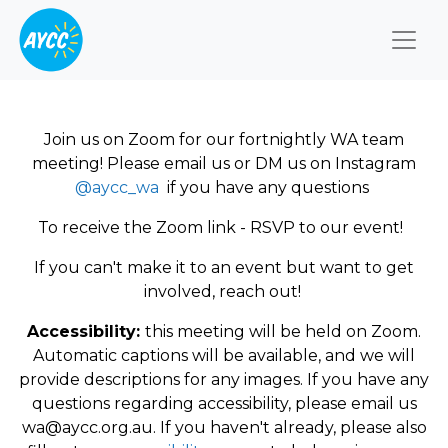
Togg
Join us on Zoom for our fortnightly WA team
meeting! Please email us or DM us on Instagram
@aycc_wa
if you have any questions
To receive the Zoom link - RSVP to our event!
If you can't make it to an event but want to get
involved, reach out!
Accessibility:
this meeting will be held on Zoom.
Automatic captions will be available, and we will
provide descriptions for any images. If you have any
questions regarding accessibility, please email us
wa@aycc.org.au
. If you haven't already, please also