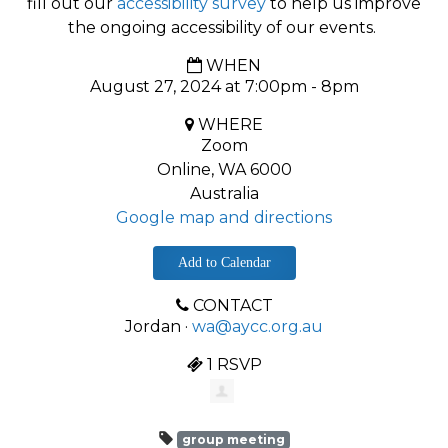
fill out our
accessibility survey
to help us improve
the ongoing accessibility of our events.
WHEN
August 27, 2024 at 7:00pm - 8pm
WHERE
Zoom
Online, WA 6000
Australia
Google map and directions
Add to Calendar
CONTACT
Jordan ·
wa@aycc.org.au
1 RSVP
group meeting