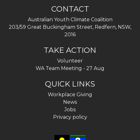
CONTACT
Australian Youth Climate Coalition
203/59 Great Buckingham Street, Redfern, NSW,
2016
TAKE ACTION
Volunteer
WA Team Meeting - 27 Aug
QUICK LINKS
Workplace Giving
News
Jobs
Privacy policy