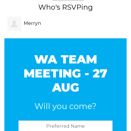
Who's RSVPing
Merryn
Hodgson
WA TEAM
MEETING - 27
AUG
Will you come?