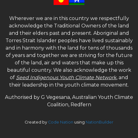
Wherever we are in this country we respectfully
acknowledge the Traditional Owners of the land
and their elders past and present. Aboriginal and
Torres Strait Islander peoples have lived sustainably
and in harmony with the land for tens of thousands
of years and together we are striving for the future
of the land, air and waters that make up this
beautiful country. We also acknowledge the work
of
Seed Indigenous Youth Climate Network
, and
their leadership in the youth climate movement.
Authorised by G Vegesana, Australian Youth Climate
Coalition, Redfern
Created by
Code Nation
using
NationBuilder