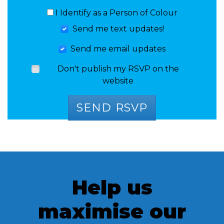
I Identify as a Person of Colour
Send me text updates!
Send me email updates
Don't publish my RSVP on the
website
Help us
maximise our