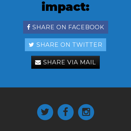
impact:
SHARE ON FACEBOOK
SHARE ON TWITTER
SHARE VIA MAIL