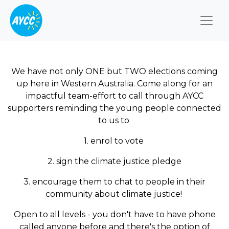
Togg
We have not only ONE but TWO elections coming
up here in Western Australia. Come along for an
impactful team-effort to call through AYCC
supporters reminding the young people connected
to us to
1. enrol to vote
2. sign the climate justice pledge
3. encourage them to chat to people in their
community about climate justice!
Open to all levels - you don't have to have phone
called anyone before and there's the option of