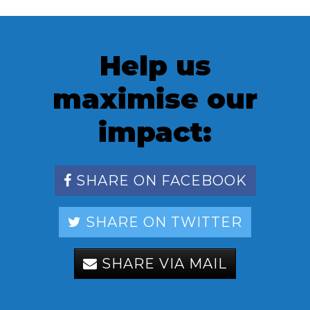
Help us
maximise our
impact:
SHARE ON FACEBOOK
SHARE ON TWITTER
SHARE VIA MAIL