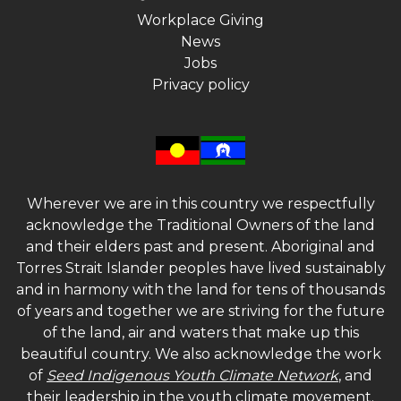
Workplace Giving
News
Jobs
Privacy policy
Wherever we are in this country we respectfully
acknowledge the Traditional Owners of the land
and their elders past and present. Aboriginal and
Torres Strait Islander peoples have lived sustainably
and in harmony with the land for tens of thousands
of years and together we are striving for the future
of the land, air and waters that make up this
beautiful country. We also acknowledge the work
of
Seed Indigenous Youth Climate Network
, and
their leadership in the youth climate movement.