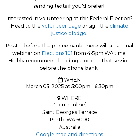
sending texts if you'd prefer!
Interested in volunteering at this Federal Election?
Head to the
volunteer page
or sign the
climate
justice pledge.
Pssst..... before the phone bank, there will a national
webinar on
Elections 101
from 4-5pm WA time.
Highly recommend heading along to that session
before the phone bank.
WHEN
March 05, 2025 at 5:00pm - 6:30pm
WHERE
Zoom (online)
Saint Georges Terrace
Perth, WA 6000
Australia
Google map and directions