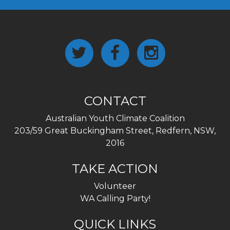
CONTACT
Australian Youth Climate Coalition
203/59 Great Buckingham Street, Redfern, NSW,
2016
TAKE ACTION
Volunteer
WA Calling Party!
QUICK LINKS