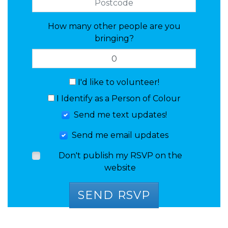
How many other people are you
bringing?
I'd like to volunteer!
I Identify as a Person of Colour
Send me text updates!
Send me email updates
Don't publish my RSVP on the
website