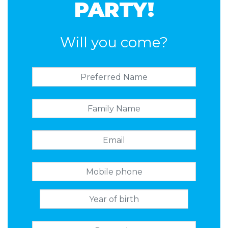
PARTY!
Will you come?