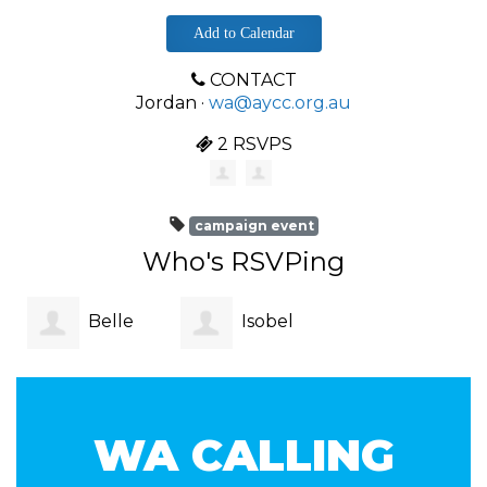
Add to Calendar
CONTACT
Jordan ·
wa@aycc.org.au
2 RSVPS
campaign event
Who's RSVPing
Belle
Isobel
Dinh
Staltari
WA CALLING