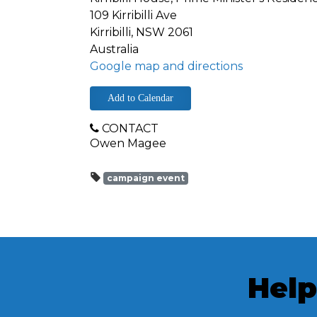
109 Kirribilli Ave
Kirribilli, NSW 2061
Australia
Google map and directions
Add to Calendar
CONTACT
Owen Magee
campaign event
Help