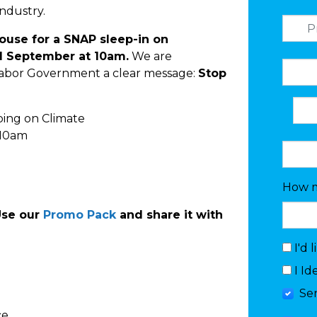
industry.
 House for a SNAP sleep-in on
 September at 10am.
We are
Labor Government a clear message:
Stop
ping on Climate
 10am
How m
Use our
Promo Pack
and share it with
I'd 
I Id
Se
ce