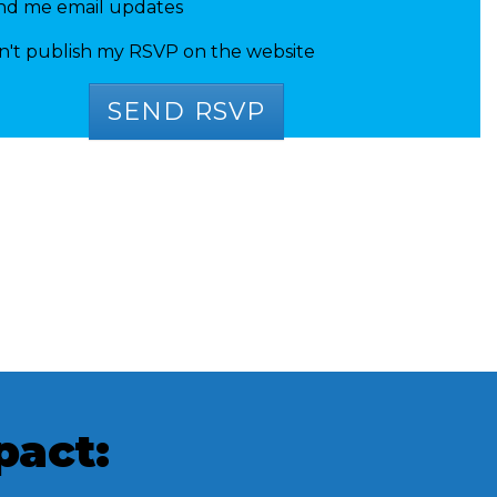
nd me email updates
n't publish my RSVP on the website
pact: