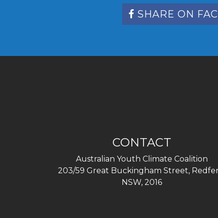
SHARE ON FA
CONTACT
Australian Youth Climate Coalition
203/59 Great Buckingham Street, Redfer
NSW, 2016