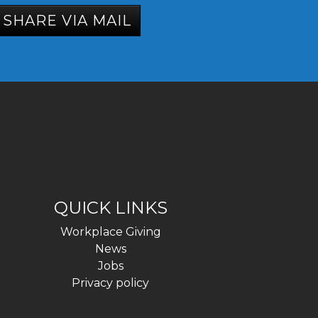
SHARE VIA MAIL
QUICK LINKS
Workplace Giving
News
Jobs
Privacy policy