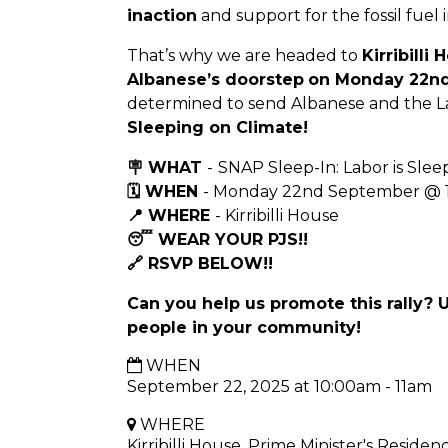
inaction
and support for the fossil fuel 
That’s why we are headed to
Kirribilli
Albanese’s doorstep
on Monday 22nd
determined to send Albanese and the 
Sleeping on Climate!
🪧 WHAT
-
SNAP Sleep-In: Labor is Slee
🗓 WHEN
- Monday 22nd September @
📍 WHERE
- Kirribilli House
😴 WEAR YOUR PJS!!
🔗 RSVP BELOW!!
Can you help us promote this rally? 
people in your community!
WHEN
September 22, 2025 at 10:00am - 11am
WHERE
Kirribilli House, Prime Minister's Residen