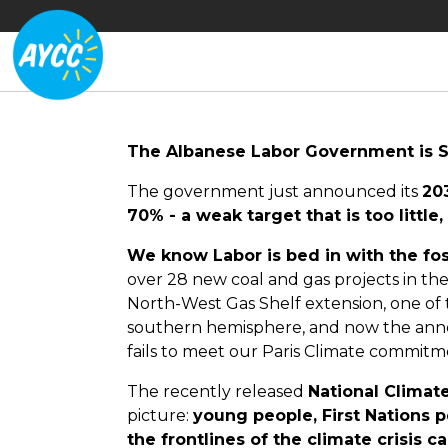
The Albanese Labor Government is S
The government just announced its
20
70% - a weak target that is too little, 
We know Labor is bed in with the foss
over 28 new coal and gas projects in the
North-West Gas Shelf extension, one of 
southern hemisphere, and now the ann
fails to meet our Paris Climate commitm
The recently released
National Climat
picture:
young people, First Nations p
the frontlines of the climate crisis 