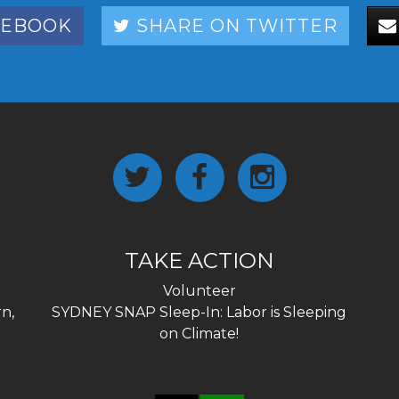
CEBOOK
SHARE ON TWITTER
TAKE ACTION
Volunteer
n,
SYDNEY SNAP Sleep-In: Labor is Sleeping
on Climate!