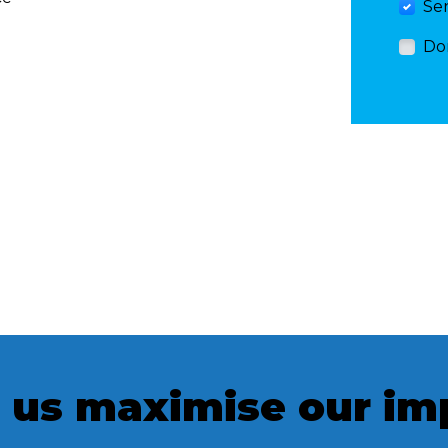
Se
Do
 us maximise our im