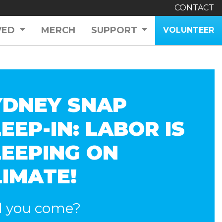
CONTACT
VED
MERCH
SUPPORT
VOLUNTEER
YDNEY SNAP
EEP-IN: LABOR IS
LEEPING ON
LIMATE!
l you come?