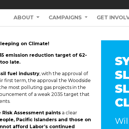
ABOUT
CAMPAIGNS
GET INVOL
leeping on Climate!
35 emission reduction target of 62-
S
too late.
SL
il fuel industry
, with the approval of
ir first term, the approval the Woodside
S
the most polluting gas projects in the
ouncement of a weak 2035 target that
C
ents.
e Risk Assessment paints
a clear
Wil
eople, Pacific Islanders and those on
cannot afford Labor’s continued