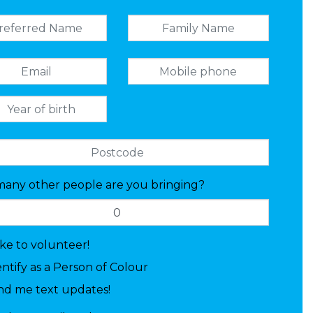
any other people are you bringing?
like to volunteer!
entify as a Person of Colour
nd me text updates!