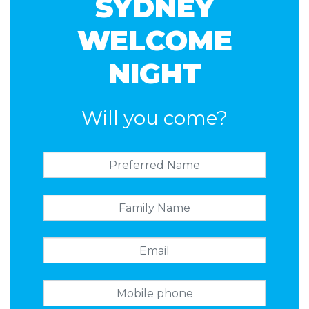
SYDNEY
Rainer
WELCOME
NIGHT
Will you come?