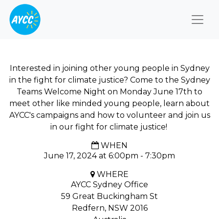
Togg
Interested in joining other young people in Sydney
in the fight for climate justice? Come to the Sydney
Teams Welcome Night on Monday June 17th to
meet other like minded young people, learn about
AYCC's campaigns and how to volunteer and join us
in our fight for climate justice!
WHEN
June 17, 2024 at 6:00pm - 7:30pm
WHERE
AYCC Sydney Office
59 Great Buckingham St
Redfern, NSW 2016