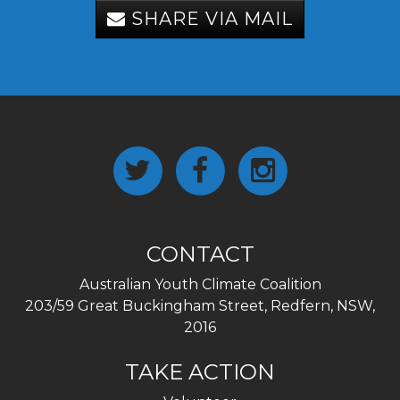
SHARE VIA MAIL
CONTACT
Australian Youth Climate Coalition
203/59 Great Buckingham Street, Redfern, NSW,
2016
TAKE ACTION