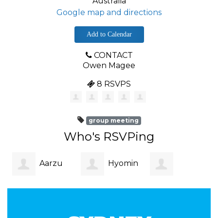
Australia
Google map and directions
Add to Calendar
CONTACT
Owen Magee
8 RSVPS
group meeting
Who's RSVPing
Aarzu
Hyomin
Christian
Patni
Kim