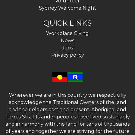
Volunteer
Sydney Welcome Night
QUICK LINKS
Workplace Giving
News
Jobs
Privacy policy
Wherever we are in this country we respectfully
acknowledge the Traditional Owners of the land
and their elders past and present. Aboriginal and
Torres Strait Islander peoples have lived sustainably
and in harmony with the land for tens of thousands
of years and together we are striving for the future