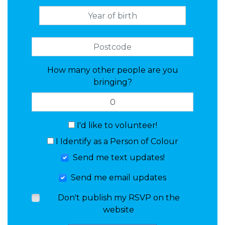
How many other people are you
bringing?
I'd like to volunteer!
I Identify as a Person of Colour
Send me text updates!
Send me email updates
Don't publish my RSVP on the
website