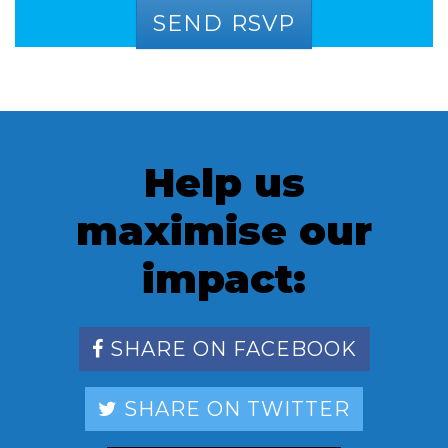
Help us
maximise our
impact:
SHARE ON FACEBOOK
SHARE ON TWITTER