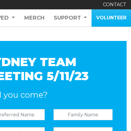
CONTACT
VED
MERCH
SUPPORT
VOLUNTEER
YDNEY TEAM
ETING 5/11/23
l you come?