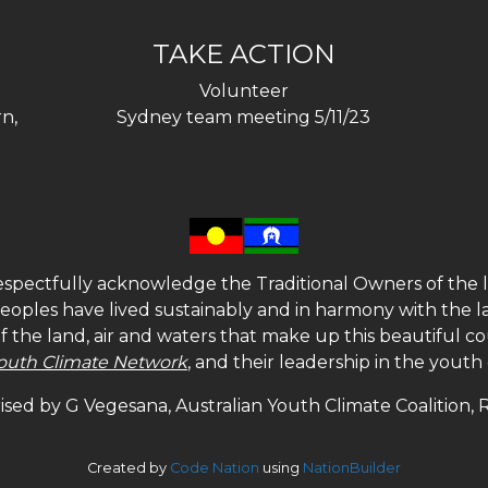
TAKE ACTION
Volunteer
n,
Sydney team meeting 5/11/23
spectfully acknowledge the Traditional Owners of the l
 peoples have lived sustainably and in harmony with the l
of the land, air and waters that make up this beautiful
outh Climate Network
, and their leadership in the yout
sed by G Vegesana, Australian Youth Climate Coalition,
Created by
Code Nation
using
NationBuilder