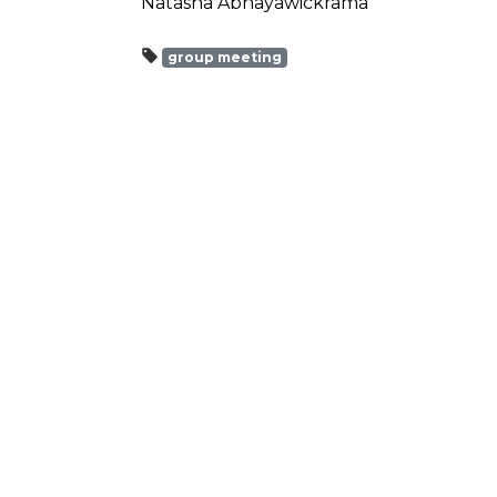
Natasha Abhayawickrama
group meeting