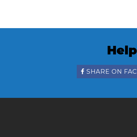
Help
SHARE ON FA