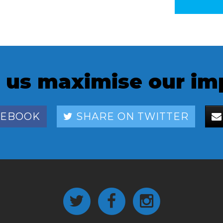
 us maximise our im
CEBOOK
SHARE ON TWITTER