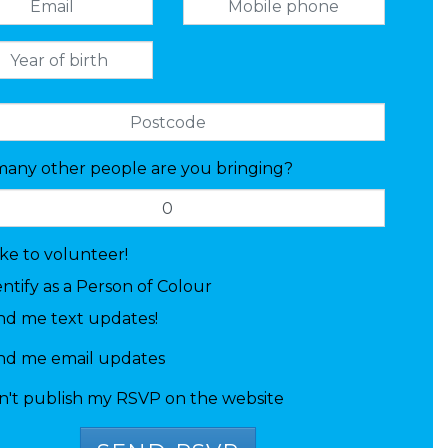
any other people are you bringing?
like to volunteer!
entify as a Person of Colour
nd me text updates!
nd me email updates
n't publish my RSVP on the website