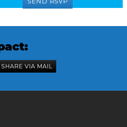
pact:
SHARE VIA MAIL