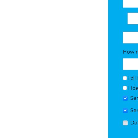
How m
I'd 
I Id
Se
Se
Do