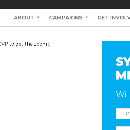
ABOUT
CAMPAIGNS
GET INVOL
SVP to get the zoom :)
S
ME
Wil