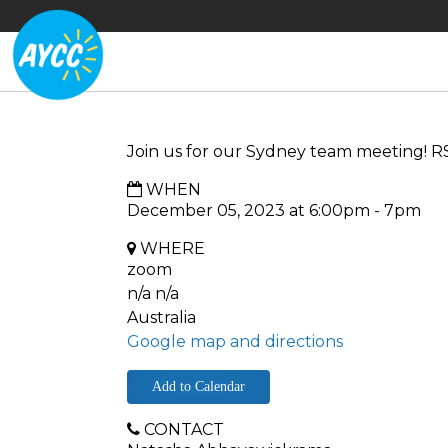
Join us for our Sydney team meeting! R
WHEN
December 05, 2023 at 6:00pm - 7pm
WHERE
zoom
n/a n/a
Australia
Google map and directions
Add to Calendar
CONTACT