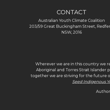
CONTACT
Australian Youth Climate Coalition
203/59 Great Buckingham Street, Redfer
NSW, 2016
Wherever we are in this country we re
Aboriginal and Torres Strait Islander
together we are striving for the future 
Seed Indigenous Y
Authori