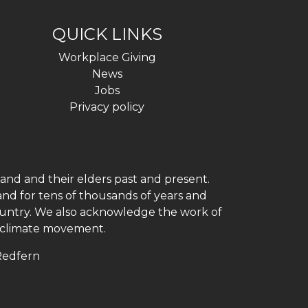
QUICK LINKS
Workplace Giving
News
Jobs
Privacy policy
and and their elders past and present.
and for tens of thousands of years and
 country. We also acknowledge the work of
h climate movement.
 Redfern