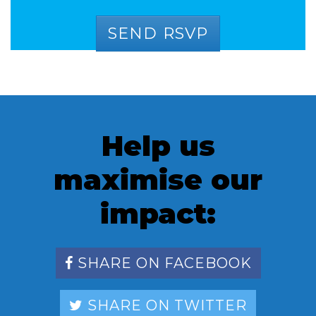
Help us
maximise our
impact:
SHARE ON FACEBOOK
SHARE ON TWITTER