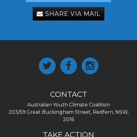
SHARE VIA MAIL
CONTACT
Australian Youth Climate Coalition
203/59 Great Buckingham Street, Redfern, NSW,
2016
TAKE ACTION