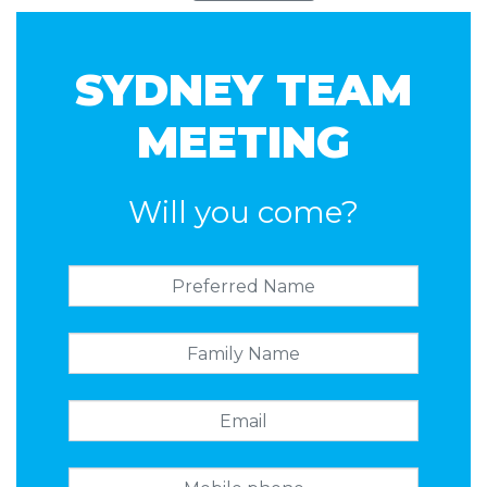
SYDNEY TEAM
MEETING
Will you come?