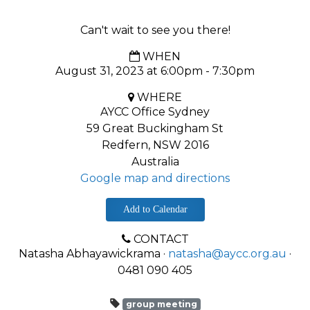
Can't wait to see you there!
WHEN
August 31, 2023 at 6:00pm - 7:30pm
WHERE
AYCC Office Sydney
59 Great Buckingham St
Redfern, NSW 2016
Australia
Google map and directions
Add to Calendar
CONTACT
Natasha Abhayawickrama ·
natasha@aycc.org.au
·
0481 090 405
group meeting