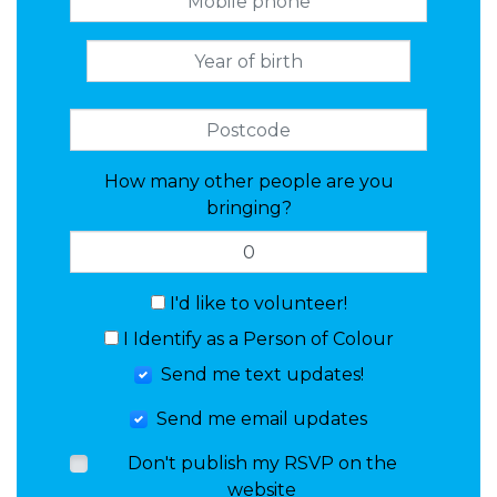
How many other people are you
bringing?
I'd like to volunteer!
I Identify as a Person of Colour
Send me text updates!
Send me email updates
Don't publish my RSVP on the
website