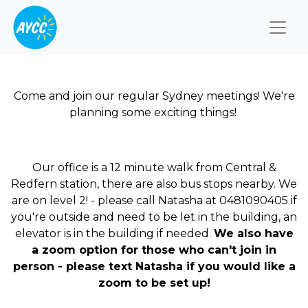
Togg
Come and join our regular Sydney meetings! We're
planning some exciting things!
Our office is a 12 minute walk from Central &
Redfern station, there are also bus stops nearby. We
are on level 2! - please call Natasha at 0481090405 if
you're outside and need to be let in the building, an
elevator is in the building if needed.
We also have
a zoom option for those who can't join in
person - please text Natasha if you would like a
zoom to be set up!