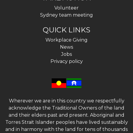
Volunteer
Sydney team meeting
QUICK LINKS
Workplace Giving
News
Jobs
Privacy policy
Wherever we are in this country we respectfully
acknowledge the Traditional Owners of the land
and their elders past and present. Aboriginal and
Torres Strait Islander peoples have lived sustainably
and in harmony with the land for tens of thousands