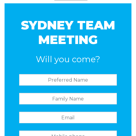
SYDNEY TEAM
MEETING
Will you come?