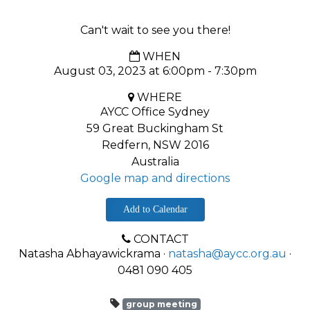
Can't wait to see you there!
WHEN
August 03, 2023 at 6:00pm - 7:30pm
WHERE
AYCC Office Sydney
59 Great Buckingham St
Redfern, NSW 2016
Australia
Google map and directions
Add to Calendar
CONTACT
Natasha Abhayawickrama ·
natasha@aycc.org.au
·
0481 090 405
group meeting