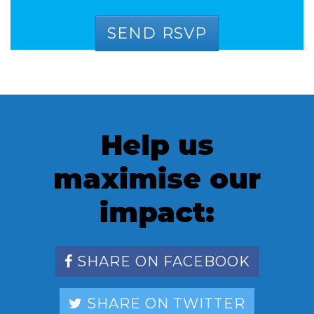
Help us
maximise our
impact:
SHARE ON FACEBOOK
SHARE ON TWITTER