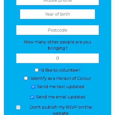
How many other people are you
bringing?
I'd like to volunteer!
I Identify as a Person of Colour
Send me text updates!
Send me email updates
Don't publish my RSVP on the
website