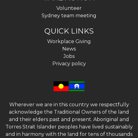
Volunteer
Sydney team meeting
QUICK LINKS
Workplace Giving
News
Jobs
Privacy policy
Wherever we are in this country we respectfully
acknowledge the Traditional Owners of the land
and their elders past and present. Aboriginal and
Torres Strait Islander peoples have lived sustainably
and in harmony with the land for tens of thousands