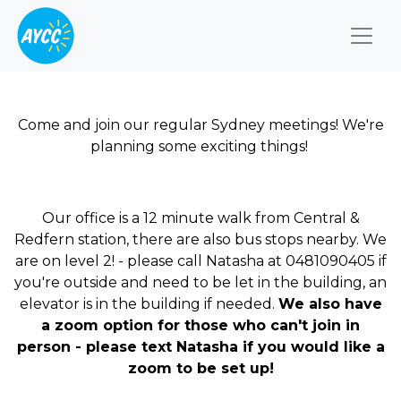
Togg
Come and join our regular Sydney meetings! We're
planning some exciting things!
Our office is a 12 minute walk from Central &
Redfern station, there are also bus stops nearby. We
are on level 2! - please call Natasha at 0481090405 if
you're outside and need to be let in the building, an
elevator is in the building if needed.
We also have
a zoom option for those who can't join in
person - please text Natasha if you would like a
zoom to be set up!