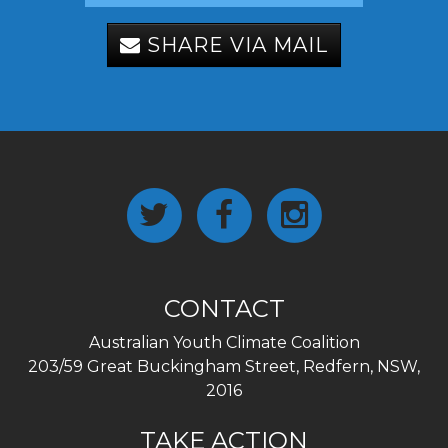
SHARE VIA MAIL
CONTACT
Australian Youth Climate Coalition
203/59 Great Buckingham Street, Redfern, NSW,
2016
TAKE ACTION