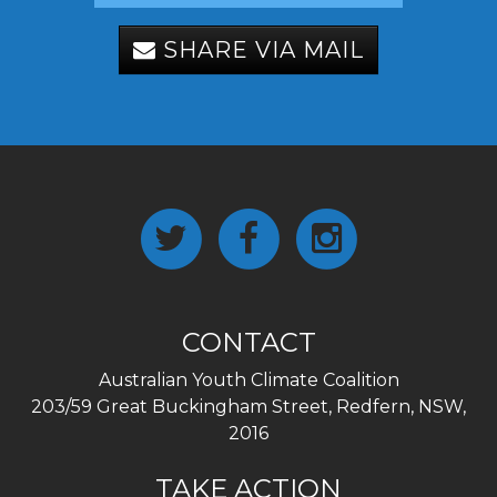
SHARE VIA MAIL
CONTACT
Australian Youth Climate Coalition
203/59 Great Buckingham Street, Redfern, NSW,
2016
TAKE ACTION