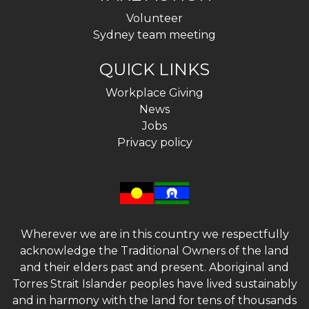
Volunteer
Sydney team meeting
QUICK LINKS
Workplace Giving
News
Jobs
Privacy policy
Wherever we are in this country we respectfully
acknowledge the Traditional Owners of the land
and their elders past and present. Aboriginal and
Torres Strait Islander peoples have lived sustainably
and in harmony with the land for tens of thousands