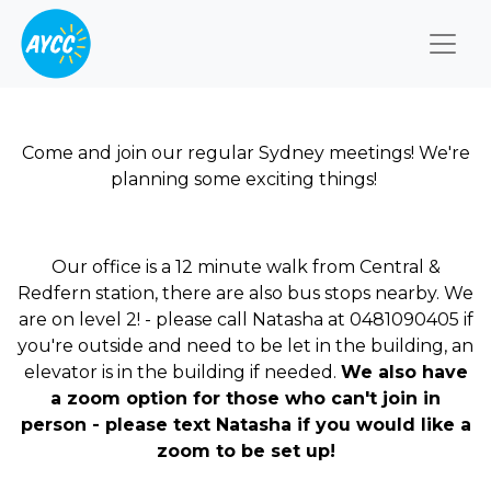
Togg
Come and join our regular Sydney meetings! We're
planning some exciting things!
Our office is a 12 minute walk from Central &
Redfern station, there are also bus stops nearby. We
are on level 2! - please call Natasha at 0481090405 if
you're outside and need to be let in the building, an
elevator is in the building if needed.
We also have
a zoom option for those who can't join in
person - please text Natasha if you would like a
zoom to be set up!