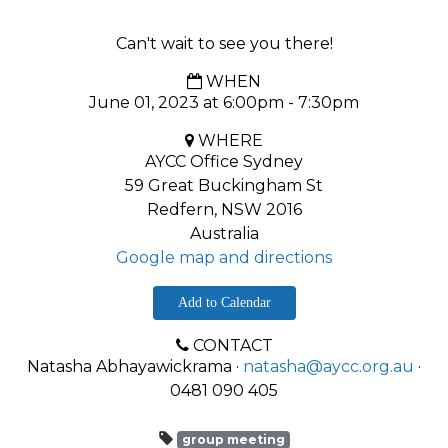
Can't wait to see you there!
WHEN
June 01, 2023 at 6:00pm - 7:30pm
WHERE
AYCC Office Sydney
59 Great Buckingham St
Redfern, NSW 2016
Australia
Google map and directions
Add to Calendar
CONTACT
Natasha Abhayawickrama ·
natasha@aycc.org.au
·
0481 090 405
group meeting