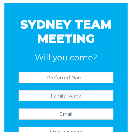
SYDNEY TEAM
MEETING
Will you come?