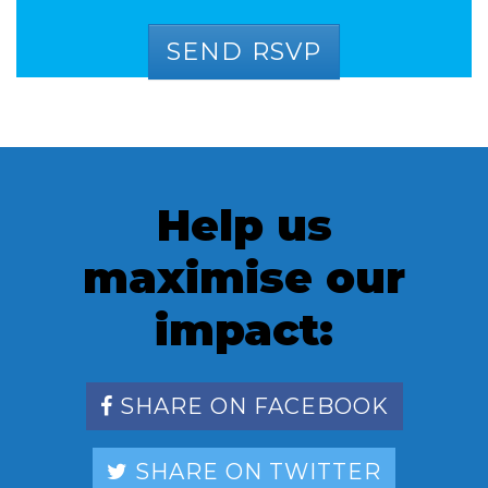
Help us
maximise our
impact:
SHARE ON FACEBOOK
SHARE ON TWITTER