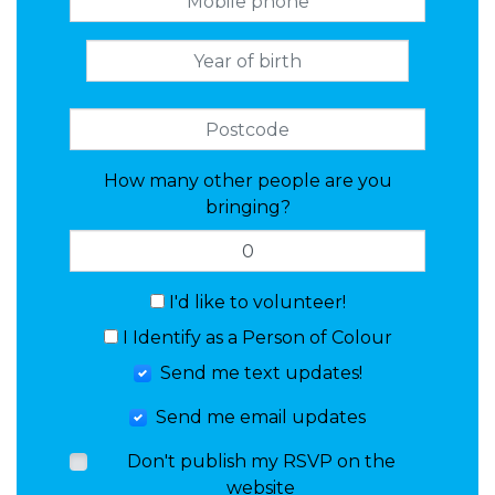
How many other people are you
bringing?
I'd like to volunteer!
I Identify as a Person of Colour
Send me text updates!
Send me email updates
Don't publish my RSVP on the
website