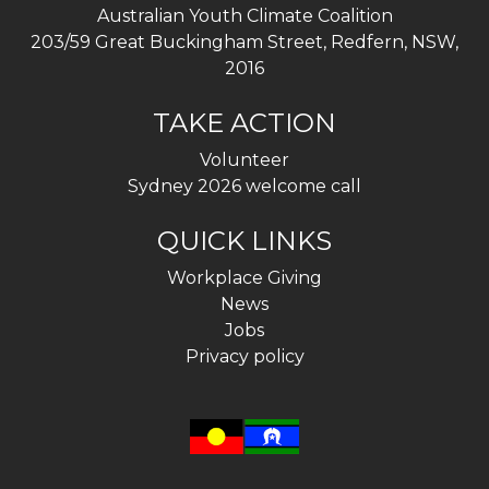
Australian Youth Climate Coalition
203/59 Great Buckingham Street, Redfern, NSW,
2016
TAKE ACTION
Volunteer
Sydney 2026 welcome call
QUICK LINKS
Workplace Giving
News
Jobs
Privacy policy