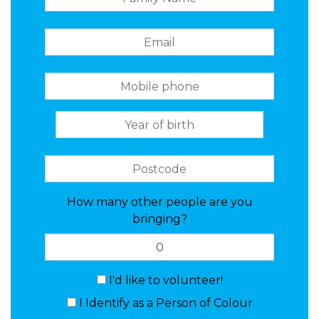
How many other people are you
bringing?
I'd like to volunteer!
I Identify as a Person of Colour