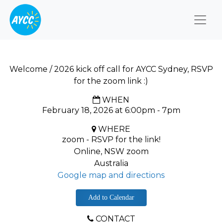
Togg
Welcome / 2026 kick off call for AYCC Sydney, RSVP
for the zoom link :)
WHEN
February 18, 2026 at 6:00pm - 7pm
WHERE
zoom - RSVP for the link!
Online, NSW zoom
Australia
Google map and directions
Add to Calendar
CONTACT