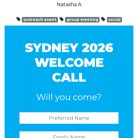
Natasha A
outreach event
group meeting
social
SYDNEY 2026
WELCOME
CALL
Will you come?