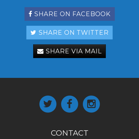
SHARE ON FACEBOOK
SHARE ON TWITTER
SHARE VIA MAIL
CONTACT