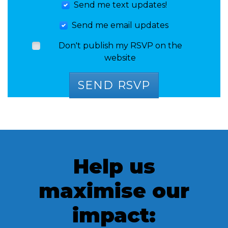
Send me text updates!
Send me email updates
Don't publish my RSVP on the
website
Help us
maximise our
impact: