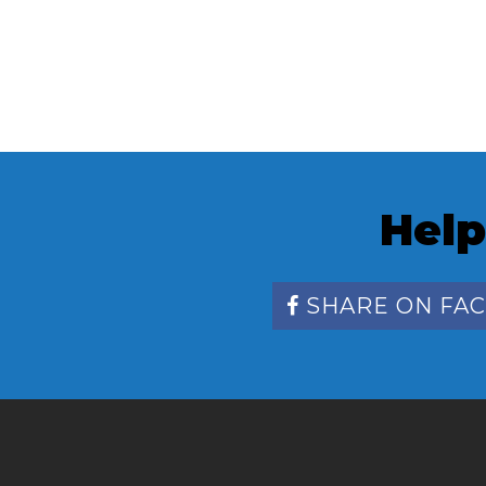
Help
SHARE ON FA