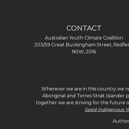
CONTACT
Australian Youth Climate Coalition
203/59 Great Buckingham Street, Redfer
NSW, 2016
Wherever we are in this country we re
Aboriginal and Torres Strait Islander
together we are striving for the future 
Seed Indigenous Y
Authori