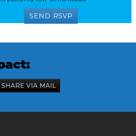
pact:
SHARE VIA MAIL