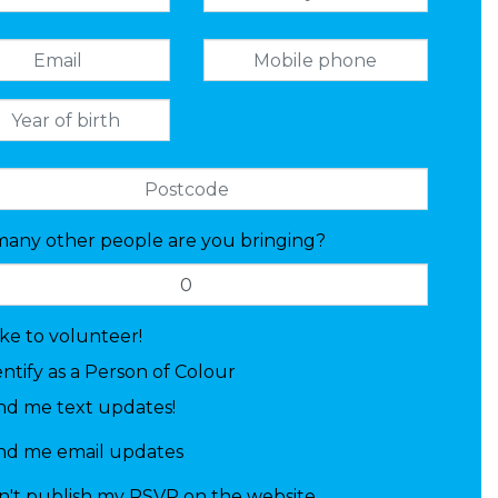
any other people are you bringing?
like to volunteer!
entify as a Person of Colour
nd me text updates!
nd me email updates
n't publish my RSVP on the website