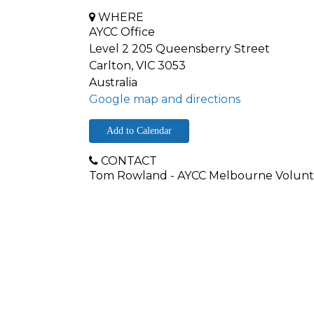
WHERE
AYCC Office
Level 2 205 Queensberry Street
Carlton, VIC 3053
Australia
Google map and directions
Add to Calendar
CONTACT
Tom Rowland - AYCC Melbourne Volunt