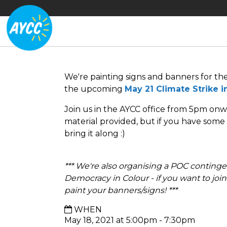
We're painting signs and banners for th
the upcoming
May 21 Climate Strike 
Join us in the AYCC office from 5pm onw
material provided, but if you have some e
bring it along :)
*** We're also organising a POC contingen
Democracy in Colour - if you want to join 
paint your banners/signs! ***
WHEN
May 18, 2021 at 5:00pm - 7:30pm