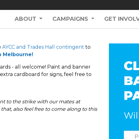
ABOUT
CAMPAIGNS
GET INVOL
e
AYCC and Trades Hall contingent
to
in Melbourne!
C
ards - all welcome! Paint and banner
xtra cardboard for signs, feel free to
B
P
t to the strike with our mates at
that, also feel free to come along to this
Wil