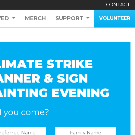
CONTACT
VED
MERCH
SUPPORT
VOLUNTEER
LIMATE STRIKE
ANNER & SIGN
AINTING EVENING
l you come?