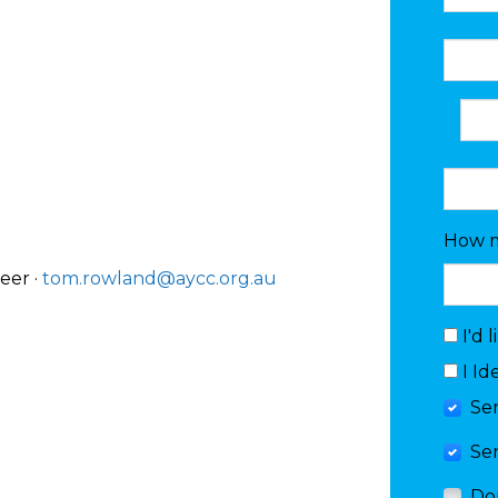
How m
eer ·
tom.rowland@aycc.org.au
I'd 
I Id
Se
Se
Do