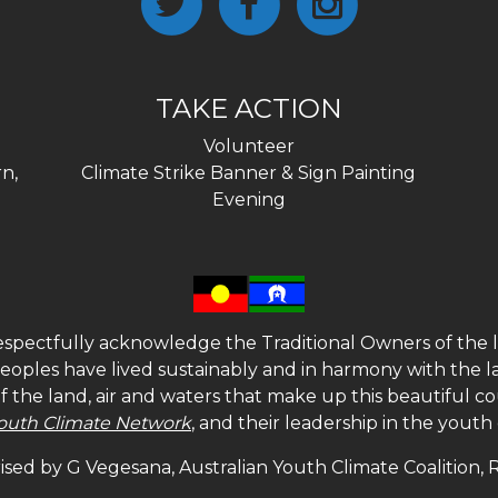
TAKE ACTION
Volunteer
n,
Climate Strike Banner & Sign Painting
Evening
spectfully acknowledge the Traditional Owners of the l
 peoples have lived sustainably and in harmony with the l
of the land, air and waters that make up this beautiful
outh Climate Network
, and their leadership in the yout
sed by G Vegesana, Australian Youth Climate Coalition,