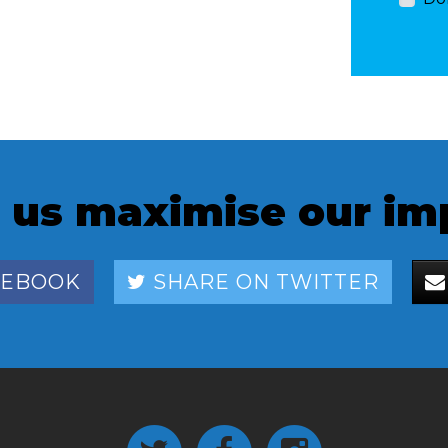
 us maximise our im
CEBOOK
SHARE ON TWITTER