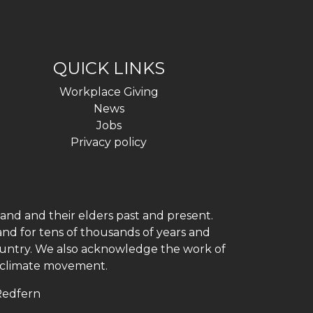
QUICK LINKS
Workplace Giving
News
Jobs
Privacy policy
and and their elders past and present.
and for tens of thousands of years and
 country. We also acknowledge the work of
h climate movement.
 Redfern