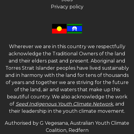
Privacy policy
Wherever we are in this country we respectfully
acknowledge the Traditional Owners of the land
and their elders past and present. Aboriginal and
Torres Strait Islander peoples have lived sustainably
and in harmony with the land for tens of thousands
of years and together we are striving for the future
of the land, air and waters that make up this
beautiful country. We also acknowledge the work
of
Seed Indigenous Youth Climate Network
, and
their leadership in the youth climate movement.
Authorised by G Vegesana, Australian Youth Climate
Coalition, Redfern