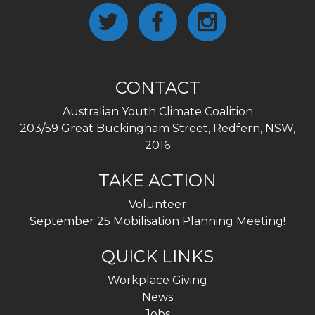
CONTACT
Australian Youth Climate Coalition
203/59 Great Buckingham Street, Redfern, NSW,
2016
TAKE ACTION
Volunteer
September 25 Mobilisation Planning Meeting!
QUICK LINKS
Workplace Giving
News
Jobs