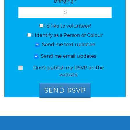
bringing?
I'd like to volunteer!
I Identify as a Person of Colour
Send me text updates!
Send me email updates
Don't publish my RSVP on the
website