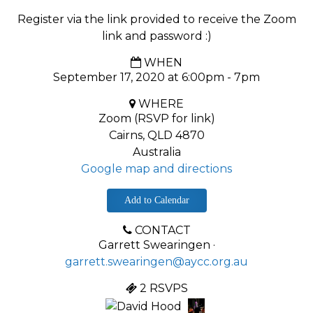
Register via the link provided to receive the Zoom
link and password :)
WHEN
September 17, 2020 at 6:00pm - 7pm
WHERE
Zoom (RSVP for link)
Cairns, QLD 4870
Australia
Google map and directions
Add to Calendar
CONTACT
Garrett Swearingen ·
garrett.swearingen@aycc.org.au
2 RSVPS