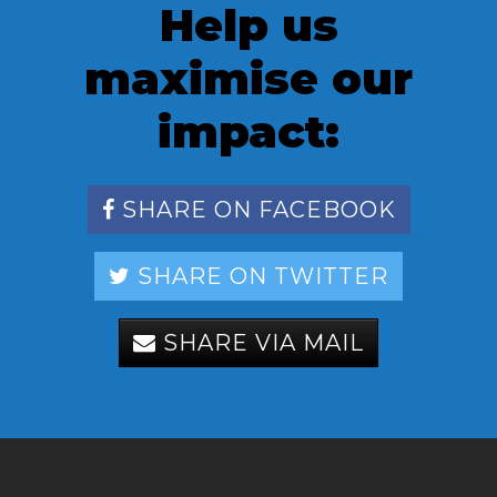
Help us
maximise our
impact:
SHARE ON FACEBOOK
SHARE ON TWITTER
SHARE VIA MAIL