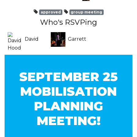
approved
group meeting
Who's RSVPing
David
Garrett
Hood
Swearingen
SEPTEMBER 25
MOBILISATION
PLANNING
MEETING!