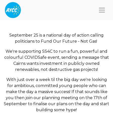
Togg
September 25 is a national day of action calling
politicians to Fund Our Future - Not Gas!
We're supporting SS4C to run a fun, powerful and
colourful COVIDSafe event, sending a message that
Cairns wants investment in publicly owned
renewables, not destructive gas projects!
With just over a week til the big day we're looking
for ambitious, committed young people who can
make the day a massive success! If that sounds like
you then join our planning meeting on the 17th of
September to finalise our plans on the day and start
building some hype!