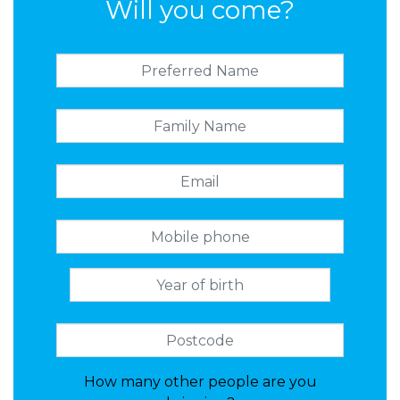
Will you come?
How many other people are you