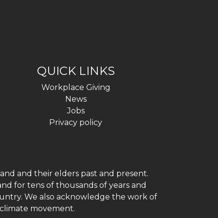
QUICK LINKS
Workplace Giving
News
Jobs
Privacy policy
and and their elders past and present.
and for tens of thousands of years and
 country. We also acknowledge the work of
h climate movement.