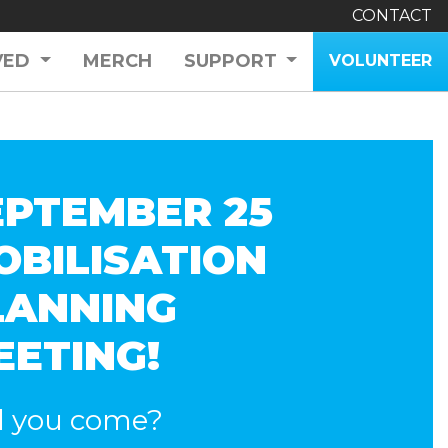
CONTACT
VED
MERCH
SUPPORT
VOLUNTEER
EPTEMBER 25
OBILISATION
LANNING
EETING!
l you come?