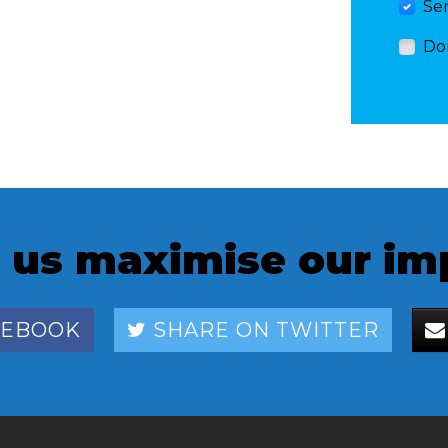
Se
Do
 us maximise our im
CEBOOK
SHARE ON TWITTER