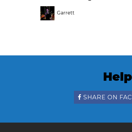
Garrett
Swearingen
Help
SHARE ON FA