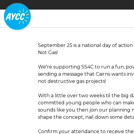
September 25 is a national day of action 
Not Gas!
We're supporting SS4C to run a fun, po
sending a message that Cairns wants in
not destructive gas projects!
With a little over two weeks til the big 
committed young people who can make t
sounds like you then join our planning
shape the concept, nail down some detai
Confirm your attendance to receive the