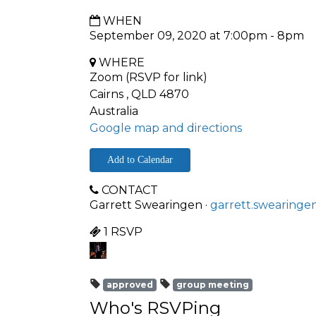
WHEN
September 09, 2020 at 7:00pm - 8pm
WHERE
Zoom (RSVP for link)
Cairns , QLD 4870
Australia
Google map and directions
Add to Calendar
CONTACT
Garrett Swearingen ·
garrett.swearinge
1 RSVP
approved
group meeting
Who's RSVPing