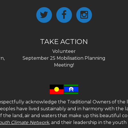
TAKE ACTION
Volunteer
n,
September 25 Mobilisation Planning
Meeting!
spectfully acknowledge the Traditional Owners of the l
 peoples have lived sustainably and in harmony with the l
of the land, air and waters that make up this beautiful
outh Climate Network
, and their leadership in the yout