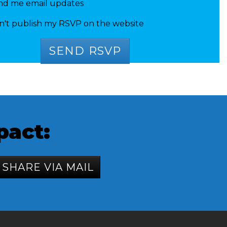
nd me email updates
n't publish my RSVP on the website
pact:
SHARE VIA MAIL