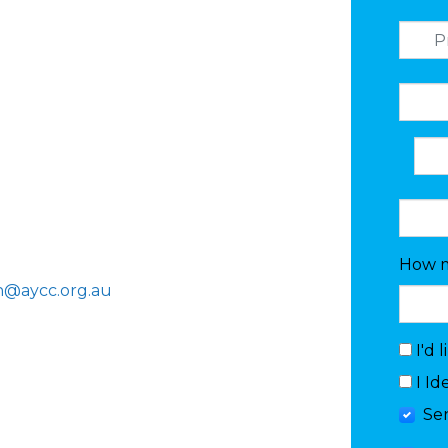
How m
n@aycc.org.au
I'd 
I Id
Se