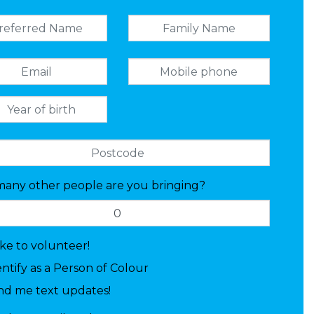
any other people are you bringing?
like to volunteer!
entify as a Person of Colour
nd me text updates!