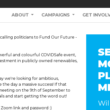
ABOUT
CAMPAIGNS
GET INVOL
calling politicians to Fund Our Future -
S
werful and colourful COVIDSafe event,
M
vestment in publicly owned renewables,
P
day we're looking for ambitious,
M
he day a massive success! If that
 meeting on the 9th of September to
ls and start getting the word out!
Wil
 Zoom link and password :)