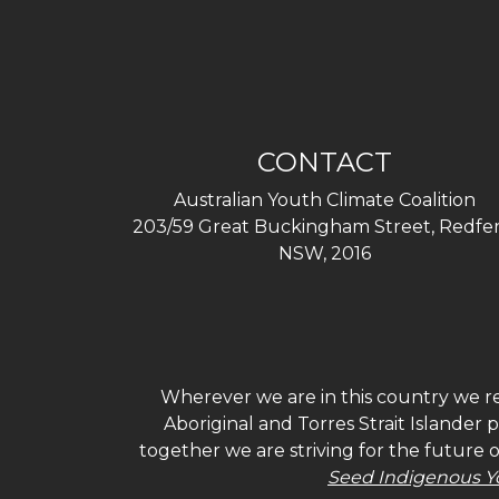
CONTACT
Australian Youth Climate Coalition
203/59 Great Buckingham Street, Redfer
NSW, 2016
Wherever we are in this country we re
Aboriginal and Torres Strait Islander
together we are striving for the future 
Seed Indigenous Y