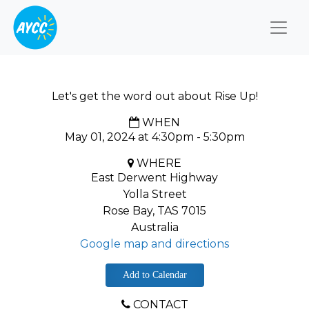
Togg
Let's get the word out about Rise Up!
WHEN
May 01, 2024 at 4:30pm - 5:30pm
WHERE
East Derwent Highway
Yolla Street
Rose Bay, TAS 7015
Australia
Google map and directions
Add to Calendar
CONTACT