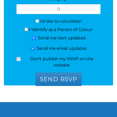
I'd like to volunteer!
I Identify as a Person of Colour
Send me text updates!
Send me email updates
Don't publish my RSVP on the
website