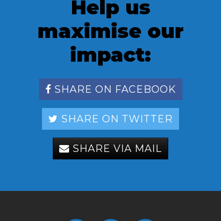
Help us
maximise our
impact:
SHARE ON FACEBOOK
SHARE ON TWITTER
SHARE VIA MAIL