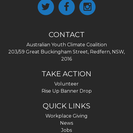
CONTACT
Australian Youth Climate Coalition
203/59 Great Buckingham Street, Redfern, NSW,
2016
TAKE ACTION
Volunteer
Rise Up Banner Drop
QUICK LINKS
Workplace Giving
News
Jobs