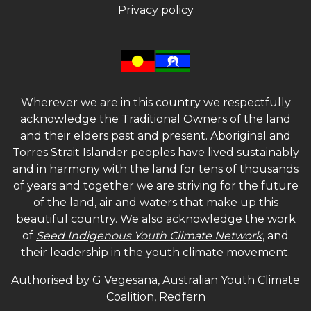
Privacy policy
Wherever we are in this country we respectfully
acknowledge the Traditional Owners of the land
and their elders past and present. Aboriginal and
Torres Strait Islander peoples have lived sustainably
and in harmony with the land for tens of thousands
of years and together we are striving for the future
of the land, air and waters that make up this
beautiful country. We also acknowledge the work
of
Seed Indigenous Youth Climate Network
, and
their leadership in the youth climate movement.
Authorised by G Vegesana, Australian Youth Climate
Coalition, Redfern