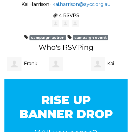
Kai Harrison ·
kai.harrison@aycc.org.au
4 RSVPS
campaign action
campaign event
Who's RSVPing
Frank
Kai
Margaret
Formby
Harrison
RISE UP
Taylor
BANNER DROP