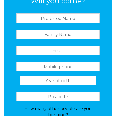
Will you come?
How many other people are you
bringing?