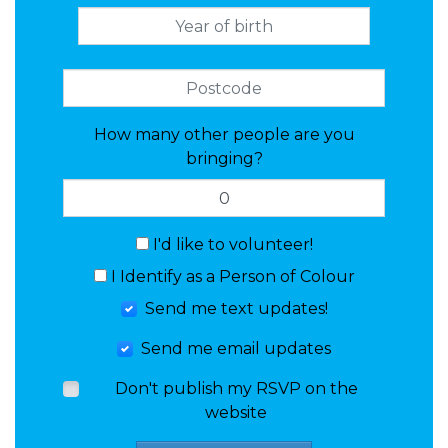
How many other people are you
bringing?
I'd like to volunteer!
I Identify as a Person of Colour
Send me text updates!
Send me email updates
Don't publish my RSVP on the
website