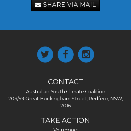
SHARE VIA MAIL
CONTACT
Australian Youth Climate Coalition
203/59 Great Buckingham Street, Redfern, NSW,
2016
TAKE ACTION
Volunteer