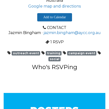
Australia
Google map and directions
Add to Calendar
CONTACT
Jazmin Bingham ·
jazmin.bingham@aycc.org.au
1 RSVP
outreach event
training
campaign event
social
Who's RSVPing