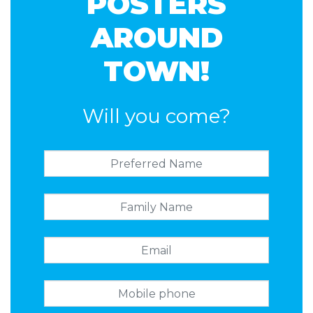
POSTERS
AROUND
TOWN!
Will you come?