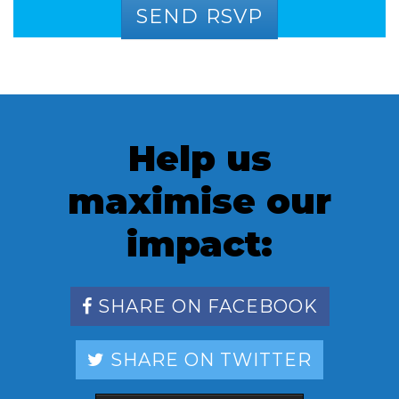
Help us
maximise our
impact:
SHARE ON FACEBOOK
SHARE ON TWITTER