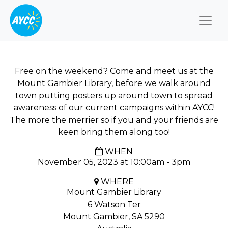
Togg
Free on the weekend? Come and meet us at the
Mount Gambier Library, before we walk around
town putting posters up around town to spread
awareness of our current campaigns within AYCC!
The more the merrier so if you and your friends are
keen bring them along too!
WHEN
November 05, 2023 at 10:00am - 3pm
WHERE
Mount Gambier Library
6 Watson Ter
Mount Gambier, SA 5290