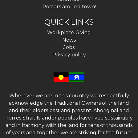
Posters around town!
QUICK LINKS
Workplace Giving
News
Jobs
Privacy policy
Wherever we are in this country we respectfully
acknowledge the Traditional Owners of the land
and their elders past and present. Aboriginal and
Torres Strait Islander peoples have lived sustainably
and in harmony with the land for tens of thousands
of years and together we are striving for the future