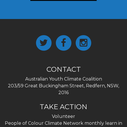
CONTACT
Australian Youth Climate Coalition
203/59 Great Buckingham Street, Redfern, NSW,
2016
TAKE ACTION
Volunteer
People of Colour Climate Network monthly learn in