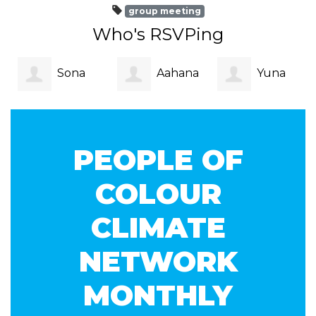
group meeting
Who's RSVPing
Sona
Aahana
Yuna
Jain
Nag
Owens
PEOPLE OF
COLOUR
CLIMATE
NETWORK
MONTHLY