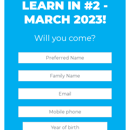
LEARN IN #2 -
MARCH 2023!
Will you come?