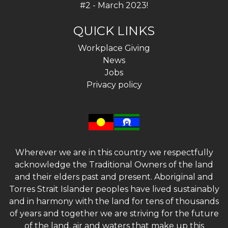
#2 - March 2023!
QUICK LINKS
Workplace Giving
News
Jobs
Privacy policy
Wherever we are in this country we respectfully
acknowledge the Traditional Owners of the land
and their elders past and present. Aboriginal and
Torres Strait Islander peoples have lived sustainably
and in harmony with the land for tens of thousands
of years and together we are striving for the future
of the land, air and waters that make up this