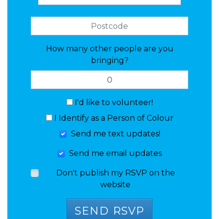
How many other people are you
bringing?
I'd like to volunteer!
I Identify as a Person of Colour
Send me text updates!
Send me email updates
Don't publish my RSVP on the
website