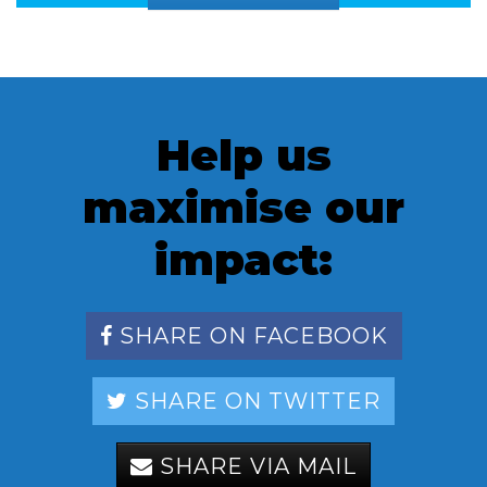
Help us
maximise our
impact:
SHARE ON FACEBOOK
SHARE ON TWITTER
SHARE VIA MAIL