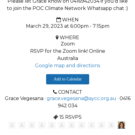
Please let Grace know on 0416942034 if you'd like
to join the POC Climate Network Whatsapp chat :)
WHEN
March 29, 2023 at 6:00pm - 7:15pm
WHERE
Zoom
RSVP for the Zoom link! Online
Australia
Google map and directions
Add to Calendar
CONTACT
Grace Vegesana ·
grace.vegesana@aycc.org.au
· 0416
942 034
15 RSVPS