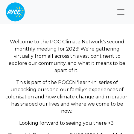
Togg
Welcome to the POC Climate Network's second
monthly meeting for 2023! We're gathering
virtually from all across this vast continent to
explore our community, and what it means to be
apart of it.
This is part of the POCCN 'learn-in' series of
unpacking ours and our family's experiences of
colonisation and how climate change and migration
has shaped our lives and where we come to be
now.
Looking forward to seeing you there <3