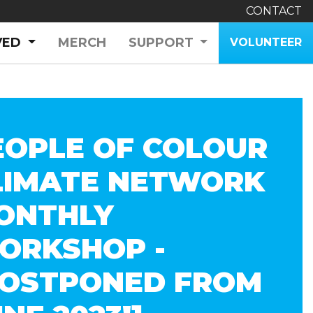
CONTACT
(CURRENT)
VED
MERCH
SUPPORT
VOLUNTEER
EOPLE OF COLOUR
LIMATE NETWORK
ONTHLY
ORKSHOP -
POSTPONED FROM