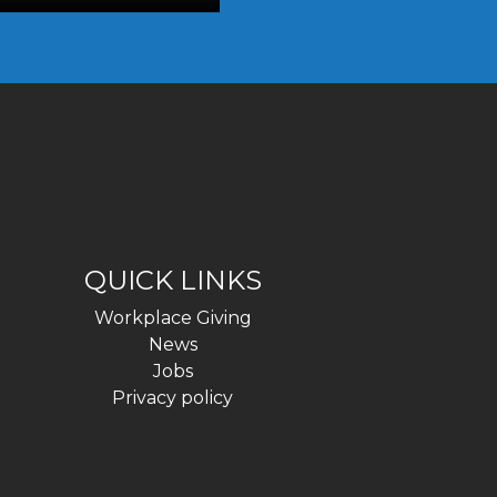
QUICK LINKS
Workplace Giving
News
Jobs
Privacy policy