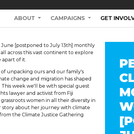
ABOUT
CAMPAIGNS
GET INVOL
June [postponed to July 13th] monthly
ll across this vast continent to explore
P
apart of it.
es of unpacking ours and our family's
C
imate change and migration has shaped
 T
his week we'll be with special guest
M
ts lawyer and activist from Fiji
r grassroots women in all their diversity in
W
er story about her journey with climate
 from the Climate Justice Gathering
[