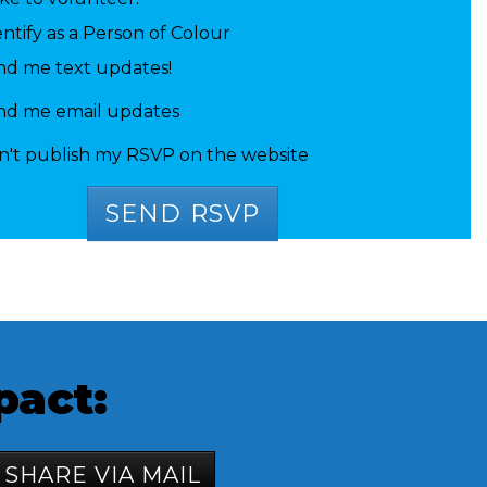
entify as a Person of Colour
nd me text updates!
nd me email updates
n't publish my RSVP on the website
 Gaskell
Alissa Song
Ibrahim
pact:
SHARE VIA MAIL