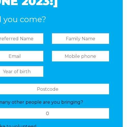
NE 2023!]
l you come?
any other people are you bringing?
like to volunteer!