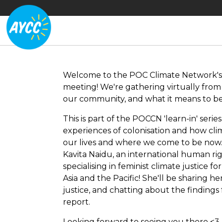
Welcome to the POC Climate Network's 
meeting! We're gathering virtually from a
our community, and what it means to be 
This is part of the POCCN 'learn-in' seri
experiences of colonisation and how cl
our lives and where we come to be now.
Kavita Naidu, an international human righ
specialising in feminist climate justice fo
Asia and the Pacific! She'll be sharing h
justice, and chatting about the findings
report.
Looking forward to seeing you there <3