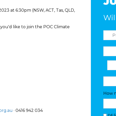
JU
 2023 at 6:30pm (NSW, ACT, Tas, QLD,
Wil
you'd like to join the POC Climate
How m
org.au
· 0416 942 034
I'd 