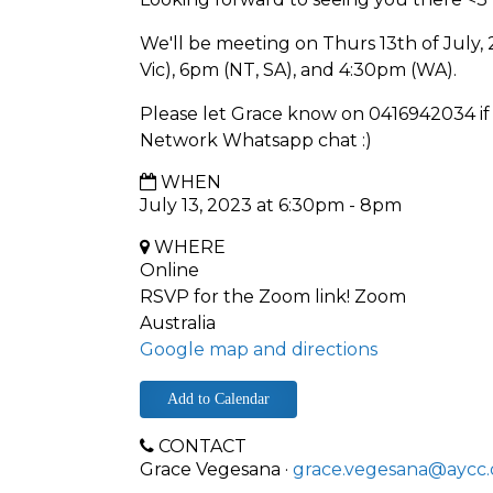
We'll be meeting on Thurs 13th of July,
Vic), 6pm (NT, SA), and 4:30pm (WA).
Please let Grace know on 0416942034 if 
Network Whatsapp chat :)
WHEN
July 13, 2023 at 6:30pm - 8pm
WHERE
Online
RSVP for the Zoom link! Zoom
Australia
Google map and directions
Add to Calendar
CONTACT
Grace Vegesana ·
grace.vegesana@aycc.