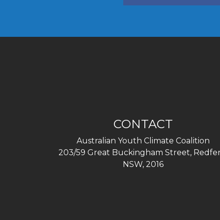
CONTACT
Australian Youth Climate Coalition
203/59 Great Buckingham Street, Redfer
NSW, 2016