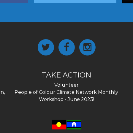
TAKE ACTION
Volunteer
n,
People of Colour Climate Network Monthly
Workshop - June 2023!