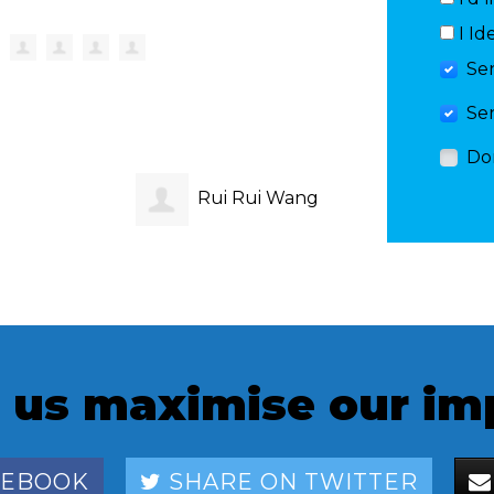
I Id
Se
Se
Do
Rui Rui Wang
Amelia
inghe
 us maximise our im
CEBOOK
SHARE ON TWITTER