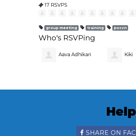
17 RSVPS
group meeting
training
poccn
Who's RSVPing
Aava Adhikari
Kiki
Wickramas
Help
SHARE ON FA