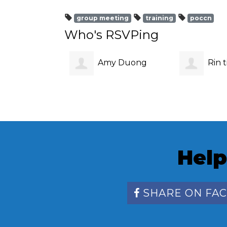
group meeting
training
poccn
Who's RSVPing
Amy Duong
Rin t
Help
SHARE ON FA