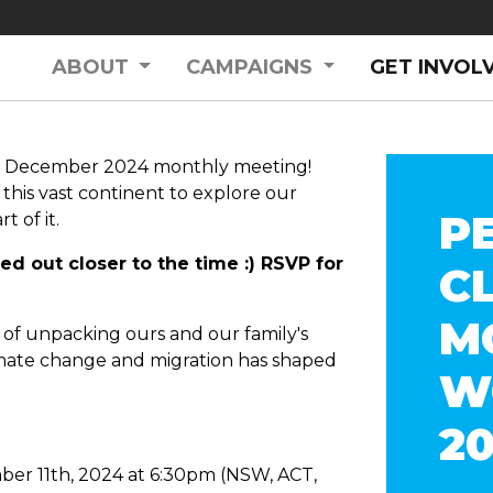
ABOUT
CAMPAIGNS
GET INVOL
s December 2024 monthly meeting!
 this vast continent to explore our
P
t of it.
led out closer to the time :) RSVP for
C
M
es of unpacking ours and our family's
imate change and migration has shaped
W
.
2
er 11th, 2024 at 6:30pm (NSW, ACT,