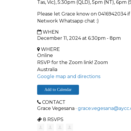
Tas, Vic), 5:30pm (QLD), 5pm (NT), 6pm 
Please let Grace know on 0416942034 if 
Network Whatsapp chat :)
WHEN
December 11, 2024 at 6:30pm - 8pm
WHERE
Online
RSVP for the Zoom link! Zoom
Australia
Google map and directions
Add to Calendar
CONTACT
Grace Vegesana ·
grace.vegesana@aycc.
8 RSVPS