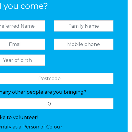
l you come?
any other people are you bringing?
like to volunteer!
entify as a Person of Colour