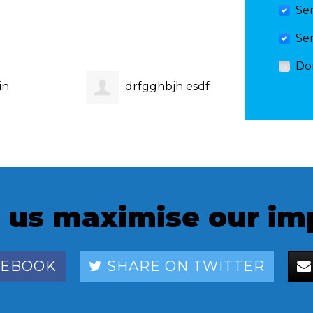
Se
Se
Do
in
drfgghbjh esdf
megh
 us maximise our im
CEBOOK
SHARE ON TWITTER