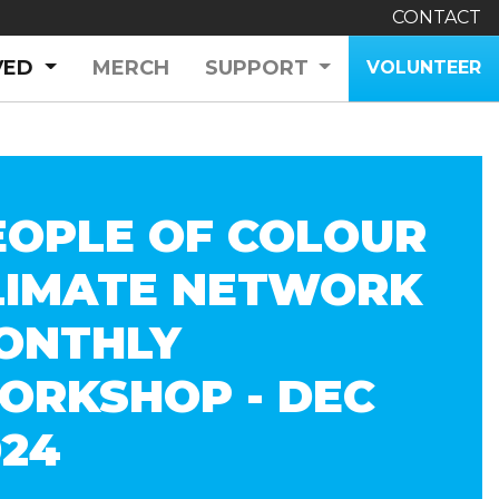
CONTACT
(CURRENT)
VED
MERCH
SUPPORT
VOLUNTEER
EOPLE OF COLOUR
LIMATE NETWORK
ONTHLY
ORKSHOP - DEC
024