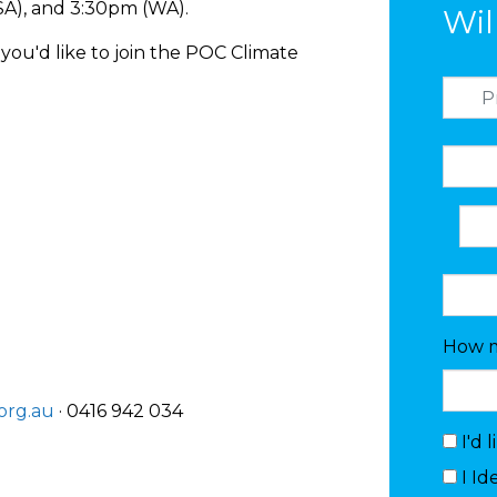
(SA), and 3:30pm (WA).
Wil
you'd like to join the POC Climate
How m
org.au
· 0416 942 034
I'd 
I Id