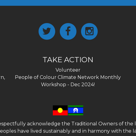
TAKE ACTION
Volunteer
n,
People of Colour Climate Network Monthly
Workshop - Dec 2024!
spectfully acknowledge the Traditional Owners of the l
 peoples have lived sustainably and in harmony with the l