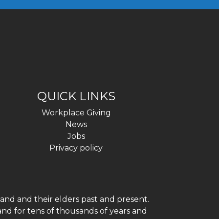
QUICK LINKS
Workplace Giving
News
Jobs
Privacy policy
and and their elders past and present.
and for tens of thousands of years and