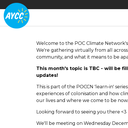
Welcome to the POC Climate Network'
We're gathering virtually from all across
community, and what it means to be apar
This month's topic is TBC - will be fil
updates!
This is part of the POCCN 'learn-in' seri
experiences of colonisation and how cl
our lives and where we come to be now
Looking forward to seeing you there <3
We'll be meeting on Wednesday Decemb