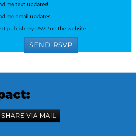
nd me text updates!
nd me email updates
n't publish my RSVP on the website
a mathew
pact:
SHARE VIA MAIL