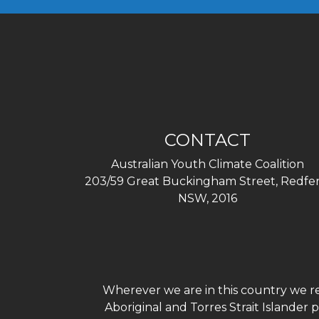
CONTACT
Australian Youth Climate Coalition
203/59 Great Buckingham Street, Redfer
NSW, 2016
Wherever we are in this country we re
Aboriginal and Torres Strait Islander