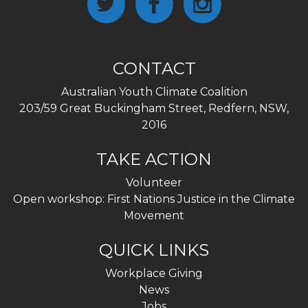
CONTACT
Australian Youth Climate Coalition
203/59 Great Buckingham Street, Redfern, NSW,
2016
TAKE ACTION
Volunteer
Open workshop: First Nations Justice in the Climate
Movement
QUICK LINKS
Workplace Giving
News
Jobs