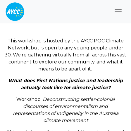
Togg
This workshop is hosted by the AYCC POC Climate
Network, but is open to any young people under
30. We're gathering virtually from all across this vast
continent to explore our community, and what it
means to be apart of it.
What does First Nations justice and leadership
actually look like for climate justice?
Workshop:
Deconstructing settler-colonial
discourses of environmentalism and
representations of Indigeneity in the Australia
climate movement