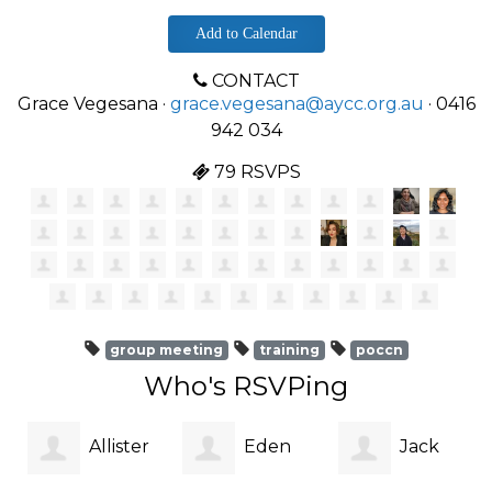
Add to Calendar
CONTACT
Grace Vegesana ·
grace.vegesana@aycc.org.au
· 0416
942 034
79 RSVPS
group meeting
training
poccn
Who's RSVPing
Allister
Eden
Jack
me