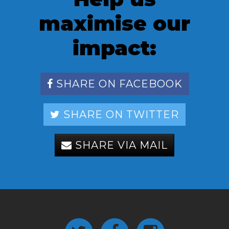
maximise our
impact:
SHARE ON FACEBOOK
SHARE ON TWITTER
SHARE VIA MAIL