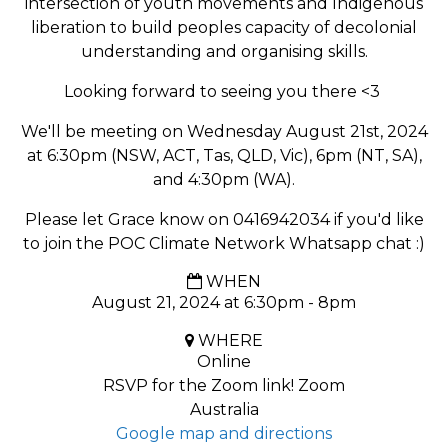
intersection of youth movements and Indigenous
liberation to build peoples capacity of decolonial
understanding and organising skills.
Looking forward to seeing you there <3
We'll be meeting on Wednesday August 21st, 2024
at 6:30pm (NSW, ACT, Tas, QLD, Vic), 6pm (NT, SA),
and 4:30pm (WA).
Please let Grace know on 0416942034 if you'd like
to join the POC Climate Network Whatsapp chat :)
WHEN
August 21, 2024 at 6:30pm - 8pm
WHERE
Online
RSVP for the Zoom link! Zoom
Australia
Google map and directions