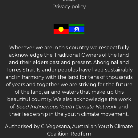
Privacy policy
Wherever we are in this country we respectfully
acknowledge the Traditional Owners of the land
and their elders past and present. Aboriginal and
Torres Strait Islander peoples have lived sustainably
and in harmony with the land for tens of thousands
of years and together we are striving for the future
of the land, air and waters that make up this
beautiful country. We also acknowledge the work
of
Seed Indigenous Youth Climate Network
, and
their leadership in the youth climate movement.
Authorised by G Vegesana, Australian Youth Climate
Coalition, Redfern