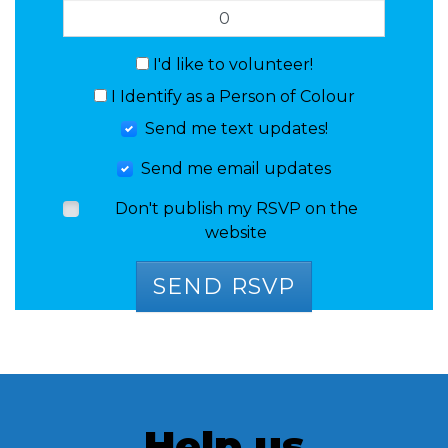
I'd like to volunteer!
I Identify as a Person of Colour
Send me text updates!
Send me email updates
Don't publish my RSVP on the
website
Help us