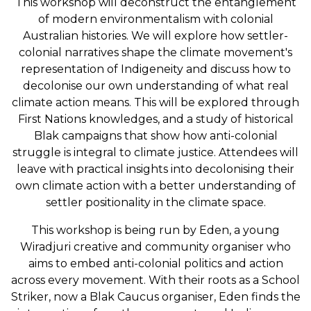
This workshop will deconstruct the entanglement
of modern environmentalism with colonial
Australian histories. We will explore how settler-
colonial narratives shape the climate movement's
representation of Indigeneity and discuss how to
decolonise our own understanding of what real
climate action means. This will be explored through
First Nations knowledges, and a study of historical
Blak campaigns that show how anti-colonial
struggle is integral to climate justice. Attendees will
leave with practical insights into decolonising their
own climate action with a better understanding of
settler positionality in the climate space.
This workshop is being run by Eden, a young
Wiradjuri creative and community organiser who
aims to embed anti-colonial politics and action
across every movement. With their roots as a School
Striker, now a Blak Caucus organiser, Eden finds the