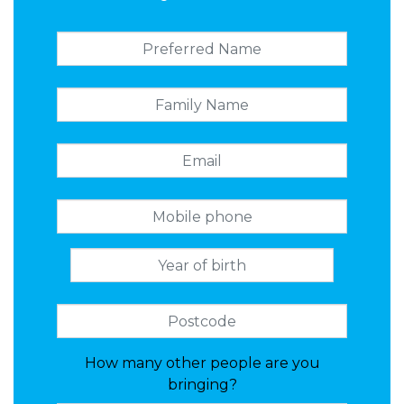
How many other people are you
bringing?