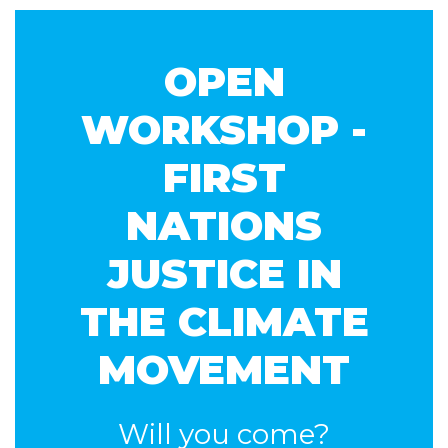
Lyons
Brady
mathew
OPEN
WORKSHOP -
FIRST
NATIONS
JUSTICE IN
THE CLIMATE
MOVEMENT
Will you come?