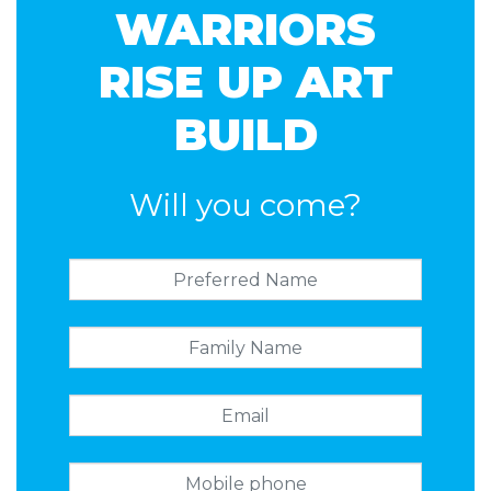
WARRIORS
RISE UP ART
BUILD
Will you come?