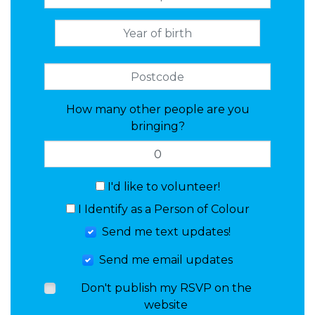
How many other people are you
bringing?
I'd like to volunteer!
I Identify as a Person of Colour
Send me text updates!
Send me email updates
Don't publish my RSVP on the
website