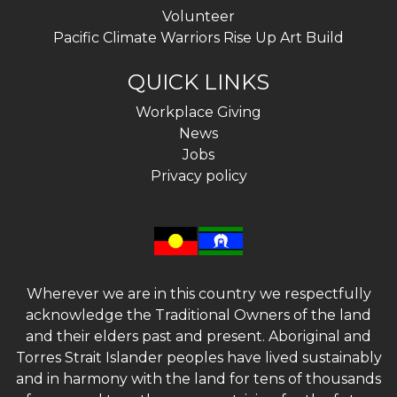
Volunteer
Pacific Climate Warriors Rise Up Art Build
QUICK LINKS
Workplace Giving
News
Jobs
Privacy policy
Wherever we are in this country we respectfully
acknowledge the Traditional Owners of the land
and their elders past and present. Aboriginal and
Torres Strait Islander peoples have lived sustainably
and in harmony with the land for tens of thousands