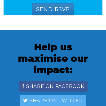
Help us
maximise our
impact:
SHARE ON FACEBOOK
SHARE ON TWITTER