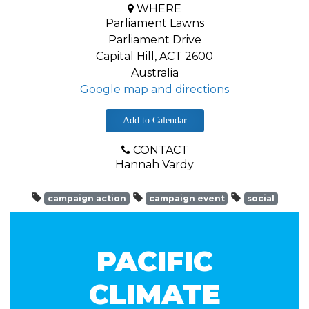
WHERE
Parliament Lawns
Parliament Drive
Capital Hill, ACT 2600
Australia
Google map and directions
Add to Calendar
CONTACT
Hannah Vardy
campaign action
campaign event
social
PACIFIC
CLIMATE