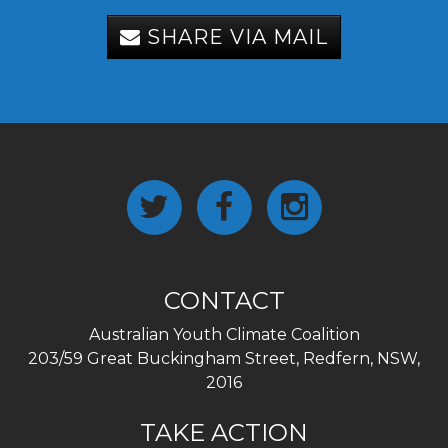
SHARE VIA MAIL
CONTACT
Australian Youth Climate Coalition
203/59 Great Buckingham Street, Redfern, NSW,
2016
TAKE ACTION