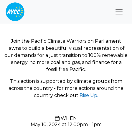
Togg
Join the Pacific Climate Warriors on Parliament
lawns to build a beautiful visual representation of
our demands for a just transition to 100% renewable
energy, no more coal and gas, and finance for a
fossil free Pacific.
This action is supported by climate groups from
across the country - for more actions around the
country check out
Rise Up.
WHEN
May 10, 2024 at 12:00pm - 1pm