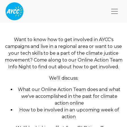
Togg
Want to know how to get involved in AYCC's
campaigns and live in a regional area or want to use
your tech skills to be a part of the climate justice
movement? Come along to our Online Action Team
Info Night to find out about how to get involved.
We'll discuss:
What our Online Action Team does and what
we've accomplished in the past for climate
action online
How to be involved in an upcoming week of
action