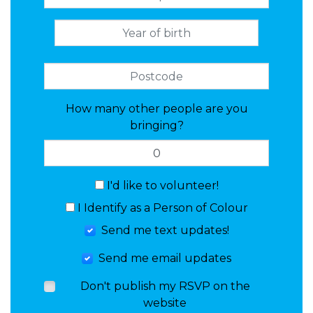
How many other people are you
bringing?
I'd like to volunteer!
I Identify as a Person of Colour
Send me text updates!
Send me email updates
Don't publish my RSVP on the
website