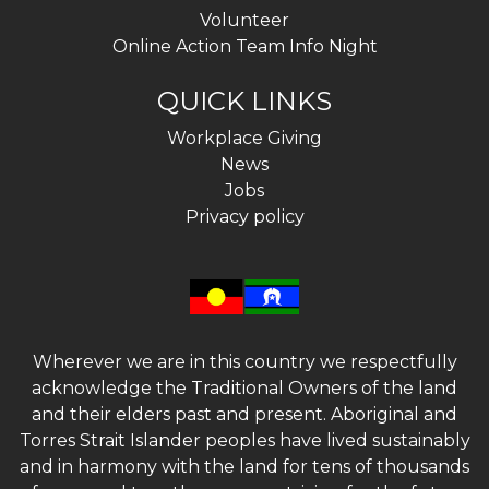
Volunteer
Online Action Team Info Night
QUICK LINKS
Workplace Giving
News
Jobs
Privacy policy
Wherever we are in this country we respectfully
acknowledge the Traditional Owners of the land
and their elders past and present. Aboriginal and
Torres Strait Islander peoples have lived sustainably
and in harmony with the land for tens of thousands