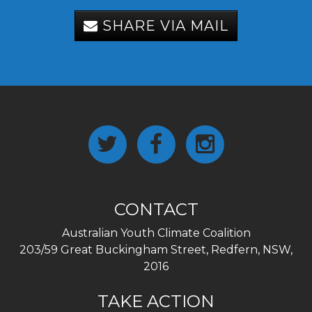
SHARE VIA MAIL
CONTACT
Australian Youth Climate Coalition
203/59 Great Buckingham Street, Redfern, NSW,
2016
TAKE ACTION