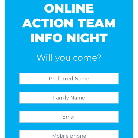
ONLINE
ACTION TEAM
INFO NIGHT
Will you come?