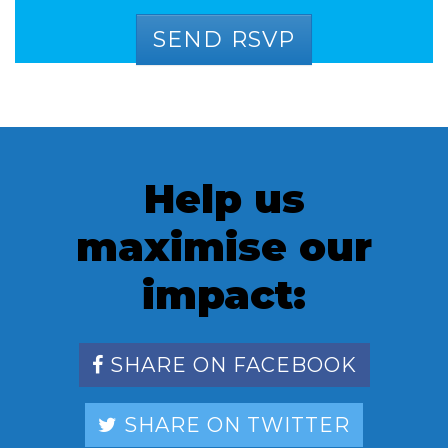
Help us
maximise our
impact:
SHARE ON FACEBOOK
SHARE ON TWITTER