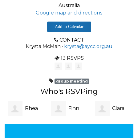
Australia
Google map and directions
Add to Calendar
CONTACT
Krysta McMah ·
krysta@aycc.org.au
13 RSVPS
group meeting
Who's RSVPing
Rhea
Finn
Clara
Lincoln
Easson
Walker