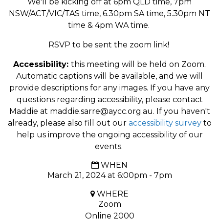
We'll be kicking off at 6pm QLD time, 7pm
NSW/ACT/VIC/TAS time, 6.30pm SA time, 5.30pm NT
time & 4pm WA time.
RSVP to be sent the zoom link!
Accessibility:
this meeting will be held on Zoom.
Automatic captions will be available, and we will
provide descriptions for any images. If you have any
questions regarding accessibility, please contact
Maddie at
maddie.sarre@aycc.org.au
. If you haven't
already, please also fill out our
accessibility survey
to
help us improve the ongoing accessibility of our
events.
WHEN
March 21, 2024 at 6:00pm - 7pm
WHERE
Zoom
Online 2000