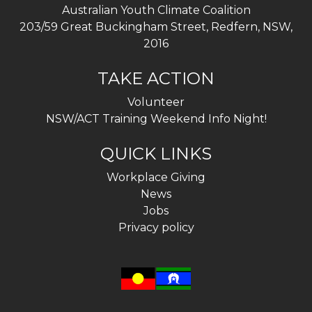
Australian Youth Climate Coalition
203/59 Great Buckingham Street, Redfern, NSW,
2016
TAKE ACTION
Volunteer
NSW/ACT Training Weekend Info Night!
QUICK LINKS
Workplace Giving
News
Jobs
Privacy policy