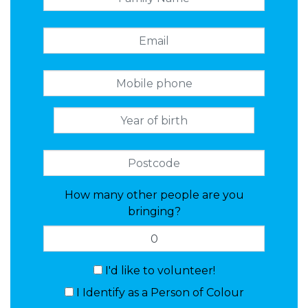
How many other people are you
bringing?
I'd like to volunteer!
I Identify as a Person of Colour