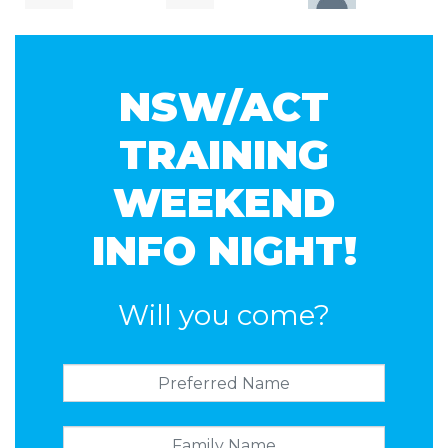
Yehansa
Christian
Jones
NSW/ACT
Dahanayake
Rainer
TRAINING
WEEKEND
INFO NIGHT!
Will you come?