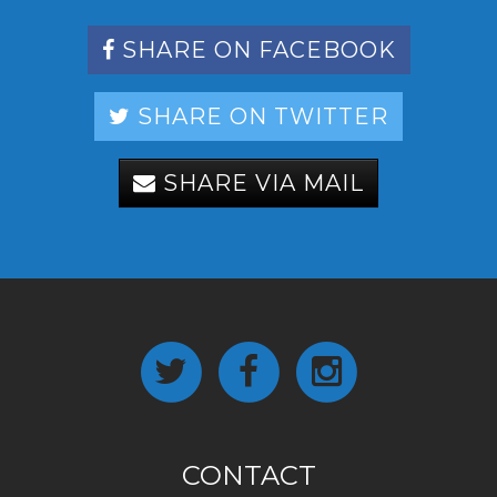
SHARE ON FACEBOOK
SHARE ON TWITTER
SHARE VIA MAIL
CONTACT