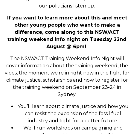
our politicians listen up.
If you want to learn more about this and meet
other young people who want to make a
difference, come along to this NSW/ACT
training weekend info night on Tuesday 22nd
August @ 6pm!
The NSW/ACT Training Weekend Info Night will
cover information about the training weekend, the
vibes, the moment we're in right now in the fight for
climate justice, scholarships and how to register for
the training weekend on September 23-24 in
Sydney!
You’ll learn about climate justice and how you
can resist the expansion of the fossil fuel
industry and fight for a better future
We’ll run workshops on campaigning and