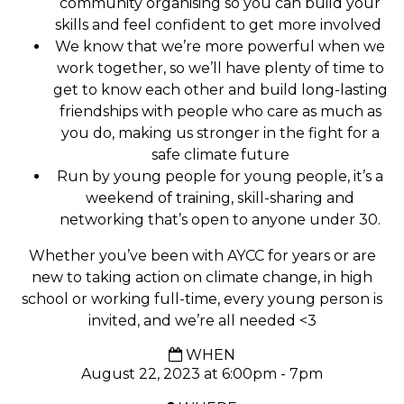
community organising so you can build your
skills and feel confident to get more involved
We know that we’re more powerful when we
work together, so we’ll have plenty of time to
get to know each other and build long-lasting
friendships with people who care as much as
you do, making us stronger in the fight for a
safe climate future
Run by young people for young people, it’s a
weekend of training, skill-sharing and
networking that’s open to anyone under 30.
Whether you’ve been with AYCC for years or are
new to taking action on climate change, in high
school or working full-time, every young person is
invited, and we’re all needed <3
WHEN
August 22, 2023 at 6:00pm - 7pm