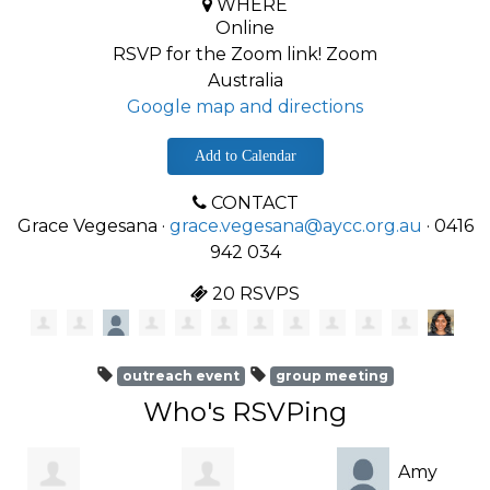
WHERE
Online
RSVP for the Zoom link! Zoom
Australia
Google map and directions
Add to Calendar
CONTACT
Grace Vegesana ·
grace.vegesana@aycc.org.au
· 0416
942 034
20 RSVPS
outreach event
group meeting
Who's RSVPing
Amy