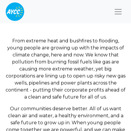
Togg
From extreme heat and bushfires to flooding,
young people are growing up with the impacts of
climate change, here and now. We know that
pollution from burning fossil fuels like gas are
causing more extreme weather, yet big
corporations are lining up to open up risky new gas
wells, pipelines and power plants across the
continent - putting their corporate profits ahead of
a clean and safe future for all of us.
Our communities deserve better. All of us want
clean air and water, a healthy environment, and a
safe future to grow up in. When young people
come together we are powerful, and we can make