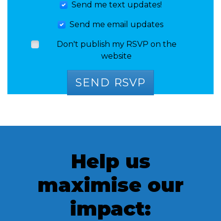
Send me text updates!
Send me email updates
Don't publish my RSVP on the
website
Help us
maximise our
impact: