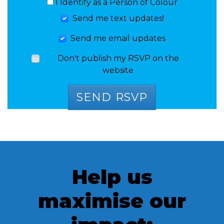
I Identify as a Person of Colour
Send me text updates!
Send me email updates
Don't publish my RSVP on the
website
Help us
maximise our