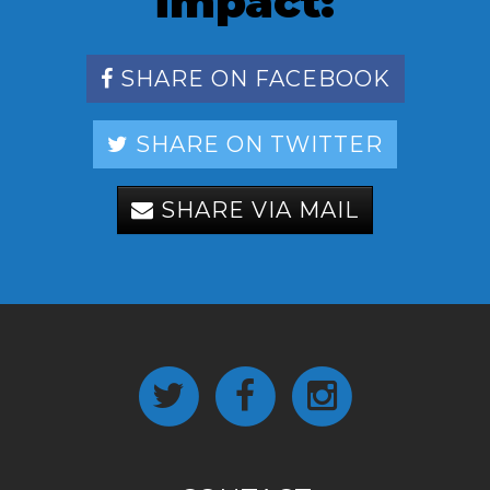
impact:
SHARE ON FACEBOOK
SHARE ON TWITTER
SHARE VIA MAIL