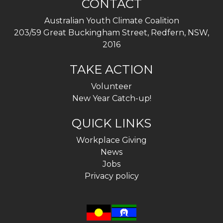
CONTACT
Australian Youth Climate Coalition
203/59 Great Buckingham Street, Redfern, NSW,
2016
TAKE ACTION
Volunteer
New Year Catch-up!
QUICK LINKS
Workplace Giving
News
Jobs
Privacy policy