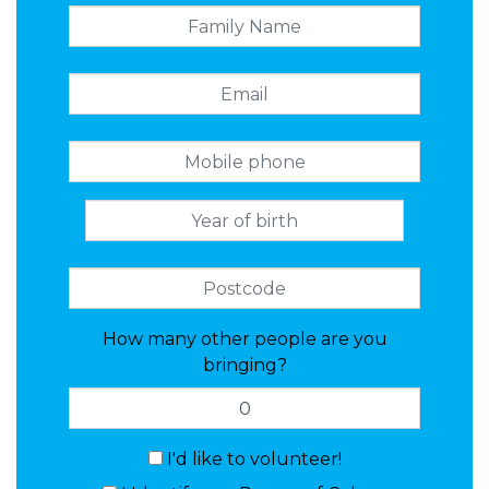
How many other people are you
bringing?
I'd like to volunteer!