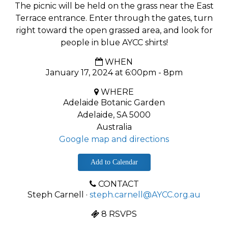
The picnic will be held on the grass near the East
Terrace entrance. Enter through the gates, turn
right toward the open grassed area, and look for
people in blue AYCC shirts!
WHEN
January 17, 2024 at 6:00pm - 8pm
WHERE
Adelaide Botanic Garden
Adelaide, SA 5000
Australia
Google map and directions
Add to Calendar
CONTACT
Steph Carnell ·
steph.carnell@AYCC.org.au
8 RSVPS