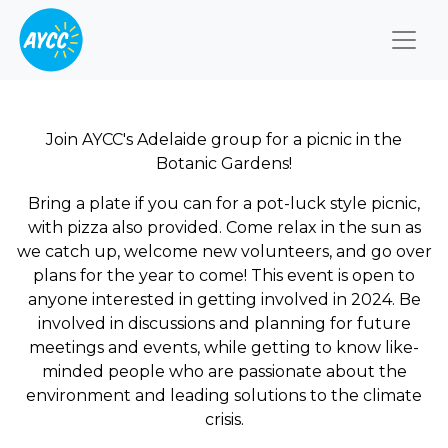
Togg
Join AYCC's Adelaide group for a picnic in the
Botanic Gardens!
Bring a plate if you can for a pot-luck style picnic,
with pizza also provided. Come relax in the sun as
we catch up, welcome new volunteers, and go over
plans for the year to come! This event is open to
anyone interested in getting involved in 2024. Be
involved in discussions and planning for future
meetings and events, while getting to know like-
minded people who are passionate about the
environment and leading solutions to the climate
crisis.