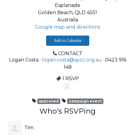
Esplanade
Golden Beach, QLD 4551
Australia
Google map and directions
Add to Calendar
CONTACT
Logan Costa ·
logan.costa@aycc.org.au
· 0423 916
148
1 RSVP
approved
campaign event
Who's RSVPing
Tim