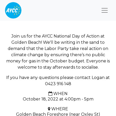
Togg
Join us for the AYCC National Day of Action at
Golden Beach! We'll be writing in the sand to
demand that the Labor Party take real action on
climate change by ensuring there’s no public
money for gas in the October budget. Everyone is
welcome to stay afterwards to socialise.
If you have any questions please contact Logan at
0423 916 148
WHEN
October 18, 2022 at 4:00pm - 5pm
WHERE
Golden Beach Foreshore (near Oxley St)