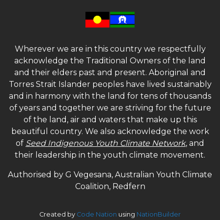
Wherever we are in this country we respectfully
acknowledge the Traditional Owners of the land
and their elders past and present. Aboriginal and
Torres Strait Islander peoples have lived sustainably
and in harmony with the land for tens of thousands
of years and together we are striving for the future
of the land, air and waters that make up this
beautiful country. We also acknowledge the work
of
Seed Indigenous Youth Climate Network
, and
their leadership in the youth climate movement.
Authorised by G Vegesana, Australian Youth Climate
Coalition, Redfern
Created by
Code Nation
using
NationBuilder