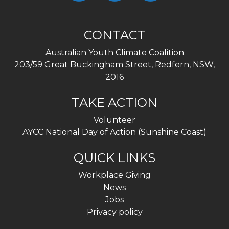
CONTACT
Australian Youth Climate Coalition
203/59 Great Buckingham Street, Redfern, NSW,
2016
TAKE ACTION
Volunteer
AYCC National Day of Action (Sunshine Coast)
QUICK LINKS
Workplace Giving
News
Jobs
Privacy policy