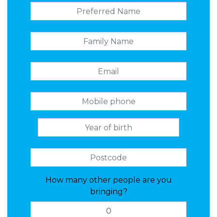
How many other people are you
bringing?