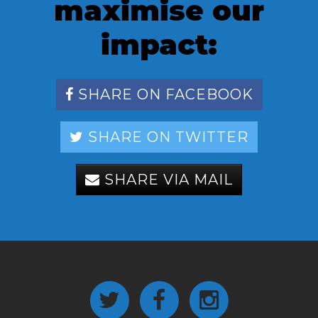
maximise our
impact:
SHARE ON FACEBOOK
SHARE ON TWITTER
SHARE VIA MAIL