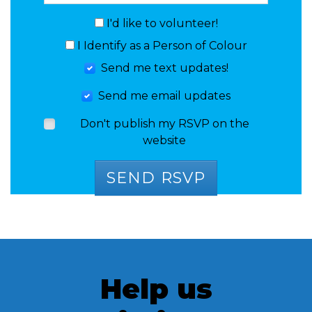
I'd like to volunteer!
I Identify as a Person of Colour
Send me text updates!
Send me email updates
Don't publish my RSVP on the
website
Help us