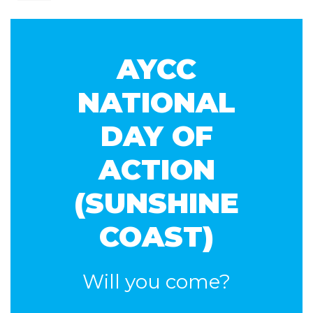
Kruys
AYCC
NATIONAL
DAY OF
ACTION
(SUNSHINE
COAST)
Will you come?