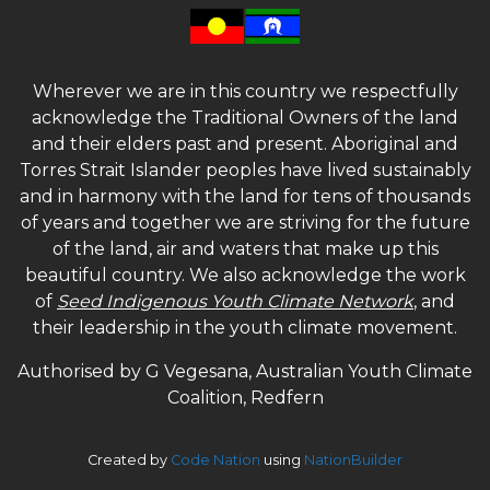
Wherever we are in this country we respectfully
acknowledge the Traditional Owners of the land
and their elders past and present. Aboriginal and
Torres Strait Islander peoples have lived sustainably
and in harmony with the land for tens of thousands
of years and together we are striving for the future
of the land, air and waters that make up this
beautiful country. We also acknowledge the work
of
Seed Indigenous Youth Climate Network
, and
their leadership in the youth climate movement.
Authorised by G Vegesana, Australian Youth Climate
Coalition, Redfern
Created by
Code Nation
using
NationBuilder