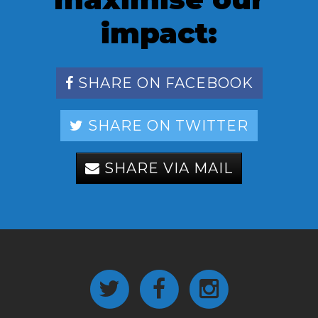
impact:
SHARE ON FACEBOOK
SHARE ON TWITTER
SHARE VIA MAIL