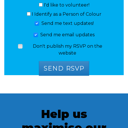
I'd like to volunteer!
I Identify as a Person of Colour
Send me text updates!
Send me email updates
Don't publish my RSVP on the
website
Help us
maximise our