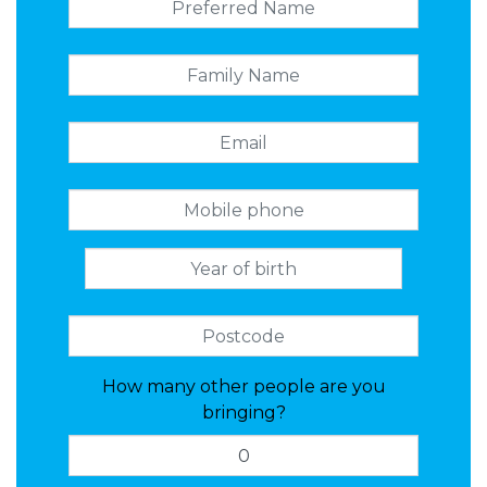
How many other people are you
bringing?