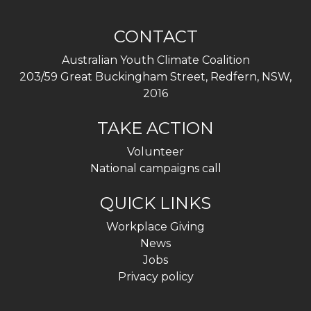
CONTACT
Australian Youth Climate Coalition
203/59 Great Buckingham Street, Redfern, NSW,
2016
TAKE ACTION
Volunteer
National campaigns call
QUICK LINKS
Workplace Giving
News
Jobs
Privacy policy