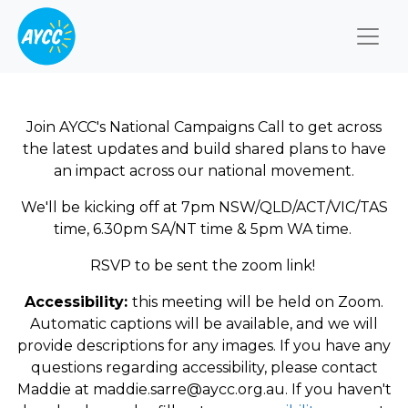
Togg
Join AYCC's National Campaigns Call to get across
the latest updates and build shared plans to have
an impact across our national movement.
We'll be kicking off at 7pm NSW/QLD/ACT/VIC/TAS
time, 6.30pm SA/NT time & 5pm WA time.
RSVP to be sent the zoom link!
Accessibility:
this meeting will be held on Zoom.
Automatic captions will be available, and we will
provide descriptions for any images. If you have any
questions regarding accessibility, please contact
Maddie at
maddie.sarre@aycc.org.au
. If you haven't