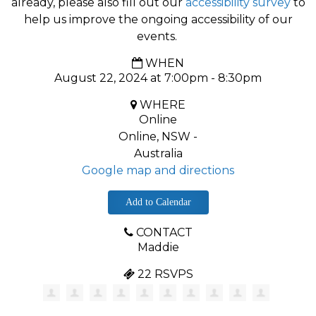
already, please also fill out our
accessibility survey
to
help us improve the ongoing accessibility of our
events.
WHEN
August 22, 2024 at 7:00pm - 8:30pm
WHERE
Online
Online, NSW -
Australia
Google map and directions
Add to Calendar
CONTACT
Maddie
22 RSVPS