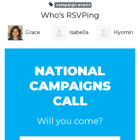
campaign event
Who's RSVPing
Grace
Isabella
Hyomin
Vegesana
Blak
Kim
NATIONAL
CAMPAIGNS
CALL
Will you come?