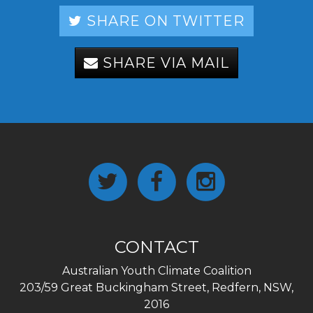
SHARE ON TWITTER
SHARE VIA MAIL
CONTACT
Australian Youth Climate Coalition
203/59 Great Buckingham Street, Redfern, NSW,
2016