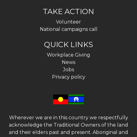
TAKE ACTION
Volunteer
National campaigns call
QUICK LINKS
Workplace Giving
News
Jobs
Privacy policy
Wherever we are in this country we respectfully
acknowledge the Traditional Owners of the land
and their elders past and present. Aboriginal and