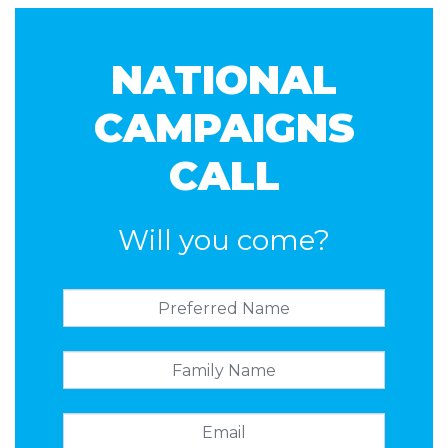
Carnell
Holland
Masuda
NATIONAL
CAMPAIGNS
CALL
Will you come?