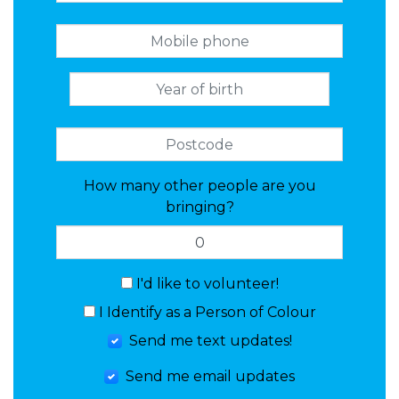
How many other people are you
bringing?
I'd like to volunteer!
I Identify as a Person of Colour
Send me text updates!
Send me email updates