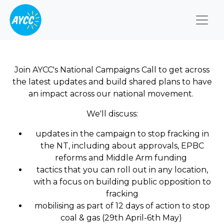
Togg
Join AYCC's National Campaigns Call to get across
the latest updates and build shared plans to have
an impact across our national movement.
We'll discuss:
updates in the campaign to stop fracking in
the NT, including about approvals, EPBC
reforms and Middle Arm funding
tactics that you can roll out in any location,
with a focus on building public opposition to
fracking
mobilising as part of 12 days of action to stop
coal & gas (29th April-6th May)