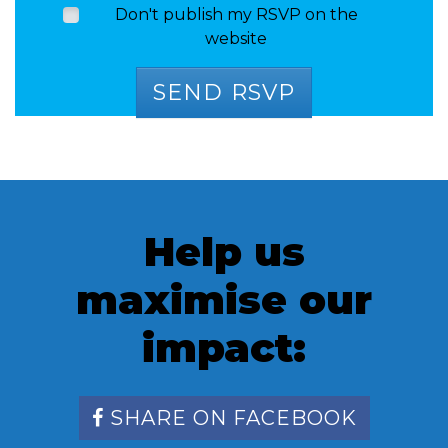
Don't publish my RSVP on the
website
Help us
maximise our
impact:
SHARE ON FACEBOOK