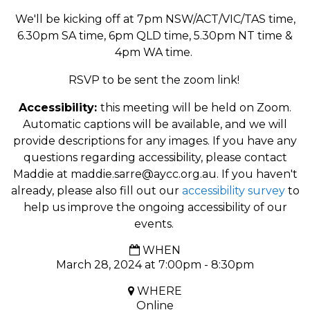
We'll be kicking off at 7pm NSW/ACT/VIC/TAS time,
6.30pm SA time, 6pm QLD time, 5.30pm NT time &
4pm WA time.
RSVP to be sent the zoom link!
Accessibility:
this meeting will be held on Zoom.
Automatic captions will be available, and we will
provide descriptions for any images. If you have any
questions regarding accessibility, please contact
Maddie at
maddie.sarre@aycc.org.au
. If you haven't
already, please also fill out our
accessibility survey
to
help us improve the ongoing accessibility of our
events.
WHEN
March 28, 2024 at 7:00pm - 8:30pm
WHERE
Online