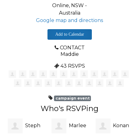
Online, NSW -
Australia
Google map and directions
Add to Calendar
CONTACT
Maddie
43 RSVPS
campaign event
Who's RSVPing
Steph
Marlee
Konan