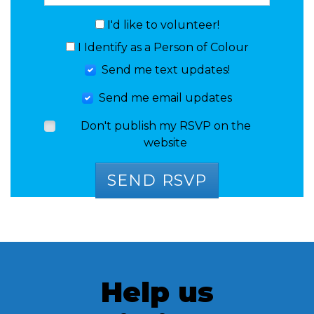
I'd like to volunteer!
I Identify as a Person of Colour
Send me text updates!
Send me email updates
Don't publish my RSVP on the
website
Help us