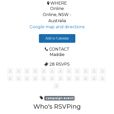
WHERE
Online
Online, NSW -
Australia
Google map and directions
Add to Calendar
CONTACT
Maddie
28 RSVPS
campaign event
Who's RSVPing