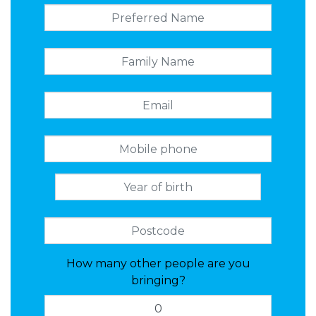
How many other people are you
bringing?