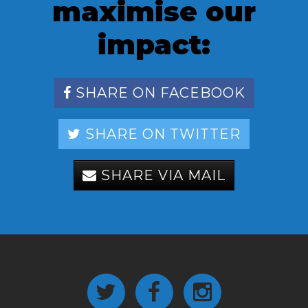
maximise our
impact:
SHARE ON FACEBOOK
SHARE ON TWITTER
SHARE VIA MAIL