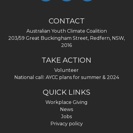
CONTACT
Australian Youth Climate Coalition
203/59 Great Buckingham Street, Redfern, NSW,
2016
TAKE ACTION
Volunteer
National call: AYCC plans for summer & 2024
QUICK LINKS
Workplace Giving
News
Jobs
Privacy policy