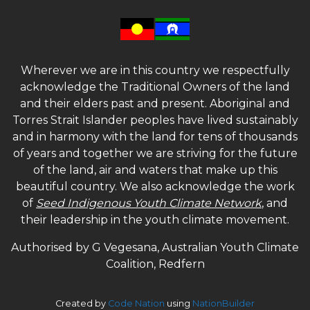
Wherever we are in this country we respectfully
acknowledge the Traditional Owners of the land
and their elders past and present. Aboriginal and
Torres Strait Islander peoples have lived sustainably
and in harmony with the land for tens of thousands
of years and together we are striving for the future
of the land, air and waters that make up this
beautiful country. We also acknowledge the work
of
Seed Indigenous Youth Climate Network
, and
their leadership in the youth climate movement.
Authorised by G Vegesana, Australian Youth Climate
Coalition, Redfern
Created by
Code Nation
using
NationBuilder