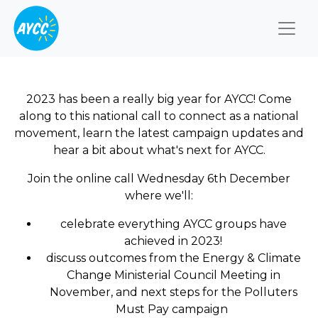
Togg
2023 has been a really big year for AYCC! Come
along to this national call to connect as a national
movement, learn the latest campaign updates and
hear a bit about what's next for AYCC.
Join the online call Wednesday 6th December
where we'll:
celebrate everything AYCC groups have
achieved in 2023!
discuss outcomes from the Energy & Climate
Change Ministerial Council Meeting in
November, and next steps for the Polluters
Must Pay campaign