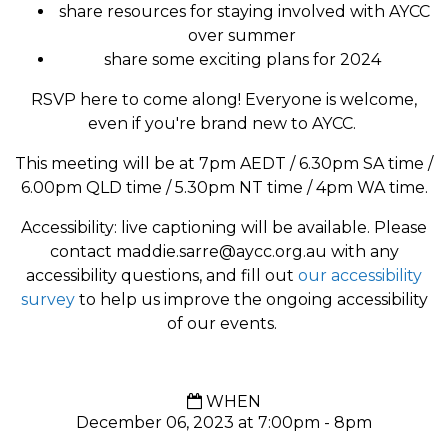
share resources for staying involved with AYCC
over summer
share some exciting plans for 2024
RSVP here to come along! Everyone is welcome,
even if you're brand new to AYCC.
This meeting will be at 7pm AEDT / 6.30pm SA time /
6.00pm QLD time / 5.30pm NT time / 4pm WA time.
Accessibility: live captioning will be available. Please
contact
maddie.sarre@aycc.org.au
with any
accessibility questions, and fill out
our accessibility
survey
to help us improve the ongoing accessibility
of our events.
WHEN
December 06, 2023 at 7:00pm - 8pm