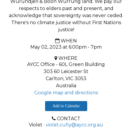
Wurundjeri & Boon Wurrung land. We pay our
respects to elders past and present, and
acknowledge that sovereignty was never ceded.
There's no climate justice without First Nations
justice!
WHEN
May 02, 2023 at 6:00pm - 7pm
WHERE
AYCC Office - 60L Green Building
303 60 Leicester St
Carlton, VIC 3053
Australia
Google map and directions
Add to Calendar
CONTACT
Violet ·
violet.cully@aycc.org.au