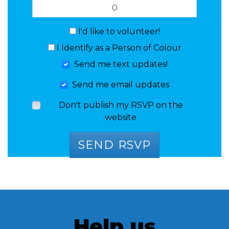
I'd like to volunteer!
I Identify as a Person of Colour
Send me text updates!
Send me email updates
Don't publish my RSVP on the
website
Help us