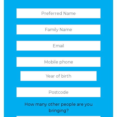
How many other people are you
bringing?