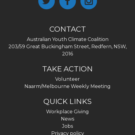
CONTACT
Australian Youth Climate Coalition
203/59 Great Buckingham Street, Redfern, NSW,
2016
TAKE ACTION
Volunteer
Naarm/Melbourne Weekly Meeting
QUICK LINKS
Workplace Giving
News
Jobs
Privacy policy