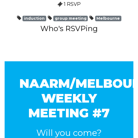
1 RSVP
induction
group meeting
Melbourne
Who's RSVPing
NAARM/MELBOU
WEEKLY
MEETING #7
Will you come?