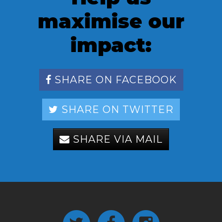
maximise our
impact:
SHARE ON FACEBOOK
SHARE ON TWITTER
SHARE VIA MAIL