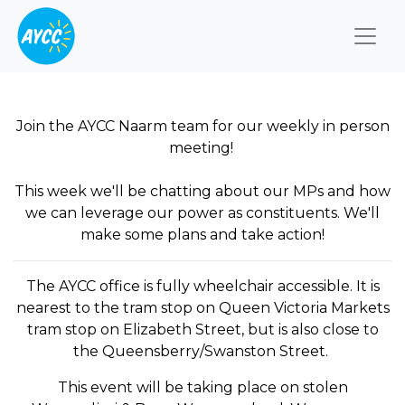
Togg
Join the AYCC Naarm team for our weekly in person
meeting!
This week we'll be chatting about our MPs and how
we can leverage our power as constituents. We'll
make some plans and take action!
The AYCC office is fully wheelchair accessible. It is
nearest to the tram stop on Queen Victoria Markets
tram stop on Elizabeth Street, but is also close to
the Queensberry/Swanston Street.
This event will be taking place on stolen