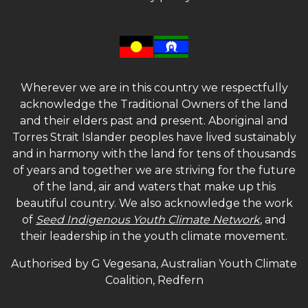
Wherever we are in this country we respectfully
acknowledge the Traditional Owners of the land
and their elders past and present. Aboriginal and
Torres Strait Islander peoples have lived sustainably
and in harmony with the land for tens of thousands
of years and together we are striving for the future
of the land, air and waters that make up this
beautiful country. We also acknowledge the work
of
Seed Indigenous Youth Climate Network
, and
their leadership in the youth climate movement.
Authorised by G Vegesana, Australian Youth Climate
Coalition, Redfern