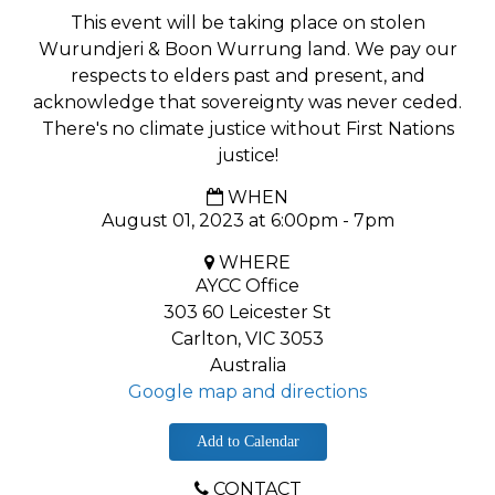
This event will be taking place on stolen
Wurundjeri & Boon Wurrung land. We pay our
respects to elders past and present, and
acknowledge that sovereignty was never ceded.
There's no climate justice without First Nations
justice!
WHEN
August 01, 2023 at 6:00pm - 7pm
WHERE
AYCC Office
303 60 Leicester St
Carlton, VIC 3053
Australia
Google map and directions
Add to Calendar
CONTACT