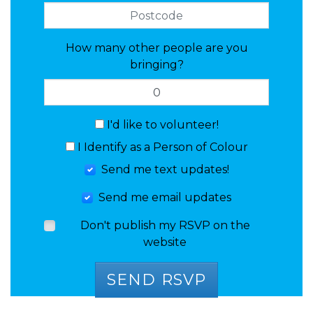
How many other people are you
bringing?
I'd like to volunteer!
I Identify as a Person of Colour
Send me text updates!
Send me email updates
Don't publish my RSVP on the
website