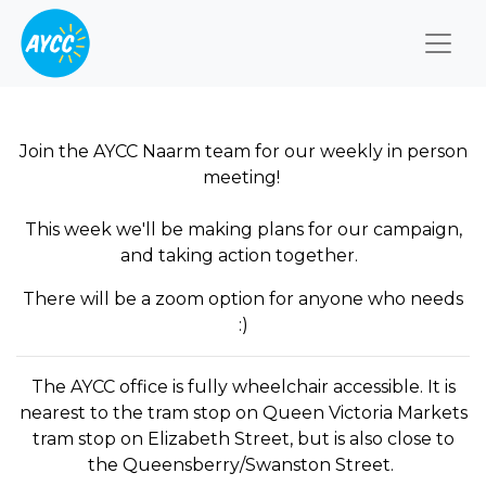
Togg
Join the AYCC Naarm team for our weekly in person
meeting!
This week we'll be making plans for our campaign,
and taking action together.
There will be a zoom option for anyone who needs
:)
The AYCC office is fully wheelchair accessible. It is
nearest to the tram stop on Queen Victoria Markets
tram stop on Elizabeth Street, but is also close to
the Queensberry/Swanston Street.