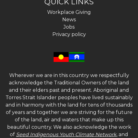
QUICK LINKS
Workplace Giving
News
Jobs
Privacy policy
Wherever we are in this country we respectfully
acknowledge the Traditional Owners of the land
and their elders past and present. Aboriginal and
Torres Strait Islander peoples have lived sustainably
and in harmony with the land for tens of thousands
of years and together we are striving for the future
of the land, air and waters that make up this
beautiful country. We also acknowledge the work
of
Seed Indigenous Youth Climate Network
, and