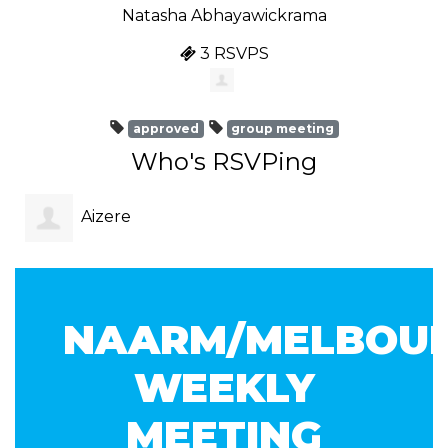
Natasha Abhayawickrama
3 RSVPS
approved
group meeting
Who's RSVPing
Aizere
Malibek
NAARM/MELBOU
WEEKLY
MEETING