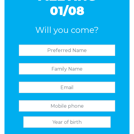
01/08
Will you come?