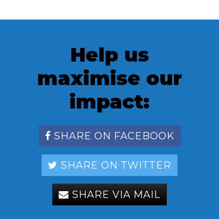
Help us
maximise our
impact:
SHARE ON FACEBOOK
SHARE ON TWITTER
SHARE VIA MAIL