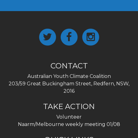
CONTACT
Australian Youth Climate Coalition
203/59 Great Buckingham Street, Redfern, NSW,
2016
TAKE ACTION
Volunteer
Naarm/Melbourne weekly meeting 01/08