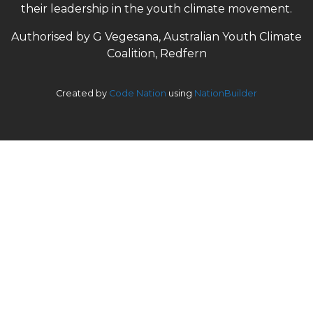
their leadership in the youth climate movement.
Authorised by G Vegesana, Australian Youth Climate
Coalition, Redfern
Created by
Code Nation
using
NationBuilder