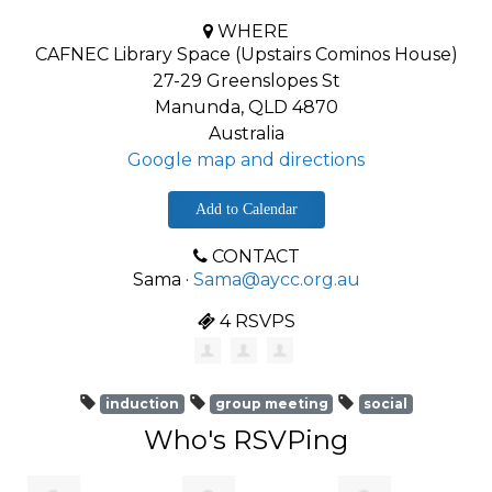
WHERE
CAFNEC Library Space (Upstairs Cominos House)
27-29 Greenslopes St
Manunda, QLD 4870
Australia
Google map and directions
Add to Calendar
CONTACT
Sama ·
Sama@aycc.org.au
4 RSVPS
induction
group meeting
social
Who's RSVPing