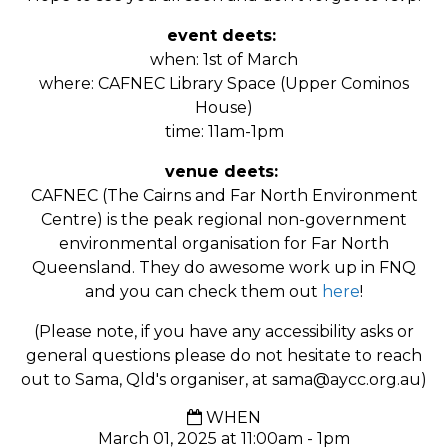
event deets:
when: 1st of March
where: CAFNEC Library Space (Upper Cominos
House)
time: 11am-1pm
venue deets:
CAFNEC (The Cairns and Far North Environment
Centre) is the peak regional non-government
environmental organisation for Far North
Queensland. They do awesome work up in FNQ
and you can check them out
here
!
(Please note, if you have any accessibility asks or
general questions please do not hesitate to reach
out to Sama, Qld's organiser, at
sama@aycc.org.au
)
WHEN
March 01, 2025 at 11:00am - 1pm