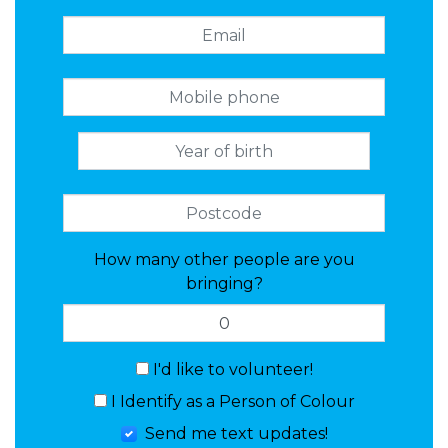
How many other people are you
bringing?
I'd like to volunteer!
I Identify as a Person of Colour
Send me text updates!