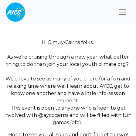
Togg
Hi Gimuy/Cairns folks,
As we're cruising through a new year, what better
thing to do than join your local youth climate org?
We'd love to see as many of you there for a fun and
relaxing time where we'll learn about AYCC, get to
know one another and have a little info-session
moment!
This event is open to anyone who is keen to get
involved with @aycccairns and will be filled with fun
games (ofc).
Hope to see you all soon and don't forget to rsvp!