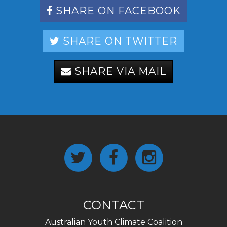
SHARE ON FACEBOOK
SHARE ON TWITTER
SHARE VIA MAIL
CONTACT
Australian Youth Climate Coalition