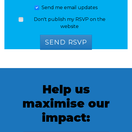
Send me email updates
Don't publish my RSVP on the
website
Help us
maximise our
impact: