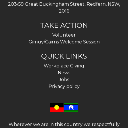
203/59 Great Buckingham Street, Redfern, NSW,
2016
TAKE ACTION
Volunteer
Gimuy/Cairns Welcome Session
QUICK LINKS
Workplace Giving
News
Jobs
Privacy policy
Wherever we are in this country we respectfully