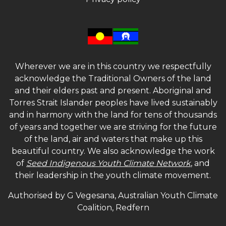
Wherever we are in this country we respectfully
acknowledge the Traditional Owners of the land
and their elders past and present. Aboriginal and
Torres Strait Islander peoples have lived sustainably
and in harmony with the land for tens of thousands
of years and together we are striving for the future
of the land, air and waters that make up this
beautiful country. We also acknowledge the work
of
Seed Indigenous Youth Climate Network
, and
their leadership in the youth climate movement.
Authorised by G Vegesana, Australian Youth Climate
Coalition, Redfern