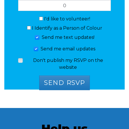
I'd like to volunteer!
I Identify as a Person of Colour
Send me text updates!
Send me email updates
Don't publish my RSVP on the
website
Help us