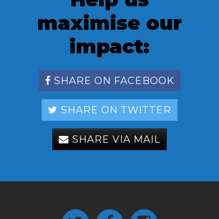
maximise our
impact:
SHARE ON FACEBOOK
SHARE ON TWITTER
SHARE VIA MAIL