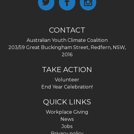
CONTACT
Australian Youth Climate Coalition
203/59 Great Buckingham Street, Redfern, NSW,
2016
TAKE ACTION
Volunteer
End Year Celebration!
QUICK LINKS
Workplace Giving
News
Jobs
Privacy policy