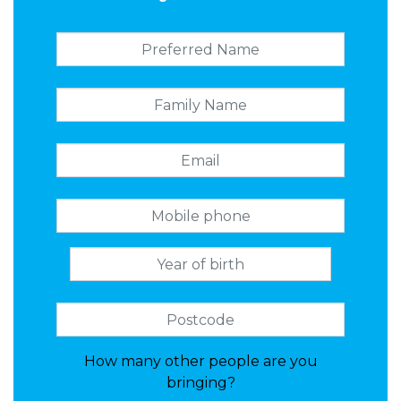
How many other people are you
bringing?