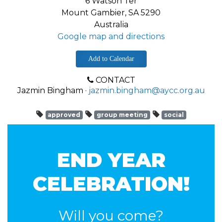
6 Watson Ter
Mount Gambier, SA 5290
Australia
Google map and directions
Add to Calendar
CONTACT
Jazmin Bingham ·
jazmin.bingham@aycc.org.au
approved
group meeting
social
END YEAR
CELEBRATION!
Will you come?