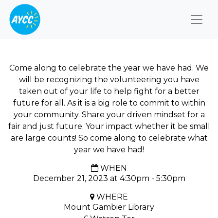
Togg
Come along to celebrate the year we have had. We
will be recognizing the volunteering you have
taken out of your life to help fight for a better
future for all. As it is a big role to commit to within
your community. Share your driven mindset for a
fair and just future. Your impact whether it be small
are large counts! So come along to celebrate what
year we have had!
WHEN
December 21, 2023 at 4:30pm - 5:30pm
WHERE
Mount Gambier Library