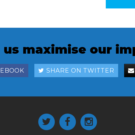
 us maximise our im
CEBOOK
SHARE ON TWITTER