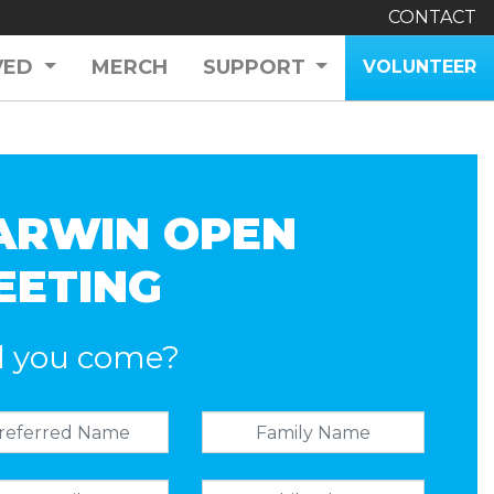
CONTACT
VED
MERCH
SUPPORT
VOLUNTEER
ARWIN OPEN
EETING
l you come?