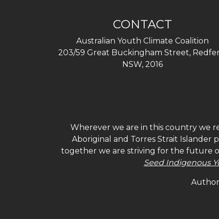
CONTACT
Australian Youth Climate Coalition
203/59 Great Buckingham Street, Redfer
NSW, 2016
Wherever we are in this country we re
Aboriginal and Torres Strait Islander
together we are striving for the future 
Seed Indigenous Y
Authori