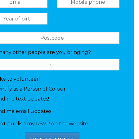
any other people are you bringing?
like to volunteer!
entify as a Person of Colour
nd me text updates!
nd me email updates
n't publish my RSVP on the website