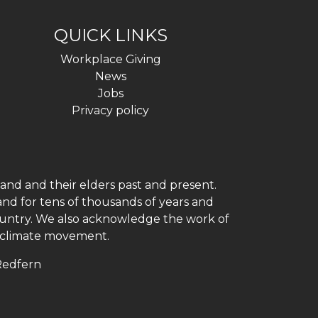
QUICK LINKS
Workplace Giving
News
Jobs
Privacy policy
and and their elders past and present.
and for tens of thousands of years and
 country. We also acknowledge the work of
h climate movement.
 Redfern