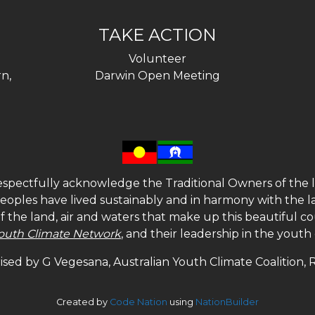
TAKE ACTION
Volunteer
n,
Darwin Open Meeting
spectfully acknowledge the Traditional Owners of the l
 peoples have lived sustainably and in harmony with the l
of the land, air and waters that make up this beautiful
outh Climate Network
, and their leadership in the yout
sed by G Vegesana, Australian Youth Climate Coalition,
Created by
Code Nation
using
NationBuilder