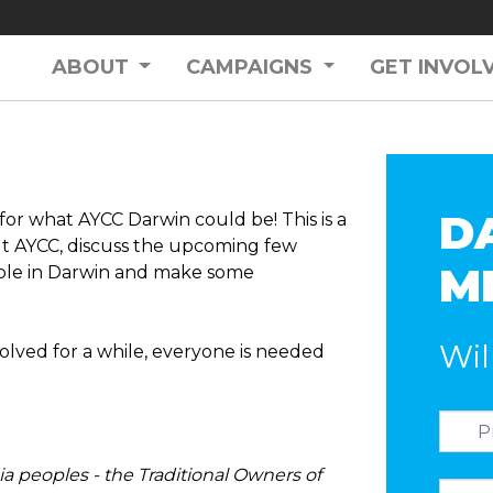
ABOUT
CAMPAIGNS
GET INVOL
D
or what AYCC Darwin could be! This is a
t AYCC, discuss the upcoming few
M
ple in Darwin and make some
Wil
olved for a while, everyone is needed
a peoples - the Traditional Owners of