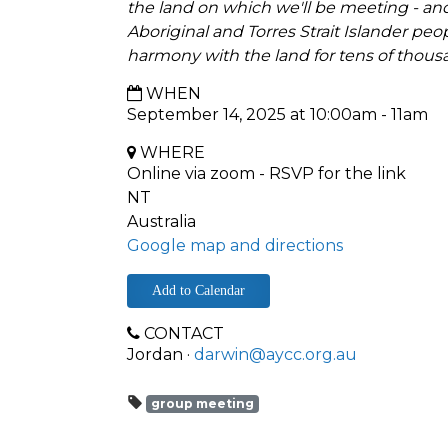
the land on which we'll be meeting - and
Aboriginal and Torres Strait Islander peo
harmony with the land for tens of thous
WHEN
September 14, 2025 at 10:00am - 11am
WHERE
Online via zoom - RSVP for the link
NT
Australia
Google map and directions
Add to Calendar
CONTACT
Jordan ·
darwin@aycc.org.au
group meeting