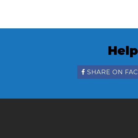
Help
SHARE ON FA