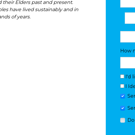
 their Elders past and present.
ples have lived sustainably and in
ands of years.
How m
I'd 
I Id
Se
Se
Do