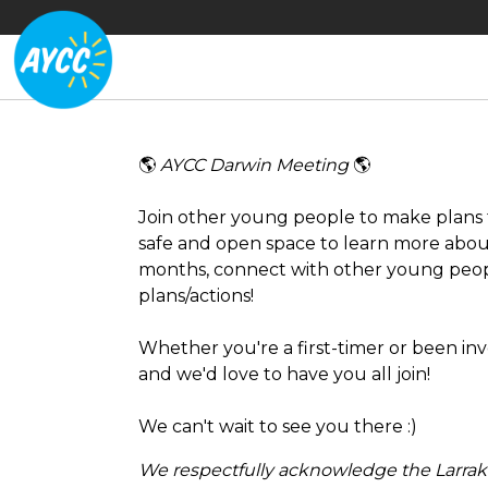
🌎
AYCC Darwin Meeting
🌎
Join other young people to make plans f
safe and open space to learn more abou
months, connect with other young peo
plans/actions!
Whether you're a first-timer or been inv
and we'd love to have you all join!
We can't wait to see you there :)
We respectfully acknowledge the Larraki