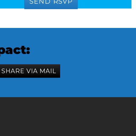
pact:
SHARE VIA MAIL