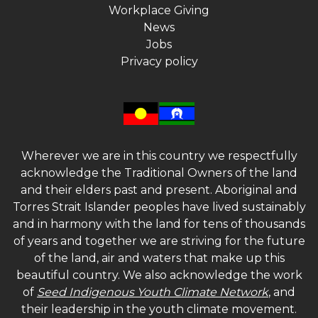
Workplace Giving
News
Jobs
Privacy policy
Wherever we are in this country we respectfully
acknowledge the Traditional Owners of the land
and their elders past and present. Aboriginal and
Torres Strait Islander peoples have lived sustainably
and in harmony with the land for tens of thousands
of years and together we are striving for the future
of the land, air and waters that make up this
beautiful country. We also acknowledge the work
of
Seed Indigenous Youth Climate Network
, and
their leadership in the youth climate movement.