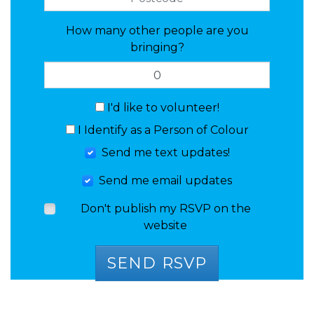
How many other people are you
bringing?
I'd like to volunteer!
I Identify as a Person of Colour
Send me text updates!
Send me email updates
Don't publish my RSVP on the
website