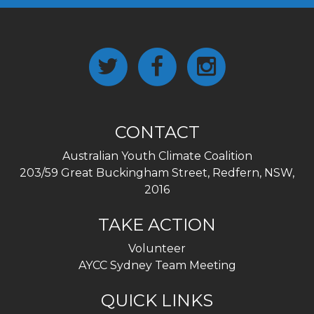
CONTACT
Australian Youth Climate Coalition
203/59 Great Buckingham Street, Redfern, NSW,
2016
TAKE ACTION
Volunteer
AYCC Sydney Team Meeting
QUICK LINKS