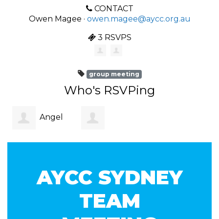
CONTACT
Owen Magee ·
owen.magee@aycc.org.au
3 RSVPS
group meeting
Who's RSVPing
Angel
Christian
Ambas
AYCC SYDNEY
Rainer
TEAM