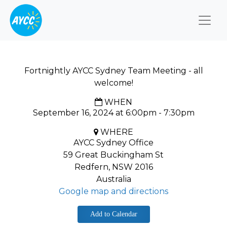
Togg
Fortnightly AYCC Sydney Team Meeting - all
welcome!
WHEN
September 16, 2024 at 6:00pm - 7:30pm
WHERE
AYCC Sydney Office
59 Great Buckingham St
Redfern, NSW 2016
Australia
Google map and directions
Add to Calendar