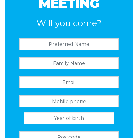
MEETING
Will you come?