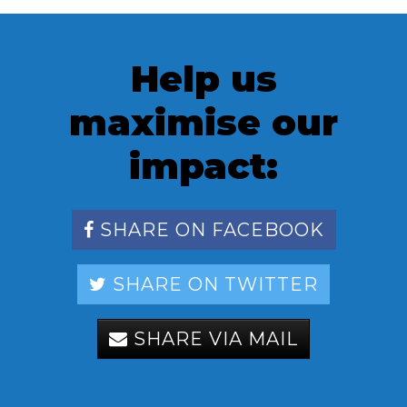
Help us
maximise our
impact:
SHARE ON FACEBOOK
SHARE ON TWITTER
SHARE VIA MAIL