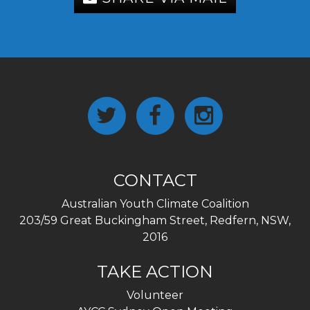
CONTACT
Australian Youth Climate Coalition
203/59 Great Buckingham Street, Redfern, NSW,
2016
TAKE ACTION
Volunteer