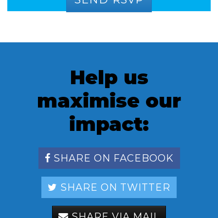
Help us
maximise our
impact:
SHARE ON FACEBOOK
SHARE ON TWITTER
SHARE VIA MAIL