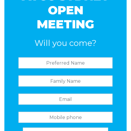
OPEN
MEETING
Will you come?