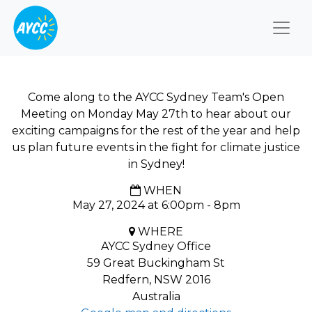
Togg
Come along to the AYCC Sydney Team's Open
Meeting on Monday May 27th to hear about our
exciting campaigns for the rest of the year and help
us plan future events in the fight for climate justice
in Sydney!
WHEN
May 27, 2024 at 6:00pm - 8pm
WHERE
AYCC Sydney Office
59 Great Buckingham St
Redfern, NSW 2016
Australia