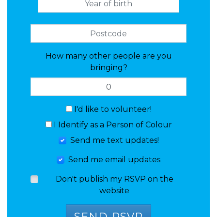
How many other people are you
bringing?
I'd like to volunteer!
I Identify as a Person of Colour
Send me text updates!
Send me email updates
Don't publish my RSVP on the
website