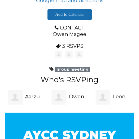
Google map and directions
Add to Calendar
CONTACT
Owen Magee
3 RSVPS
group meeting
Who's RSVPing
Aarzu
Owen
Leon
Patni
Magee
Burgess
AYCC SYDNEY