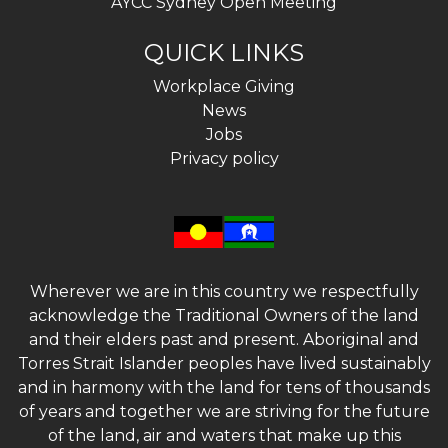
AYCC Sydney Open Meeting
QUICK LINKS
Workplace Giving
News
Jobs
Privacy policy
Wherever we are in this country we respectfully
acknowledge the Traditional Owners of the land
and their elders past and present. Aboriginal and
Torres Strait Islander peoples have lived sustainably
and in harmony with the land for tens of thousands
of years and together we are striving for the future
of the land, air and waters that make up this