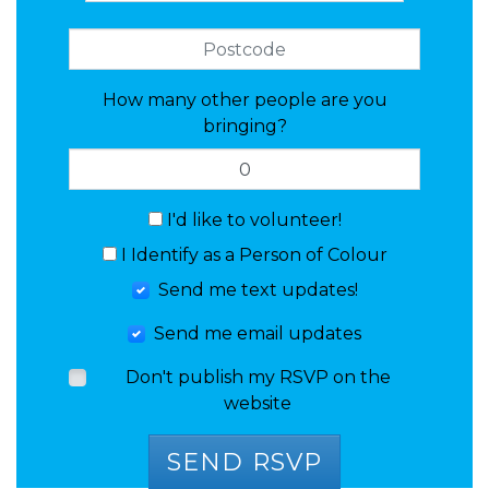
How many other people are you
bringing?
I'd like to volunteer!
I Identify as a Person of Colour
Send me text updates!
Send me email updates
Don't publish my RSVP on the
website