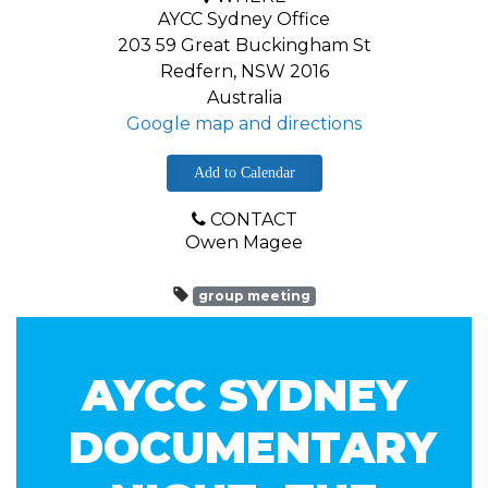
AYCC Sydney Office
203 59 Great Buckingham St
Redfern, NSW 2016
Australia
Google map and directions
Add to Calendar
CONTACT
Owen Magee
group meeting
AYCC SYDNEY
DOCUMENTARY