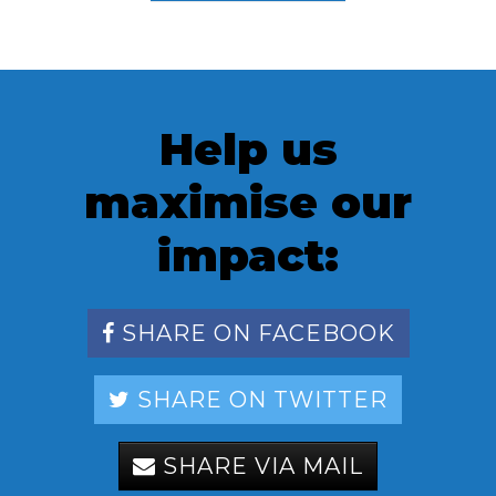
Help us
maximise our
impact:
SHARE ON FACEBOOK
SHARE ON TWITTER
SHARE VIA MAIL