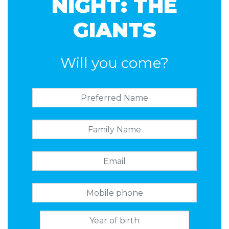
NIGHT: THE
GIANTS
Will you come?