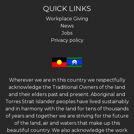
QUICK LINKS
Workplace Giving
News
Jobs
Privacy policy
Wherever we are in this country we respectfully
acknowledge the Traditional Owners of the land
and their elders past and present. Aboriginal and
Torres Strait Islander peoples have lived sustainably
and in harmony with the land for tens of thousands
of years and together we are striving for the future
of the land, air and waters that make up this
beautiful country. We also acknowledge the work