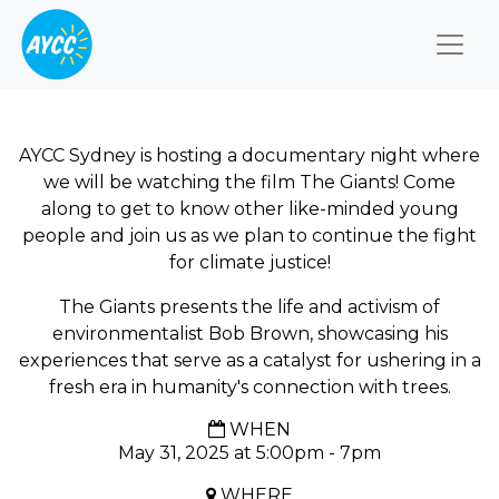
Togg
AYCC Sydney is hosting a documentary night where
we will be watching the film The Giants! Come
along to get to know other like-minded young
people and join us as we plan to continue the fight
for climate justice!
The Giants presents the life and activism of
environmentalist Bob Brown, showcasing his
experiences that serve as a catalyst for ushering in a
fresh era in humanity's connection with trees.
WHEN
May 31, 2025 at 5:00pm - 7pm
WHERE