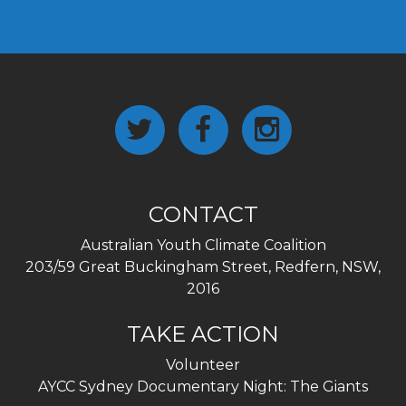
CONTACT
Australian Youth Climate Coalition
203/59 Great Buckingham Street, Redfern, NSW,
2016
TAKE ACTION
Volunteer
AYCC Sydney Documentary Night: The Giants