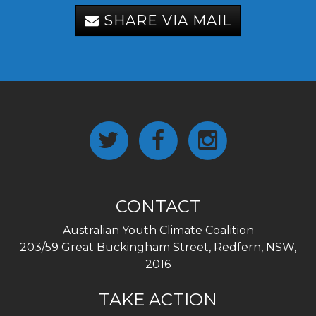
SHARE VIA MAIL
CONTACT
Australian Youth Climate Coalition
203/59 Great Buckingham Street, Redfern, NSW,
2016
TAKE ACTION