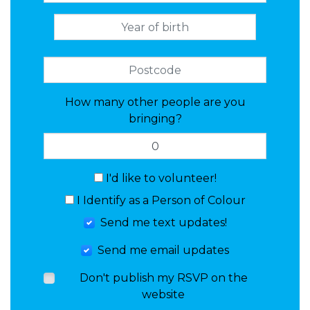
How many other people are you
bringing?
I'd like to volunteer!
I Identify as a Person of Colour
Send me text updates!
Send me email updates
Don't publish my RSVP on the
website