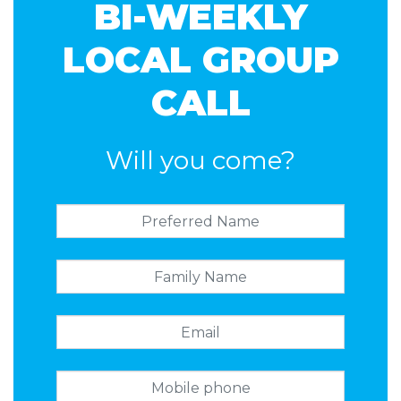
BI-WEEKLY
LOCAL GROUP
CALL
Will you come?