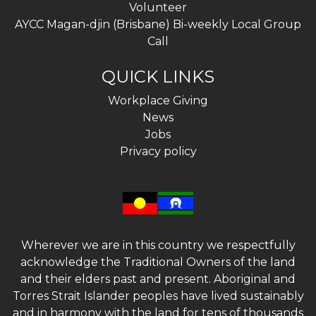
Volunteer
AYCC Magan-djin (Brisbane) Bi-weekly Local Group
Call
QUICK LINKS
Workplace Giving
News
Jobs
Privacy policy
Wherever we are in this country we respectfully
acknowledge the Traditional Owners of the land
and their elders past and present. Aboriginal and
Torres Strait Islander peoples have lived sustainably
and in harmony with the land for tens of thousands