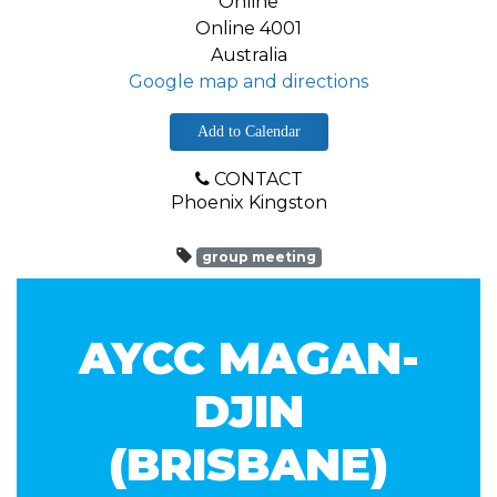
Online
Online 4001
Australia
Google map and directions
Add to Calendar
CONTACT
Phoenix Kingston
group meeting
AYCC MAGAN-
DJIN
(BRISBANE)