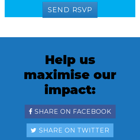
Help us
maximise our
impact:
SHARE ON FACEBOOK
SHARE ON TWITTER