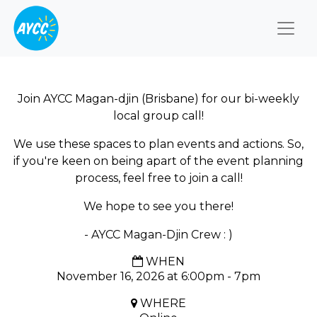
Togg
Join AYCC Magan-djin (Brisbane) for our bi-weekly
local group call!
We use these spaces to plan events and actions. So,
if you're keen on being apart of the event planning
process, feel free to join a call!
We hope to see you there!
- AYCC Magan-Djin Crew : )
WHEN
November 16, 2026 at 6:00pm - 7pm
WHERE