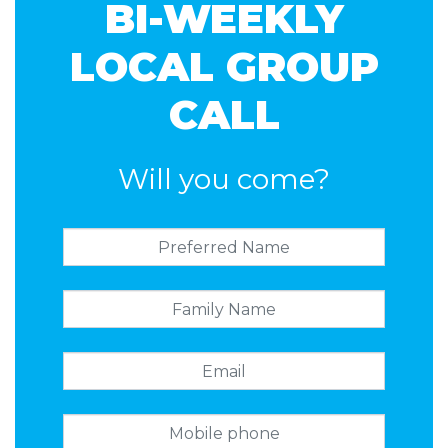
BI-WEEKLY
LOCAL GROUP
CALL
Will you come?