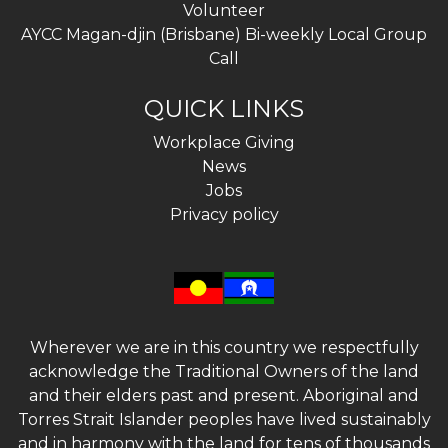
Volunteer
AYCC Magan-djin (Brisbane) Bi-weekly Local Group
Call
QUICK LINKS
Workplace Giving
News
Jobs
Privacy policy
Wherever we are in this country we respectfully
acknowledge the Traditional Owners of the land
and their elders past and present. Aboriginal and
Torres Strait Islander peoples have lived sustainably
and in harmony with the land for tens of thousands