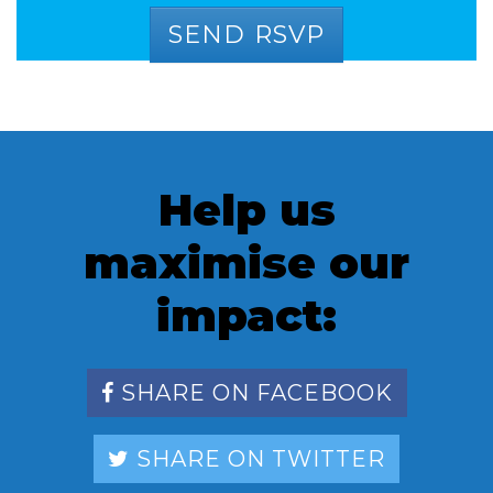
Help us
maximise our
impact:
SHARE ON FACEBOOK
SHARE ON TWITTER