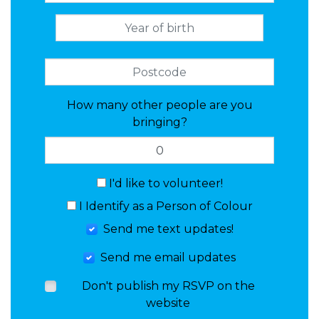
How many other people are you
bringing?
I'd like to volunteer!
I Identify as a Person of Colour
Send me text updates!
Send me email updates
Don't publish my RSVP on the
website