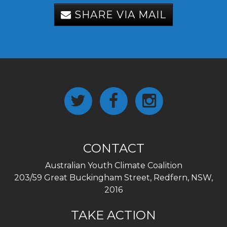
SHARE VIA MAIL
CONTACT
Australian Youth Climate Coalition
203/59 Great Buckingham Street, Redfern, NSW,
2016
TAKE ACTION