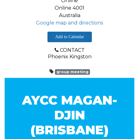
Online
Online 4001
Australia
Google map and directions
Add to Calendar
CONTACT
Phoenix Kingston
group meeting
AYCC MAGAN-
DJIN
(BRISBANE)