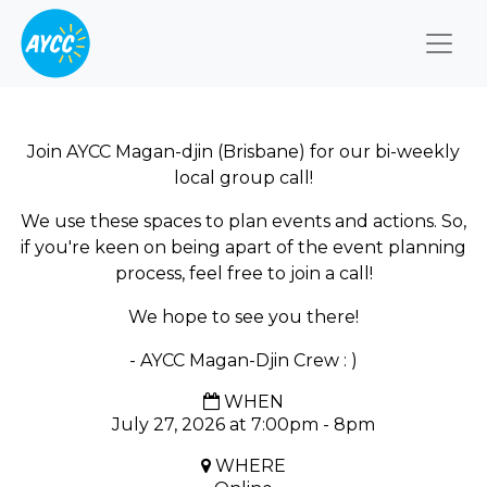
Togg
Join AYCC Magan-djin (Brisbane) for our bi-weekly
local group call!
We use these spaces to plan events and actions. So,
if you're keen on being apart of the event planning
process, feel free to join a call!
We hope to see you there!
- AYCC Magan-Djin Crew : )
WHEN
July 27, 2026 at 7:00pm - 8pm
WHERE